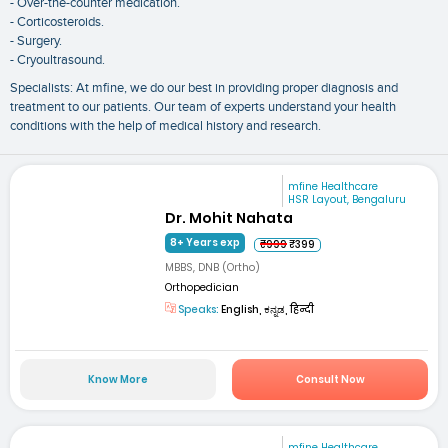
- Over-the-counter medication.
- Corticosteroids.
- Surgery.
- Cryoultrasound.
Specialists: At mfine, we do our best in providing proper diagnosis and
treatment to our patients. Our team of experts understand your health
conditions with the help of medical history and research.
mfine Healthcare
HSR Layout, Bengaluru
Dr. Mohit Nahata
8+ Years exp
₹999
₹399
MBBS, DNB (Ortho)
Orthopedician
Speaks:
English, ಕನ್ನಡ, हिन्दी
Know More
Consult Now
mfine Healthcare