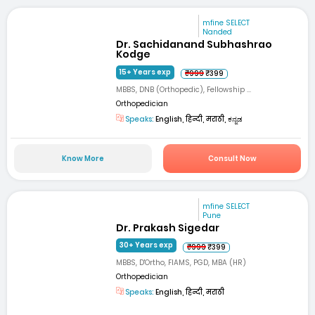
mfine SELECT
Nanded
Dr. Sachidanand Subhashrao
Kodge
15+ Years exp
₹999
₹399
MBBS, DNB (Orthopedic), Fellowship ...
Orthopedician
Speaks:
English, हिन्दी, मराठी, ಕನ್ನಡ
Know More
Consult Now
mfine SELECT
Pune
Dr. Prakash Sigedar
30+ Years exp
₹999
₹399
MBBS, D'Ortho, FIAMS, PGD, MBA (HR)
Orthopedician
Speaks:
English, हिन्दी, मराठी