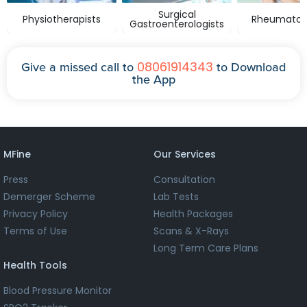
Surgical
Physiotherapists
Rheumatolo
Gastroenterologists
08061914343
Give a missed call to
to Download
the App
MFine
Our Services
Press
Consultation
Demerger Scheme
Lab Tests
Privacy Policy
Health Packages
Terms of Use
Scans & X-Rays
Long Term Care Plans
Health Tools
Blood Pressure Monitor