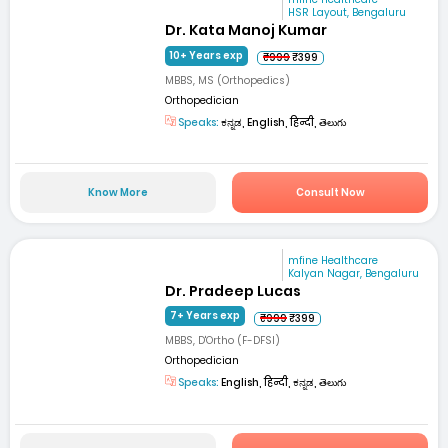
HSR Layout, Bengaluru
Dr. Kata Manoj Kumar
10+ Years exp
₹999
₹399
MBBS, MS (Orthopedics)
Orthopedician
Speaks:
ಕನ್ನಡ, English, हिन्दी, తెలుగు
Know More
Consult Now
mfine Healthcare
Kalyan Nagar, Bengaluru
Dr. Pradeep Lucas
7+ Years exp
₹999
₹399
MBBS, D'Ortho (F-DFSI)
Orthopedician
Speaks:
English, हिन्दी, ಕನ್ನಡ, తెలుగు