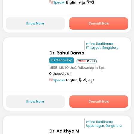
Speaks:
English, ಕನ್ನಡ, हिन्दी
Know More
Consult Now
mfine Healthcare
ITI Layout, Bengaluru
Dr. Rahul Bansal
13+ Years exp
₹999
₹399
MBBS, MS (Ortho), Fellowship In Spi...
Orthopedician
Speaks:
English, हिन्दी, ಕನ್ನಡ
Know More
Consult Now
mfine Healthcare
Uppanagar, Bengaluru
Dr. Adithya M