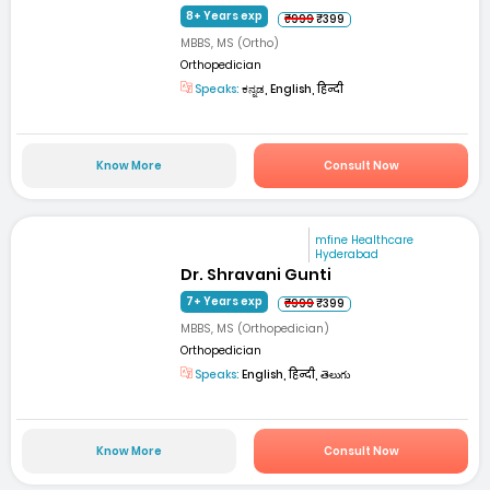
8+ Years exp
₹999
₹399
MBBS, MS (Ortho)
Orthopedician
Speaks:
ಕನ್ನಡ, English, हिन्दी
Know More
Consult Now
mfine Healthcare
Hyderabad
Dr. Shravani Gunti
7+ Years exp
₹999
₹399
MBBS, MS (Orthopedician)
Orthopedician
Speaks:
English, हिन्दी, తెలుగు
Know More
Consult Now