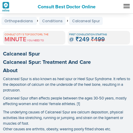
Consult Best Doctor Online
Premature
›
›
Orthopedicians
Conditions
Calcaneal Spur
Grey
Hair
CONSULT CITY'S TOP DOCTORS, THE
FIRST CONSULTATION STARTING
MINUTE
@
₹249
₹499
Treatments
YOU NEED TO
in
Calcaneal Spur
India
Calcaneal Spur: Treatment And Care
About
Calcaneal Spur is also known as heel spur or Heel Spur Syndrome. It refers to
the deposition of calcium on the underside of the heel bone, resulting in a
protrusion.
Calcaneal Spur often affects people between the ages 30-50 years, mostly
affecting women and male/ female athletes. [1]
The underlying causes of Calcaneal Spur are calcium deposition, physical
activities like stretching, running or jumping, and strain on the ligament or
muscles of foot.
Other causes are arthritis, obesity, wearing poorly fitted shoes etc.