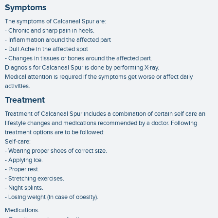
Symptoms
The symptoms of Calcaneal Spur are:
- Chronic and sharp pain in heels.
- Inflammation around the affected part
- Dull Ache in the affected spot
- Changes in tissues or bones around the affected part.
Diagnosis for Calcaneal Spur is done by performing X-ray.
Medical attention is required if the symptoms get worse or affect daily
activities.
Treatment
Treatment of Calcaneal Spur includes a combination of certain self care an
lifestyle changes and medications recommended by a doctor. Following
treatment options are to be followed:
Self-care:
- Wearing proper shoes of correct size.
- Applying ice.
- Proper rest.
- Stretching exercises.
- Night splints.
- Losing weight (in case of obesity).
Medications: