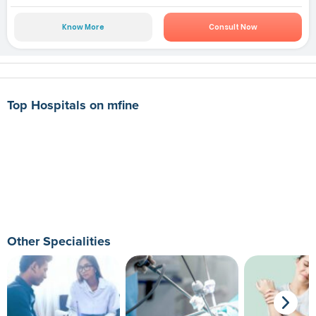
Know More
Consult Now
Top Hospitals on mfine
Other Specialities