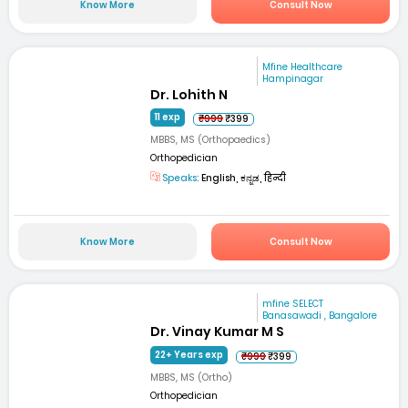
Know More
Consult Now
Mfine Healthcare
Hampinagar
Dr. Lohith N
11 exp
₹999
₹399
MBBS, MS (Orthopaedics)
Orthopedician
Speaks:
English, ಕನ್ನಡ, हिन्दी
Know More
Consult Now
mfine SELECT
Banasawadi , Bangalore
Dr. Vinay Kumar M S
22+ Years exp
₹999
₹399
MBBS, MS (Ortho)
Orthopedician