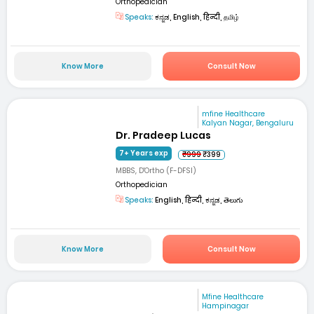
Orthopedician
Speaks:
ಕನ್ನಡ, English, हिन्दी, தமிழ்
Know More
Consult Now
mfine Healthcare
Kalyan Nagar, Bengaluru
Dr. Pradeep Lucas
7+ Years exp
₹999
₹399
MBBS, D'Ortho (F-DFSI)
Orthopedician
Speaks:
English, हिन्दी, ಕನ್ನಡ, తెలుగు
Know More
Consult Now
Mfine Healthcare
Hampinagar