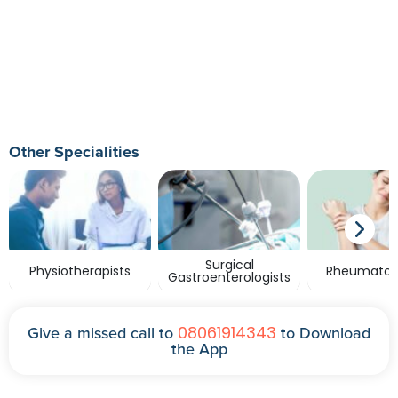
Other Specialities
Surgical
Physiotherapists
Rheumatolo
Gastroenterologists
08061914343
Give a missed call to
to Download
the App