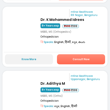
mfine Healthcare
RR Nagar, Bengaluru
Dr. K Mohammed Idrees
8+ Years exp
₹999
₹399
MBBS, MS (Orthopedics)
Orthopedician
Speaks:
English, हिन्दी, ಕನ್ನಡ, తెలుగు
Know More
Consult Now
mfine Healthcare
Uppanagar, Bengaluru
Dr. Adithya M
8+ Years exp
₹999
₹399
MBBS, MS (Ortho)
Orthopedician
Speaks:
ಕನ್ನಡ, English, हिन्दी