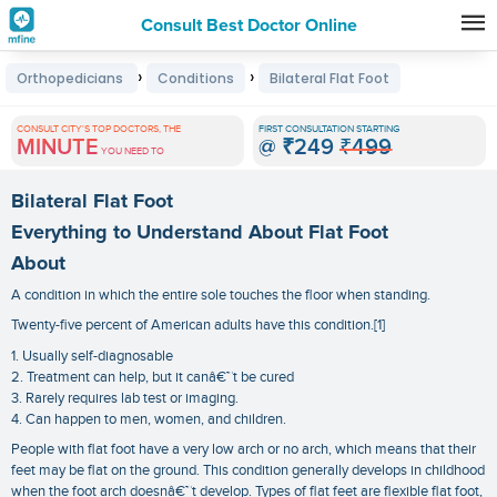
Consult Best Doctor Online
Premature
›
›
Orthopedicians
Conditions
Bilateral Flat Foot
Grey
Hair
CONSULT CITY'S TOP DOCTORS, THE
FIRST CONSULTATION STARTING
MINUTE
@
₹249
₹499
Treatments
YOU NEED TO
in
Bilateral Flat Foot
India
Everything to Understand About Flat Foot
About
A condition in which the entire sole touches the floor when standing.
Twenty-five percent of American adults have this condition.[1]
1. Usually self-diagnosable
2. Treatment can help, but it canâ€™t be cured
3. Rarely requires lab test or imaging.
4. Can happen to men, women, and children.
People with flat foot have a very low arch or no arch, which means that their
feet may be flat on the ground. This condition generally develops in childhood
when the foot arch doesnâ€™t develop. Types of flat feet are flexible flat foot,