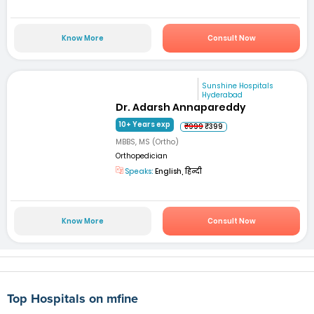
Know More
Consult Now
Sunshine Hospitals
Hyderabad
Dr. Adarsh Annapareddy
10+ Years exp
₹999
₹399
MBBS, MS (Ortho)
Orthopedician
Speaks:
English, हिन्दी
Know More
Consult Now
Top Hospitals on mfine