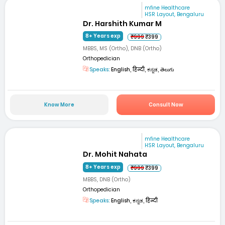
mfine Healthcare
HSR Layout, Bengaluru
Dr. Harshith Kumar M
8+ Years exp
₹999
₹399
MBBS, MS (Ortho), DNB (Ortho)
Orthopedician
Speaks:
English, हिन्दी, ಕನ್ನಡ, తెలుగు
Know More
Consult Now
mfine Healthcare
HSR Layout, Bengaluru
Dr. Mohit Nahata
8+ Years exp
₹999
₹399
MBBS, DNB (Ortho)
Orthopedician
Speaks:
English, ಕನ್ನಡ, हिन्दी