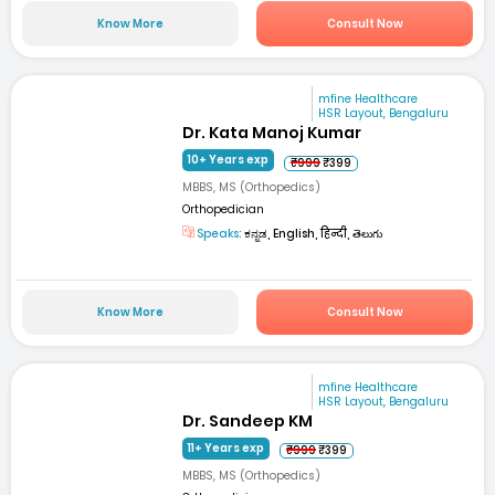
Know More
Consult Now
mfine Healthcare
HSR Layout, Bengaluru
Dr. Kata Manoj Kumar
10+ Years exp
₹999
₹399
MBBS, MS (Orthopedics)
Orthopedician
Speaks:
ಕನ್ನಡ, English, हिन्दी, తెలుగు
Know More
Consult Now
mfine Healthcare
HSR Layout, Bengaluru
Dr. Sandeep KM
11+ Years exp
₹999
₹399
MBBS, MS (Orthopedics)