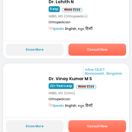
Dr. Lohith N
11 exp
₹999
₹399
MBBS, MS (Orthopaedics)
Orthopedician
Speaks:
English, ಕನ್ನಡ, हिन्दी
Know More
Consult Now
mfine SELECT
Banasawadi , Bangalore
Dr. Vinay Kumar M S
22+ Years exp
₹999
₹399
MBBS, MS (Ortho)
Orthopedician
Speaks:
English, ಕನ್ನಡ, हिन्दी
Know More
Consult Now