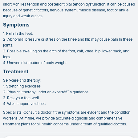
short Achilles tendon and posterior tibial tendon dysfunction. It can be caused
because of genetic factors, nervous system, muscle disease, foot or ankle
injury and weak arches.
Symptoms
1. Pain in the feet.
2. Abnormal pressure or stress on the knee and hip may cause pain in these
joints.
3. Possible swelling on the arch of the foot, calf, knee, hip, lower back, and
legs.
4. Uneven distribution of body weight.
Treatment
Self-care and therapy:
1. Stretching exercises
2. Physical therapy under an expertâ€™s guidance
3. Rest your feet well
4. Wear supportive shoes
Specialists: Consult a doctor if the symptoms are evident and the condition
worsens. At mfine, we provide accurate diagnosis and comprehensive
treatment plans for all health concerns under a team of qualified doctors.