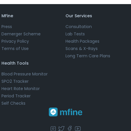
MFine
Our Services
Press
Consultation
Demerger Scheme
Lab Tests
Privacy Policy
Health Packages
Terms of Use
Scans & X-Rays
Long Term Care Plans
Health Tools
Blood Pressure Monitor
SPO2 Tracker
Heart Rate Monitor
Period Tracker
Self Checks