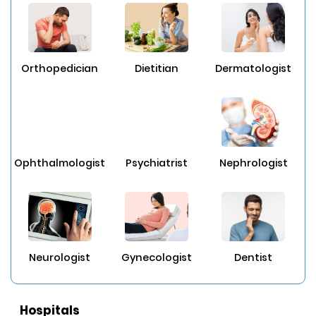
Orthopedician
Dietitian
Dermatologist
Ophthalmologist
Psychiatrist
Nephrologist
Neurologist
Gynecologist
Dentist
Hospitals