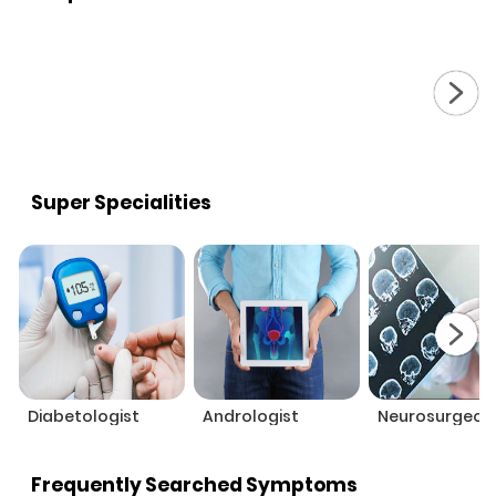
Super Specialities
Diabetologist
Andrologist
Neurosurgeon
Frequently Searched Symptoms