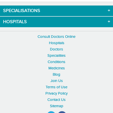
SPECIALISATIONS
HOSPITALS
Consult Doctors Online
Hospitals
Doctors
Specialities
Conditions
Medicines
Blog
Join Us
Terms of Use
Privacy Policy
Contact Us
Sitemap