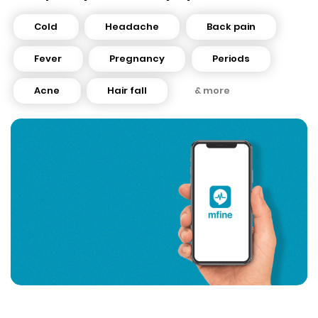
Cold
Headache
Back pain
Fever
Pregnancy
Periods
Acne
Hair fall
& more