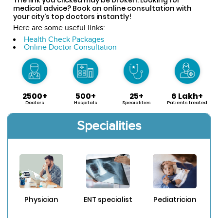
medical advice? Book an online consultation with
your city's top doctors instantly!
Here are some useful links:
Health Check Packages
Online Doctor Consultation
2500+
500+
25+
6 Lakh+
Doctors
Hospitals
Specialities
Patients treated
Specialities
Physician
ENT specialist
Pediatrician