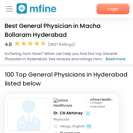
Login
Best General Physician in Macha
Home
Bollaram Hyderabad
Services
4.6
(3827 Ratings)
Suffering from fever? Mfine can help you find the top General
About Us
Physician in Hyderabad. See reviews and ratings from...
Read more
Corporate Enquiries
100 Top General Physicians in Hyderabad
listed below
mfine Healthcare
L B Nagar,
Hyderabad
Dr. CH Abhinay
Physician
Telugu, English
+1
13 years exp