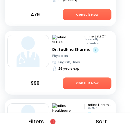
479
Consult Now
mfine SELECT
Kukatpally
Hyderabad
Dr. Sadhna Sharma
Physician
English, Hindi
26 years exp
999
Consult Now
mfine Healthcare
Guntur
Dr. Saraswathi G
Filters
Sort
Physician
1
English, Telugu