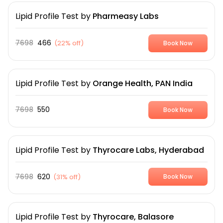
Lipid Profile Test
by
Pharmeasy Labs
7698
466
(
22% off
)
Book Now
Lipid Profile Test
by
Orange Health, PAN India
7698
550
Book Now
Lipid Profile Test
by
Thyrocare Labs, Hyderabad
7698
620
(
31% off
)
Book Now
Lipid Profile Test
by
Thyrocare, Balasore