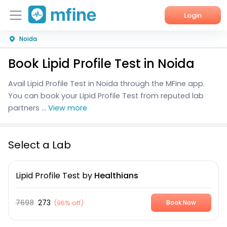
Login
Noida
Home
Book Lipid Profile Test in Noida
Services
Avail Lipid Profile Test in Noida through the MFine app.
About Us
You can book your Lipid Profile Test from reputed lab
partners ...
View more
Corporate Enquiries
Select a Lab
Lipid Profile Test
by
Healthians
7698
273
(
96% off
)
Book Now