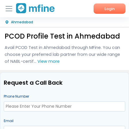
Login
Ahmedabad
Home
PCOD Profile Test in Ahmedabad
Services
Avail PCOD Test in Ahmedabad through MFine. You can
About Us
choose your preferred lab partner from our wide range
of NABL-certif...
View more
Corporate Enquiries
Request a Call Back
Phone Number
Email