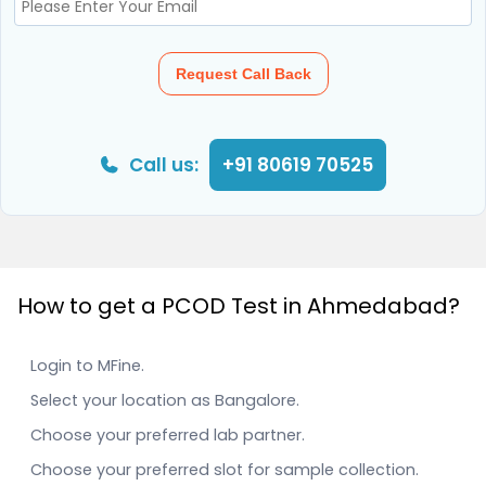
Request Call Back
Call us:
+91 80619 70525
How to get a PCOD Test in Ahmedabad?
Login to MFine.
Select your location as Bangalore.
Choose your preferred lab partner.
Choose your preferred slot for sample collection.