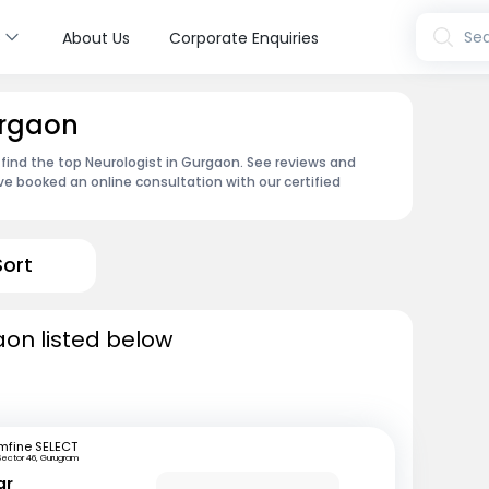
s
Sea
About Us
Corporate Enquiries
urgaon
 find the top Neurologist in Gurgaon. See reviews and
e booked an online consultation with our certified
Sort
aon listed below
mfine SELECT
Sector 46, Gurugram
ar