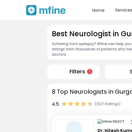
Service
Home
Best Neurologist in G
Suffering from epilepsy? Mfine can help you
ratings from thousands of patients who hav
doctors.
Filters
1
8 Top Neurologists in Gurg
4.5
(1527 Ratings)
Dr. Hitesh Kum