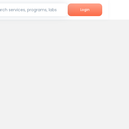
rch services, programs, labs
Login