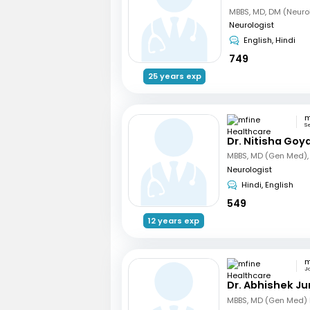
MBBS, MD, DM (Neuro
Neurologist
English, Hindi
749
25 years exp
S
Dr. Nitisha Goya
Neurologist
Hindi, English
549
12 years exp
Ja
Dr. Abhishek Ju