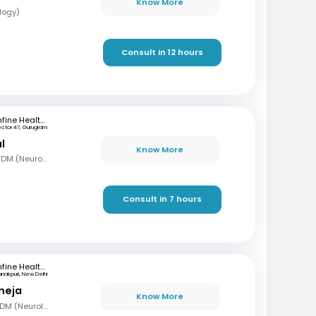
Know More
logy)
Consult in 12 hours
mfine Healthcare
ector 47, Gurugram
l
Know More
MBBS, MD (Gen Med), DM (Neurology)
Consult in 7 hours
mfine Healthcare
nakpuri, New Delhi
neja
Know More
MBBS, MD (Gen Med) DM (Neurology)