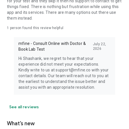
for your test and they skip it then no support to contact to get
things fixed. There is nothing but frustration while using this
app and its services. There are many options out there use
them instead.
1 person found this review helpful
mfine - Consult Online with Doctor &
July 22,
2026
Book Lab Test
Hi Shashank, we regret to hear that your
experience did not meet your expectations.
Kindly write to us at support@mfine.co with your
contact details. Our team will reach out to you at
the earliest to understand the issue better and
assist you with an appropriate resolution.
See all reviews
What’s new