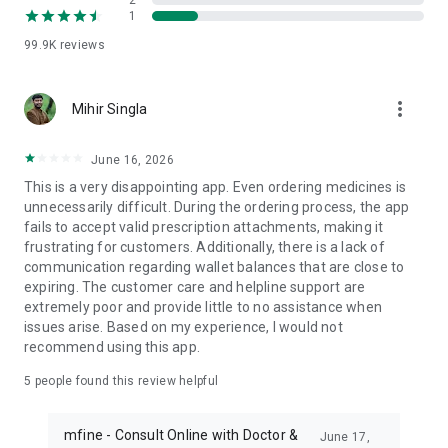
2
1
by a licensed physician
99.9K
reviews
DIAGNOSTICS AT CENTER
- Book X-Ray, Ultrasound, MRI Scan, HRCT, and more
- NABL & NABH accredited labs
more_vert
Mihir Singla
- FREE Doctor Consultation on reports
EXCLUSIVE FEATURES ONLY ON MFINE
June 16, 2026
- FREE self-assessment tools (for informational use only —
This is a very disappointing app. Even ordering medicines is
not a substitute for medical diagnosis)
unnecessarily difficult. During the ordering process, the app
- Medicine reminders
fails to accept valid prescription attachments, making it
- Mental health counselling by licensed professionals
frustrating for customers. Additionally, there is a lack of
- Digital health records
communication regarding wallet balances that are close to
- Home care programs for Diabetes, Thyroid, and Weight
expiring. The customer care and helpline support are
Management (guided by qualified doctors)
extremely poor and provide little to no assistance when
issues arise. Based on my experience, I would not
PRIMARY CARE VIA ONLINE CONSULTATION
recommend using this app.
Physicians, Pediatricians, Gynecologists, Dermatologists,
Dietitians
5
people found this review helpful
- Common cold, fever, headache, vomiting, infections
- Child nutrition, growth & development
mfine - Consult Online with Doctor &
- Irregular periods, PCOS, thyroid concerns
June 17,