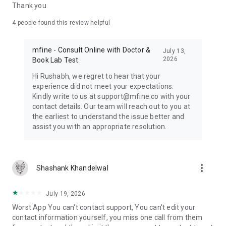
WELLNESS TRACKERS ON THE APP
Thank you
- FREE Skin Test for personalised skincare suggestions
(informational only)
4
people found this review helpful
- Period & Ovulation Tracker — wellness predictions and
personalised tips (for general wellness use only, not for
mfine - Consult Online with Doctor &
medical diagnosis or contraception)
July 13,
2026
Book Lab Test
MFine is not a medical device and does not diagnose, treat,
Hi Rushabh, we regret to hear that your
cure, or prevent any medical condition. All consultations on
experience did not meet your expectations.
MFine are provided by independent, licensed healthcare
Kindly write to us at support@mfine.co with your
professionals. The content and tools in this app are for
contact details. Our team will reach out to you at
general informational and wellness purposes only and are not
the earliest to understand the issue better and
a substitute for professional medical advice, diagnosis, or
assist you with an appropriate resolution.
treatment. Always consult a qualified physician for medical
concerns. In case of a medical emergency, contact your local
emergency services immediately.
more_vert
Shashank Khandelwal
July 19, 2026
Worst App You can't contact support, You can't edit your
contact information yourself, you miss one call from them