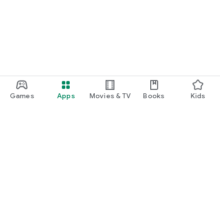
Games
Apps
Movies & TV
Books
Kids
Google Play
Play Pass
Play Points