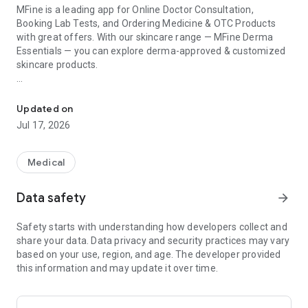
MFine is a leading app for Online Doctor Consultation,
Booking Lab Tests, and Ordering Medicine & OTC Products
with great offers. With our skincare range — MFine Derma
Essentials — you can explore derma-approved & customized
skincare products.
One App for Doctor Consultation, Lab Tests, Skincare & Medicine
Take a FREE Skin Test to get a personalized skincare
regimen. You can also consult a dermatologist for FREE to
Updated on
get recommendations.
Jul 17, 2026
Consult licensed doctors online across 35+ specialities via
chat, audio, or video call. You can book a health check or a lab
Medical
test from the comfort of your home.
Data safety
arrow_forward
Download & Avail These OFFERS
1st Consultation - Flat ₹250 OFF | Up to 50% off on Lab Tests |
Safety starts with understanding how developers collect and
Up to 60% Off on X-Rays & Scans
share your data. Data privacy and security practices may vary
based on your use, region, and age. The developer provided
SKINCARE
this information and may update it over time.
- Free Skin Test: AI-powered skin analysis tool (for
informational purposes only — not a medical diagnosis)
- Free Online Dermatologist Consultation with licensed