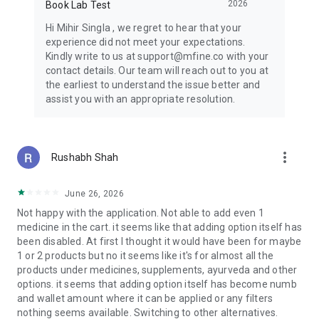
2026
Book Lab Test
- Acne, hair loss, eczema
- Weight management & dietary guidance
Hi Mihir Singla , we regret to hear that your
experience did not meet your expectations.
CONTINUOUS & CHRONIC CARE FROM LICENSED DOCTORS
Kindly write to us at support@mfine.co with your
ACROSS 35+ SPECIALTIES
contact details. Our team will reach out to you at
- Diabetologists for pre-diabetic consultations, diet, and
the earliest to understand the issue better and
diabetes management
assist you with an appropriate resolution.
- Cardiologists, Pulmonologists, Orthopedicians, Oncologists
- Gastroenterologists - gas, acidity, constipation
- Urologists - kidney stones, UTI
- Counselling by Mental Health Experts, Therapists,
more_vert
Rushabh Shah
Psychologists
- Online Men's Health Consultation
June 26, 2026
HEALTH CHECKS FOR ALL
Not happy with the application. Not able to add even 1
- Full Body Test Packages
medicine in the cart. it seems like that adding option itself has
- Condition-Based Tests - Thyroid, diabetes, vitamin profile,
been disabled. At first I thought it would have been for maybe
dengue screening
1 or 2 products but no it seems like it's for almost all the
- Organ-Related Checks - Kidney function, liver function
products under medicines, supplements, ayurveda and other
- Risk Assessment - Stress, allergy, obesity, cardiac risk
options. it seems that adding option itself has become numb
screening
and wallet amount where it can be applied or any filters
nothing seems available. Switching to other alternatives.