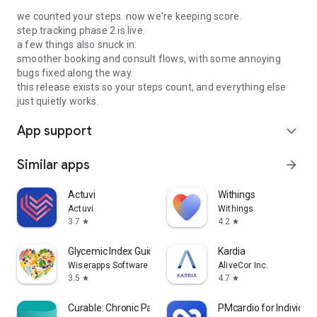
we counted your steps. now we're keeping score.
step tracking phase 2 is live.
a few things also snuck in:
smoother booking and consult flows, with some annoying
bugs fixed along the way.
this release exists so your steps count, and everything else
just quietly works.
App support
expand_more
Similar apps
arrow_forward
Actuvi
Withings
Actuvi
Withings
3.7
4.2
star
star
Glycemic Index Guide: Diabetes
Kardia
Wiserapps Software
AliveCor Inc.
3.5
4.7
star
star
Curable: Chronic Pain Relief
PMcardio for Individua