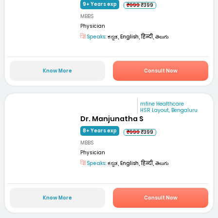
9+ Years exp
₹999
₹399
MBBS
Physician
Speaks:
ಕನ್ನಡ, English, हिन्दी, తెలుగు
Know More
Consult Now
mfine Healthcare
HSR Layout, Bengaluru
Dr. Manjunatha S
8+ Years exp
₹999
₹399
MBBS
Physician
Speaks:
ಕನ್ನಡ, English, हिन्दी, తెలుగు
Know More
Consult Now