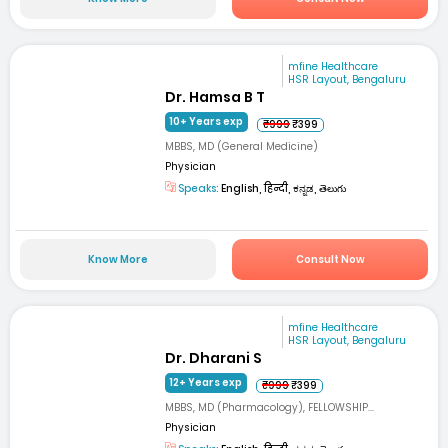
mfine Healthcare
HSR Layout, Bengaluru
Dr. Hamsa B T
10+ Years exp
₹999
₹399
MBBS, MD (General Medicine)
Physician
Speaks:
English, हिन्दी, ಕನ್ನಡ, తెలుగు
Know More
Consult Now
mfine Healthcare
HSR Layout, Bengaluru
Dr. Dharani S
12+ Years exp
₹999
₹399
MBBS, MD (Pharmacology), FELLOWSHIP...
Physician