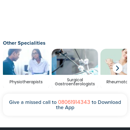
Other Specialities
Surgical
Physiotherapists
Rheumatolo
Gastroenterologists
08061914343
Give a missed call to
to Download
the App