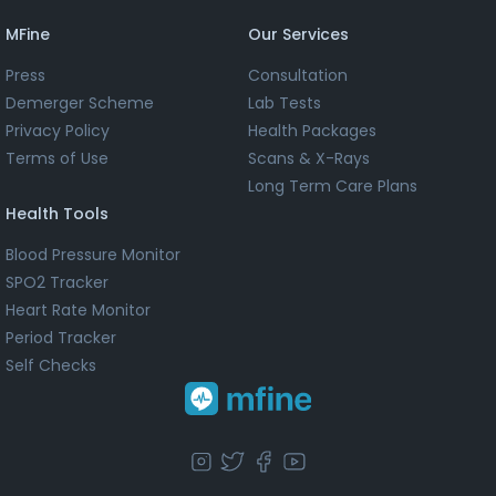
MFine
Our Services
Press
Consultation
Demerger Scheme
Lab Tests
Privacy Policy
Health Packages
Terms of Use
Scans & X-Rays
Long Term Care Plans
Health Tools
Blood Pressure Monitor
SPO2 Tracker
Heart Rate Monitor
Period Tracker
Self Checks