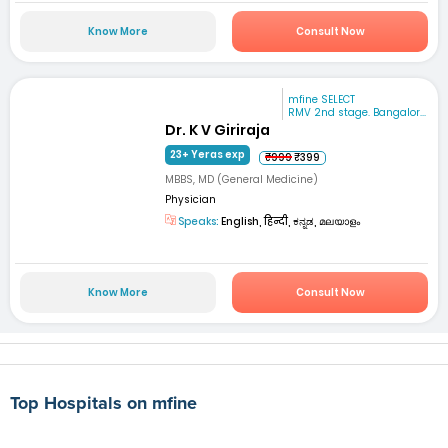
Know More
Consult Now
mfine SELECT
RMV 2nd stage. Bangalor...
Dr. K V Giriraja
23+ Yeras exp
₹999
₹399
MBBS, MD (General Medicine)
Physician
Speaks:
English, हिन्दी, ಕನ್ನಡ, മലയാളം
Know More
Consult Now
Top Hospitals on mfine