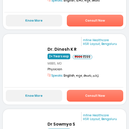
Speaks:
English, हिन्दी, ಕನ್ನಡ, తెలుగు
Know More
Consult Now
mfine Healthcare
HSR Layout, Bengaluru
Dr. Dinesh K R
2+ Years exp
₹999
₹399
MBBS, MD
Physician
Speaks:
English, ಕನ್ನಡ, తెలుగు, தமிழ்
Know More
Consult Now
mfine Healthcare
HSR Layout, Bengaluru
Dr Sowmya S