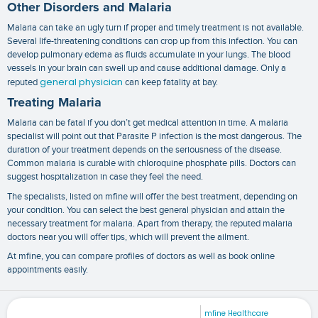
Other Disorders and Malaria
Malaria can take an ugly turn if proper and timely treatment is not available.
Several life-threatening conditions can crop up from this infection. You can
develop pulmonary edema as fluids accumulate in your lungs. The blood
vessels in your brain can swell up and cause additional damage. Only a
general physician
reputed
can keep fatality at bay.
Treating Malaria
Malaria can be fatal if you don’t get medical attention in time. A
malaria
specialist
will point out that Parasite P infection is the most dangerous. The
duration of your treatment depends on the seriousness of the disease.
Common malaria is curable with chloroquine phosphate pills. Doctors can
suggest hospitalization in case they feel the need.
The specialists, listed on mfine will offer the best treatment, depending on
your condition. You can select the best general physician and attain the
necessary treatment for malaria. Apart from therapy, the reputed
malaria
doctors near you
will offer tips, which will prevent the ailment.
At mfine, you can compare profiles of doctors as well as book online
appointments easily.
mfine Healthcare