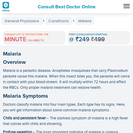
Consult Best Doctor Online
Premature
›
›
General Physicians
Conditions
Malaria
Grey
Hair
CONSULT CITY'S TOP DOCTORS, THE
FIRST CONSULTATION STARTING
MINUTE
@
₹249
₹499
Treatments
YOU NEED TO
in
Malaria
India
Overview
Malaria is a parasitic disease. Anopheles mosquitoes that carry Plasmodium
parasite cause this malaria. When this insect bites you, the parasite will come
in contact with your blood stream. It will multiply within 72 hours and affect
the RBCs. Only proper
malaria treatment
can restore health.
Malaria Symptoms
Doctors classify malaria into four main types. Each type has its signs. Here,
you will get information about some common
malaria symptoms
:
Chills and persistent fever
– The starkest symptom of malaria is a high fever
that comes with chills and shivering.
Profuse sweating
– The most important indicator of malaria is copious