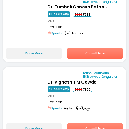
HSR Layout, Bengaluru
Dr. Tumbali Ganesh Patnaik
11+ Years exp
₹999
₹399
MBBS
Physician
Speaks:
हिन्दी, English
Know More
Consult Now
mfine Healthcare
HSR Layout, Bengaluru
Dr. Vignesh T M Gowda
2+ Years exp
₹999
₹399
MBBS
Physician
Speaks:
English, हिन्दी, ಕನ್ನಡ
Know More
Consult Now