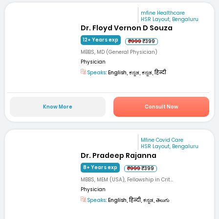
mfine Healthcare
HSR Layout, Bengaluru
Dr. Floyd Vernon D Souza
12+ Years exp
₹999
₹399
MBBS, MD (General Physician)
Physician
Speaks:
English, ಕನ್ನಡ, ಕನ್ನಡ, हिन्दी
Know More
Consult Now
Mfine Covid Care
HSR Layout, Bengaluru
Dr. Pradeep Rajanna
8+ Years exp
₹999
₹399
MBBS, MEM (USA), Fellowship in Crit...
Physician
Speaks:
English, हिन्दी, ಕನ್ನಡ, తెలుగు