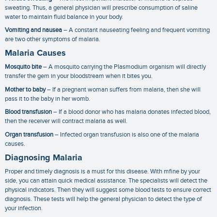
sweating. Thus, a general physician will prescribe consumption of saline
water to maintain fluid balance in your body.
Vomiting and nausea
– A constant nauseating feeling and frequent vomiting
are two other symptoms of malaria.
Malaria Causes
Mosquito bite
– A mosquito carrying the Plasmodium organism will directly
transfer the gem in your bloodstream when it bites you.
Mother to baby
– If a pregnant woman suffers from malaria, then she will
pass it to the baby in her womb.
Blood transfusion
– If a blood donor who has malaria donates infected blood,
then the receiver will contract malaria as well.
Organ transfusion
– Infected organ transfusion is also one of the
malaria
causes
.
Diagnosing Malaria
Proper and timely diagnosis is a must for this disease. With mfine by your
side, you can attain quick medical assistance. The specialists will detect the
physical indicators. Then they will suggest some blood tests to ensure correct
diagnosis. These tests will help the general physician to detect the type of
your infection.