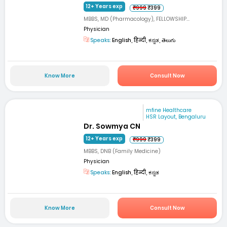
12+ Years exp
₹999
₹399
MBBS, MD (Pharmacology), FELLOWSHIP...
Physician
Speaks:
English, हिन्दी, ಕನ್ನಡ, తెలుగు
Know More
Consult Now
mfine Healthcare
HSR Layout, Bengaluru
Dr. Sowmya CN
12+ Years exp
₹999
₹399
MBBS, DNB (Family Medicine)
Physician
Speaks:
English, हिन्दी, ಕನ್ನಡ
Know More
Consult Now