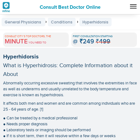
Consult Best Doctor Online
Premature
›
›
General Physicians
Conditions
Hyperhidorsis
Grey
Hair
CONSULT CITY'S TOP DOCTORS, THE
FIRST CONSULTATION STARTING
MINUTE
@
₹249
₹499
Treatments
YOU NEED TO
in
Hyperhidorsis
India
What is Hyperhidrosis: Complete Information about it
About
Abnormally occurring excessive sweating that involves the extremities in face
as well as underarms and usually unrelated to the body temperature and
exercise is known as hyperhidrosis.
It affects both men and women and are common among individuals who are
25 - 64 years of age. [1]
● Can be treated by a medical professional
● Needs proper diagnosis
● Laboratory tests or imaging should be performed
● If it is short term, then it will resolve within a few days or weeks