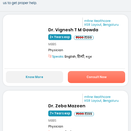
us to get proper help.
mfine Healthcare
HSR Layout, Bengaluru
Dr. Vignesh T M Gowda
2+ Years exp
₹999
₹399
MBBS
Physician
Speaks:
English, हिन्दी, ಕನ್ನಡ
Know More
Consult Now
mfine Healthcare
HSR Layout, Bengaluru
Dr. Zeba Mazeen
7+ Years exp
₹999
₹399
MBBS
Physician