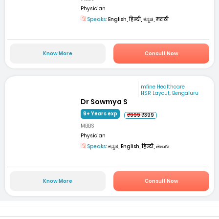
Physician
Speaks:
English, हिन्दी, ಕನ್ನಡ, मराठी
Know More
Consult Now
mfine Healthcare
HSR Layout, Bengaluru
Dr Sowmya S
9+ Years exp
₹999
₹399
MBBS
Physician
Speaks:
ಕನ್ನಡ, English, हिन्दी, తెలుగు
Know More
Consult Now