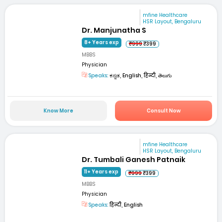
mfine Healthcare
HSR Layout, Bengaluru
Dr. Manjunatha S
8+ Years exp
₹999
₹399
MBBS
Physician
Speaks:
ಕನ್ನಡ, English, हिन्दी, తెలుగు
Know More
Consult Now
mfine Healthcare
HSR Layout, Bengaluru
Dr. Tumbali Ganesh Patnaik
11+ Years exp
₹999
₹399
MBBS
Physician
Speaks:
हिन्दी, English