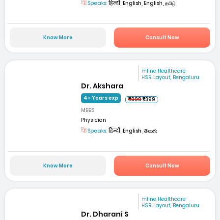
Speaks:
हिन्दी, English, English, தமிழ்
Know More
Consult Now
mfine Healthcare
HSR Layout, Bengaluru
Dr. Akshara
4+ Years exp
₹999
₹399
MBBS
Physician
Speaks:
हिन्दी, English, తెలుగు
Know More
Consult Now
mfine Healthcare
HSR Layout, Bengaluru
Dr. Dharani S