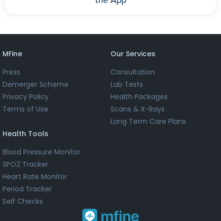
MFine
Our Services
Press
Consultation
Demerger Scheme
Lab Tests
Privacy Policy
Health Packages
Terms of Use
Scans & X-Rays
Long Term Care Plans
Health Tools
Blood Pressure Monitor
SPO2 Tracker
Heart Rate Monitor
Period Tracker
Self Checks