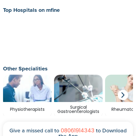
Top Hospitals on mfine
Other Specialities
Surgical
Physiotherapists
Rheumatolo
Gastroenterologists
08061914343
Give a missed call to
to Download
the App