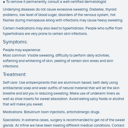
● To remove it permanently, consult a well-certified dermatologist
Underlying diseases do not cause excessive sweating. Diabetes, thyroid
problems, low level of blood sugar, disorders of the nervous system, hot
flashes during menopause along with infections may cause heavy sweating.
Certain medications may also lead to hyperhidrosis. People who suffer from
hyperhidrosis are very prone to certain skin infections.
Symptoms:
People may experience:
Most common: Visible sweating, difficulty to perform daily activities,
softening and whitening of skin, peeling of certain skin areas and skin
infections.
Treatment:
Self-care: Use antiperspirants that are aluminium based, bath daily using
antibacterial soap and wear outfits of natural material that will let the skin
breathe and aid you in reducing sweating. Make use of underarm liners as
well as shoe inserts for sweat absorption. Avoid eating spicy foods or alcohol
that will make you sweat.
Medications: Botulinum toxin injections, anticholinergic drugs.
Specialists: In extreme cases, surgery is recommended to get rid of the sweat
glands. At mfine we have been treating different medical conditions. Contact