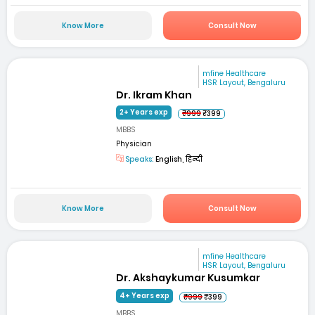
Know More
Consult Now
mfine Healthcare
HSR Layout, Bengaluru
Dr. Ikram Khan
2+ Years exp
₹999
₹399
MBBS
Physician
Speaks:
English, हिन्दी
Know More
Consult Now
mfine Healthcare
HSR Layout, Bengaluru
Dr. Akshaykumar Kusumkar
4+ Years exp
₹999
₹399
MBBS