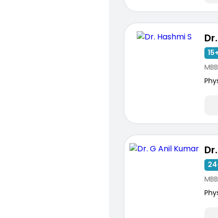
Dr
15+
MBB
Phy
Dr
24
MBB
Phy