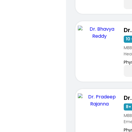
Dr
10 
MBB
Hea
Phy
8+ 
MBBS
Emer
Phy