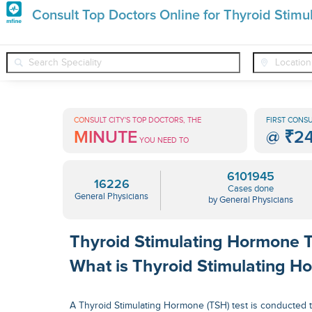
Premature
Consult Top Doctors Online for Thyroid Stim
Grey
❯
❯
General Physicians
Conditions
Thyroid Stimulating Horm
Hair
Treatments
CONSULT CITY'S TOP DOCTORS, THE
FIRST CONSU
MINUTE
@
₹2
in
YOU NEED TO
India
6101945
16226
Cases done
General Physicians
by General Physicians
Thyroid Stimulating Hormone T
What is Thyroid Stimulating H
A Thyroid Stimulating Hormone (TSH) test is conducted 