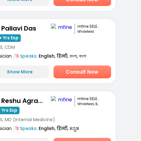
mfine SELECT
. Pallavi Das
Whitefield
+ Yrs Exp
S, CDM
sician
Speaks:
English, हिन्दी, বাংলা, বাংলা
Consult Now
Know More
mfine SELECT
Dr. Reshu Agrawal
Whitefield, Bengaluru
 Yrs Exp
S, MD (Internal Medicine)
sician
Speaks:
English, हिन्दी, ಕನ್ನಡ