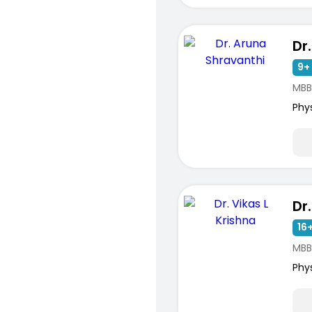
9+ 
MBBS
Phy
16+
MBB
Phy