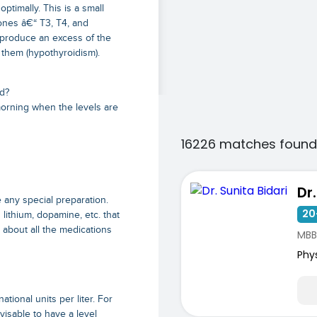
ptimally. This is a small
mones â€“ T3, T4, and
ay produce an excess of the
 them (hypothyroidism).
d?
morning when the levels are
16226 matches found
Dr
 any special preparation.
20
ithium, dopamine, etc. that
r about all the medications
MBB
Phy
s
tional units per liter. For
visable to have a level