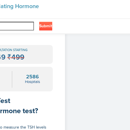
ulating Hormone
Submit
❯
one
LTATION STARTING
49
₹499
2586
Hospitals
est
ormone test?
to measure the TSH levels