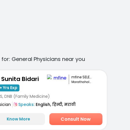
 for:
General Physicians
near you
mfine SELECT
. Sunita Bidari
Marathahalli, Bengaluru
+ Yrs Exp
S, DNB (Family Medicine)
sician
Speaks:
English, हिन्दी, मराठी
Consult Now
Know More