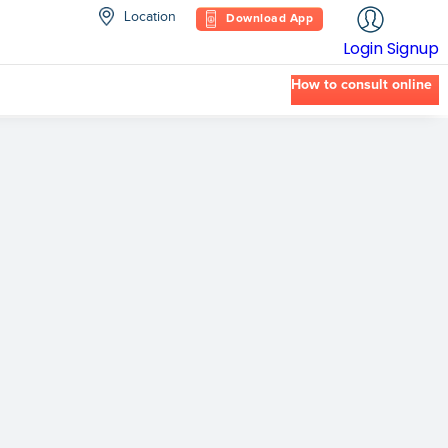
Location
Download App
Login
Signup
How to consult online