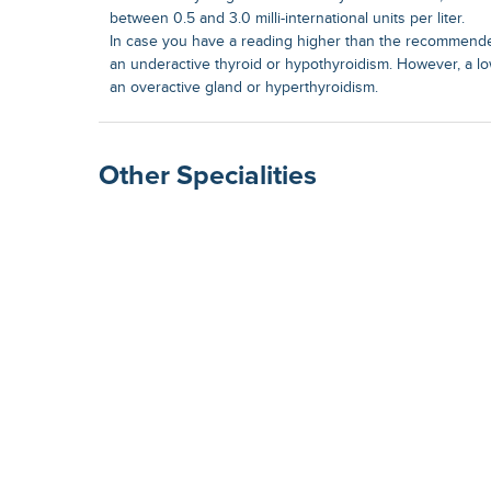
between 0.5 and 3.0 milli-international units per liter.
In case you have a reading higher than the recommende
an underactive thyroid or hypothyroidism. However, a lo
an overactive gland or hyperthyroidism.
Other Specialities
Surgical Gastroenterolog