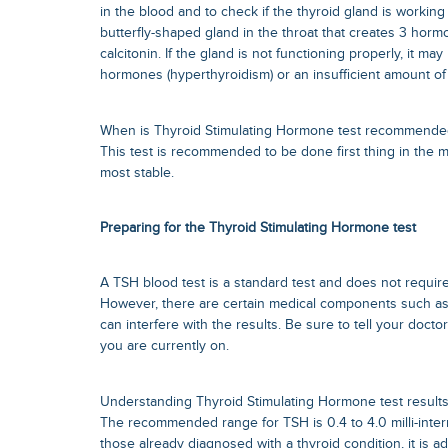
in the blood and to check if the thyroid gland is working o
butterfly-shaped gland in the throat that creates 3 hor
calcitonin. If the gland is not functioning properly, it m
hormones (hyperthyroidism) or an insufficient amount of
When is Thyroid Stimulating Hormone test recommende
This test is recommended to be done first thing in the 
most stable.
Preparing for the Thyroid Stimulating Hormone test
A TSH blood test is a standard test and does not require
However, there are certain medical components such as l
can interfere with the results. Be sure to tell your docto
you are currently on.
Understanding Thyroid Stimulating Hormone test result
The recommended range for TSH is 0.4 to 4.0 milli-interna
those already diagnosed with a thyroid condition, it is ad