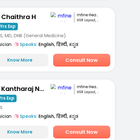
mfine Healthcare
. Chaithra H
HSR Layout, Bengaluru
Yrs Exp
S, MD, DNB (General Medicine)
sician
Speaks:
English, हिन्दी, ಕನ್ನಡ
Consult Now
Know More
mfine Healthcare
Dr. Kantharaj Naik S
HSR Layout, Bengaluru
Yrs Exp
S
sician
Speaks:
English, हिन्दी, ಕನ್ನಡ
Consult Now
Know More