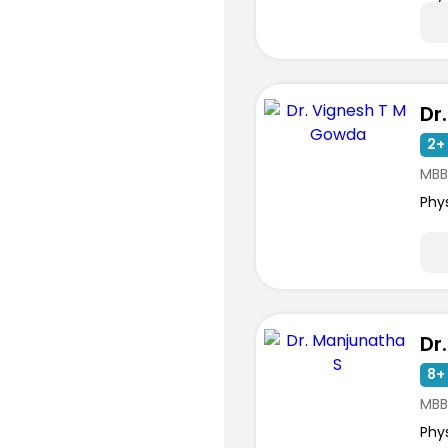
2+ 
MBB
Phy
Dr
8+ 
MBB
Phy