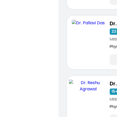
Dr
22
MBB
Phy
15+
MBB
Phy