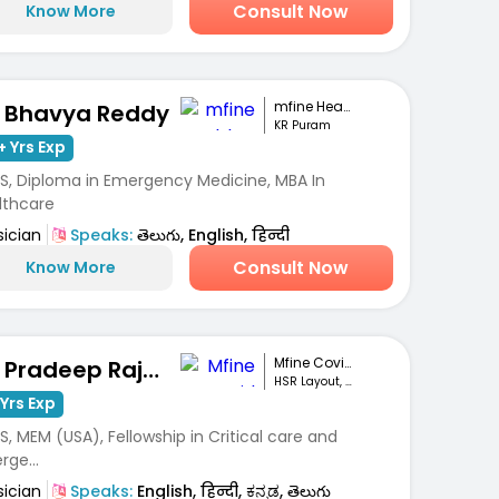
Consult Now
Know More
mfine Healthcare
. Bhavya Reddy
KR Puram
+ Yrs Exp
S, Diploma in Emergency Medicine, MBA In
lthcare
sician
Speaks:
తెలుగు, English, हिन्दी
Consult Now
Know More
Mfine Covid Care
Dr. Pradeep Rajanna
HSR Layout, Bengaluru
Yrs Exp
, MEM (USA), Fellowship in Critical care and
ge...
sician
Speaks:
English, हिन्दी, ಕನ್ನಡ, తెలుగు