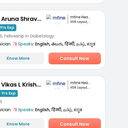
mfine Healthcare
Dr. Aruna Shravanthi
HSR Layout, Bengaluru
Yrs Exp
, Fellowship in Diabetology
sician
Speaks:
English, తెలుగు, हिन्दी, தமிழ், ಕನ್ನಡ
Consult Now
Know More
mfine Healthcare
Dr. Vikas L Krishna
HSR Layout, Bengaluru
 Yrs Exp
S
sician
Speaks:
English, हिन्दी, தமிழ், ಕನ್ನಡ
Consult Now
Know More