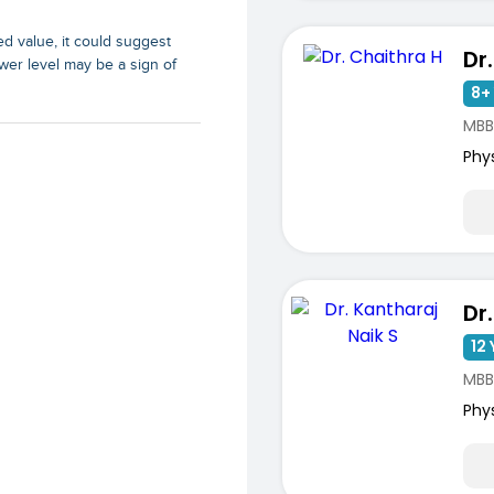
d value, it could suggest
Dr
wer level may be a sign of
8+ 
MBB
Phy
12 
ists
MBB
Phy