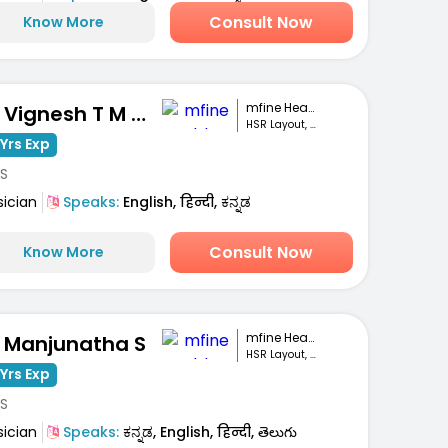
Consult Now
Know More
mfine Healthcare
Dr. Vignesh T M Gowda
HSR Layout, Bengaluru
Yrs Exp
S
sician
Speaks:
English, हिन्दी, ಕನ್ನಡ
Consult Now
Know More
mfine Healthcare
. Manjunatha S
HSR Layout, Bengaluru
Yrs Exp
S
sician
Speaks:
ಕನ್ನಡ, English, हिन्दी, తెలుగు