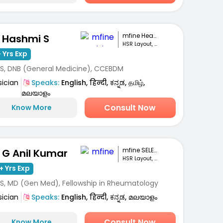
mfine Healthcare
. Hashmi S
HSR Layout, Bengaluru
 Yrs Exp
S, DNB (General Medicine), CCEBDM
sician
Speaks:
English, हिन्दी, ಕನ್ನಡ, தமிழ்,
മലയാളം
Consult Now
Know More
mfine SELECT
. G Anil Kumar
HSR Layout, Bengaluru
+ Yrs Exp
S, MD (Gen Med), Fellowship in Rheumatology
sician
Speaks:
English, हिन्दी, ಕನ್ನಡ, മലയാളം
Consult Now
Know More