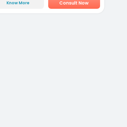
Consult Now
Know More