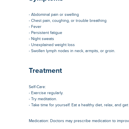
- Abdominal pain or swelling
- Chest pain, coughing, or trouble breathing
- Fever
- Persistent fatigue
- Night sweats
- Unexplained weight loss
- Swollen lymph nodes in neck, armpits, or groin.
Treatment
Self-Care:
- Exercise regularly.
- Try meditation.
- Take time for yourself. Eat a healthy diet, relax, and g
Medication: Doctors may prescribe medication to impro