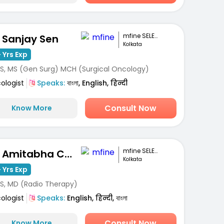
mfine SELECT
. Sanjay Sen
Kolkata
 Yrs Exp
S, MS (Gen Surg) MCH (Surgical Oncology)
ologist
Speaks:
বাংলা, English, हिन्दी
Consult Now
Know More
mfine SELECT
Dr. Amitabha Chakrabarti
Kolkata
 Yrs Exp
S, MD (Radio Therapy)
ologist
Speaks:
English, हिन्दी, বাংলা
Consult Now
Know More