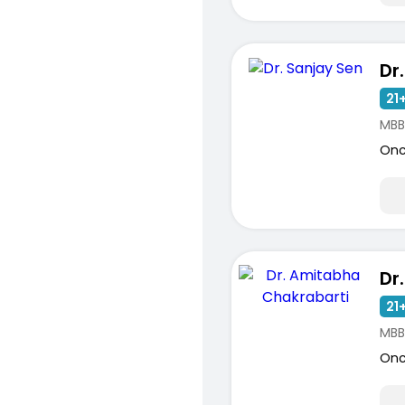
Dr
21+
MBB
Onc
21+
MBB
Onc