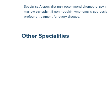
Specialist: A specialist may recommend chemotherapy, r
marrow transplant if non-hodgkin lymphoma is aggressiv
profound treatment for every disease.
Other Specialities
Surgical Gastroenterolog