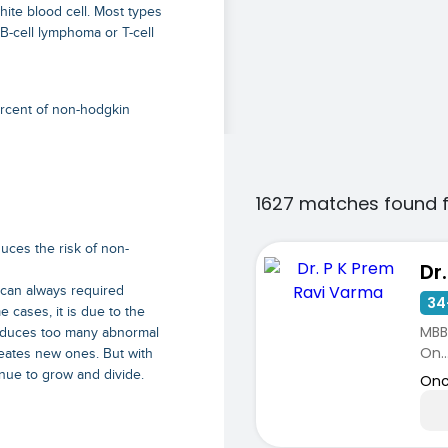
ite blood cell. Most types
B-cell lymphoma or T-cell
ercent of non-hodgkin
1627 matches found 
duces the risk of non-
scan always required
34
 cases, it is due to the
MBBS
oduces too many abnormal
On..
eates new ones. But with
nue to grow and divide.
Onc