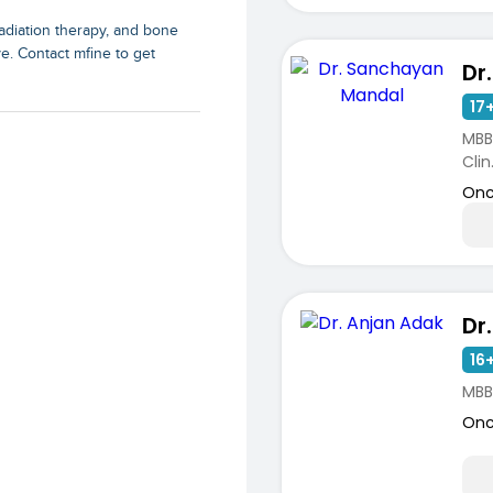
adiation therapy, and bone
e. Contact mfine to get
17+
MBB
Clin.
Onc
Dr
ists
16+
MBB
Onc