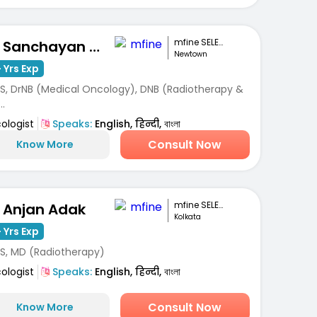
mfine SELECT
Dr. Sanchayan Mandal
Newtown
 Yrs Exp
S, DrNB (Medical Oncology), DNB (Radiotherapy &
..
ologist
Speaks:
English, हिन्दी, বাংলা
Consult Now
Know More
mfine SELECT
. Anjan Adak
Kolkata
 Yrs Exp
S, MD (Radiotherapy)
ologist
Speaks:
English, हिन्दी, বাংলা
Consult Now
Know More