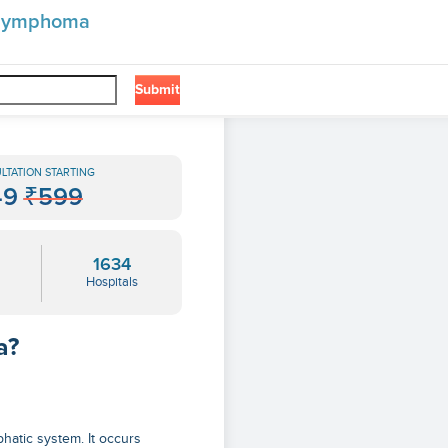
n lymphoma
Submit
LTATION STARTING
49
₹599
1634
Hospitals
a?
hatic system. It occurs