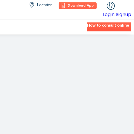
Location
Download App
Login
Signup
How to consult online