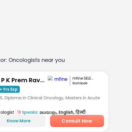
for:
Oncologists
near you
mfine SELECT
Dr. P K Prem Ravi Varma
Kozhikode
+ Yrs Exp
, Diploma in Clinical Oncology, Masters in Acute
.
ologist
Speaks:
മലയാളം, English, हिन्दी
Consult Now
Know More