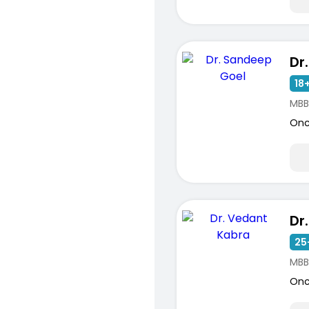
Dr
18+
MBB
Onc
Dr
25
MBB
Onc