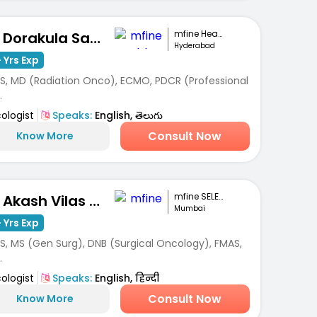
mfine Healthcare
Dr. Dorakula Samuel Sandeep
Hyderabad
 Yrs Exp
S, MD (Radiation Onco), ECMO, PDCR (Professional
.
ologist
Speaks:
English, తెలుగు
Consult Now
Know More
mfine SELECT
Dr. Akash Vilas Dhuru
Mumbai
 Yrs Exp
S, MS (Gen Surg), DNB (Surgical Oncology), FMAS,
.
ologist
Speaks:
English, हिन्दी
Consult Now
Know More