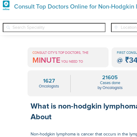
Premature
Consult Top Doctors Online for Non-Hodgki
Grey
❯
❯
❯
Oncologists
Conditions
Non-Hodgkin Lymphoma
Hair
Treatments
CONSULT CITY'S TOP DOCTORS, THE
FIRST CONSU
MINUTE
@
₹3
in
YOU NEED TO
India
21605
1627
Cases done
Oncologists
by Oncologists
What is non-hodgkin lymphom
About
Non-hodgkin lymphoma is cancer that occurs in the lymp