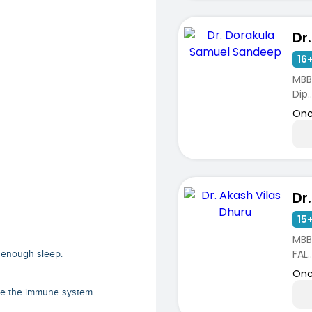
16+
MBB
Dip..
Onc
15+
MBB
FAL..
et enough sleep.
Onc
ve the immune system.