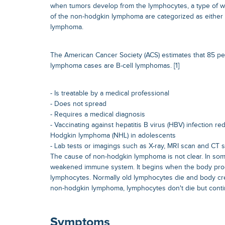
when tumors develop from the lymphocytes, a type of wh
of the non-hodgkin lymphoma are categorized as either 
lymphoma.
The American Cancer Society (ACS) estimates that 85 p
lymphoma cases are B-cell lymphomas. [1]
- Is treatable by a medical professional
- Does not spread
- Requires a medical diagnosis
- Vaccinating against hepatitis B virus (HBV) infection re
Hodgkin lymphoma (NHL) in adolescents
- Lab tests or imagings such as X-ray, MRI scan and CT 
The cause of non-hodgkin lymphoma is not clear. In some
weakened immune system. It begins when the body pr
lymphocytes. Normally old lymphocytes die and body cr
non-hodgkin lymphoma, lymphocytes don't die but conti
Symptoms