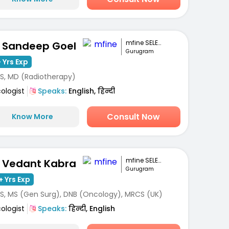
mfine SELECT
. Sandeep Goel
Gurugram
 Yrs Exp
S, MD (Radiotherapy)
ologist
Speaks:
English, हिन्दी
Consult Now
Know More
mfine SELECT
. Vedant Kabra
Gurugram
+ Yrs Exp
S, MS (Gen Surg), DNB (Oncology), MRCS (UK)
ologist
Speaks:
हिन्दी, English