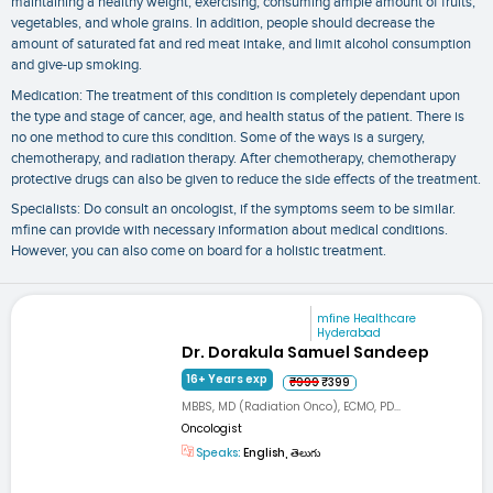
maintaining a healthy weight, exercising, consuming ample amount of fruits,
vegetables, and whole grains. In addition, people should decrease the
amount of saturated fat and red meat intake, and limit alcohol consumption
and give-up smoking.
Medication: The treatment of this condition is completely dependant upon
the type and stage of cancer, age, and health status of the patient. There is
no one method to cure this condition. Some of the ways is a surgery,
chemotherapy, and radiation therapy. After chemotherapy, chemotherapy
protective drugs can also be given to reduce the side effects of the treatment.
Specialists: Do consult an oncologist, if the symptoms seem to be similar.
mfine can provide with necessary information about medical conditions.
However, you can also come on board for a holistic treatment.
mfine Healthcare
Hyderabad
Dr. Dorakula Samuel Sandeep
16+ Years exp
₹999
₹399
MBBS, MD (Radiation Onco), ECMO, PD...
Oncologist
Speaks:
English, తెలుగు