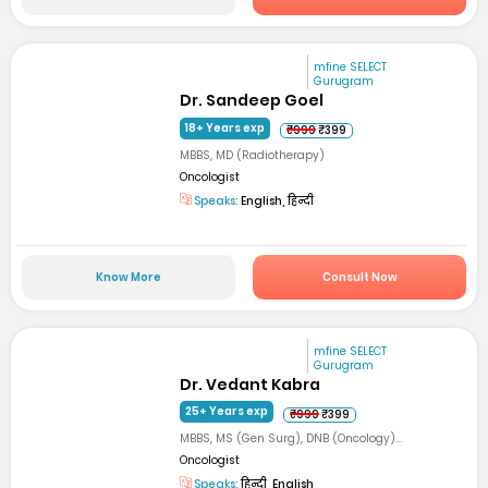
mfine SELECT
Gurugram
Dr. Sandeep Goel
18+ Years exp
₹999
₹399
MBBS, MD (Radiotherapy)
Oncologist
Speaks:
English, हिन्दी
Know More
Consult Now
mfine SELECT
Gurugram
Dr. Vedant Kabra
25+ Years exp
₹999
₹399
MBBS, MS (Gen Surg), DNB (Oncology)...
Oncologist
Speaks:
हिन्दी, English