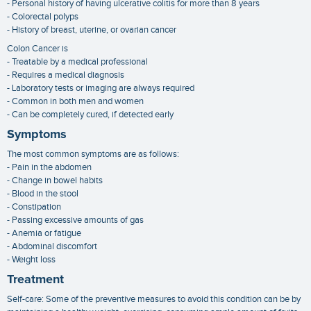
- Personal history of having ulcerative colitis for more than 8 years
- Colorectal polyps
- History of breast, uterine, or ovarian cancer
Colon Cancer is
- Treatable by a medical professional
- Requires a medical diagnosis
- Laboratory tests or imaging are always required
- Common in both men and women
- Can be completely cured, if detected early
Symptoms
The most common symptoms are as follows:
- Pain in the abdomen
- Change in bowel habits
- Blood in the stool
- Constipation
- Passing excessive amounts of gas
- Anemia or fatigue
- Abdominal discomfort
- Weight loss
Treatment
Self-care: Some of the preventive measures to avoid this condition can be by