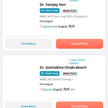
Kolkata
Dr. Sanjay Sen
21+ Years exp
₹999
₹399
MBBS, MS (Gen Surg) MCH (Surgical O...
Oncologist
Speaks:
বাংলা, English, हिन्दी
Know More
Consult Now
mfine SELECT
Kolkata
Dr. Amitabha Chakrabarti
21+ Years exp
₹999
₹399
MBBS, MD (Radio Therapy)
Oncologist
Speaks:
English, हिन्दी, বাংলা
Know More
Consult Now