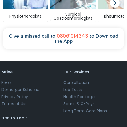
Surgical
Physiotherapists
Rheumatolo
Gastroenterologists
08061914343
Give a missed call to
to Download
the App
MFine
Our Services
Press
Consultation
Demerger Scheme
Lab Tests
Privacy Policy
Health Packages
Terms of Use
Scans & X-Rays
Long Term Care Plans
Health Tools