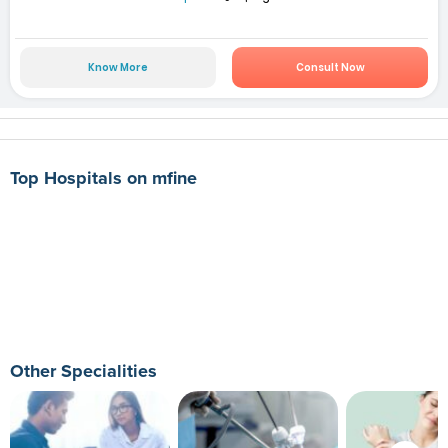
Know More
Consult Now
Top Hospitals on mfine
Other Specialities