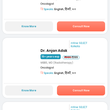
Oncologist
Speaks:
English, हिन्दी, বাংলা
Know More
Consult Now
mfine SELECT
Kolkata
Dr. Anjan Adak
16+ years exp
₹999
₹399
MBBS, MD (Radiotherapy)
Oncologist
Speaks:
English, हिन्दी, বাংলা
Know More
Consult Now
mfine SELECT