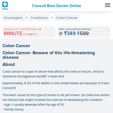
Consult Best Doctor Online
Premature
›
›
Oncologists
Conditions
Colon Cancer
Grey
Hair
CONSULT CITY'S TOP DOCTORS, THE
FIRST CONSULTATION STARTING
MINUTE
@
₹349
₹599
Treatments
YOU NEED TO
in
Colon Cancer
India
Colon Cancer- Beware of this life-threatening
disease
About
Colon cancer is a type of cancer that affects the colon or rectum, which is
located at the digestive tractâ€™s lower end.
Approximately, 8.3% of the deaths in the United States are because of Colon
Cancer.(1)
The exact cause for this type of cancer is not yet known, but there are certain
risk factors that might increase the chances of developing this condition:
- Age, it usually develops after the age of 50
- Family history