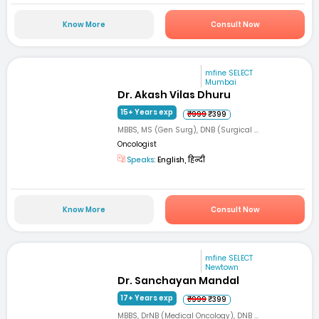
Know More
Consult Now
mfine SELECT
Mumbai
Dr. Akash Vilas Dhuru
15+ Years exp
₹999
₹399
MBBS, MS (Gen Surg), DNB (Surgical ...
Oncologist
Speaks:
English, हिन्दी
Know More
Consult Now
mfine SELECT
Newtown
Dr. Sanchayan Mandal
17+ Years exp
₹999
₹399
MBBS, DrNB (Medical Oncology), DNB ...