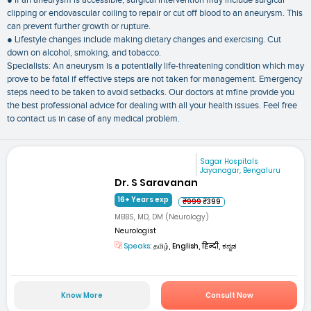
● If an aneurysm is accessible, surgical intervention may include surgical
clipping or endovascular coiling to repair or cut off blood to an aneurysm. This
can prevent further growth or rupture.
● Lifestyle changes include making dietary changes and exercising. Cut
down on alcohol, smoking, and tobacco.
Specialists: An aneurysm is a potentially life-threatening condition which may
prove to be fatal if effective steps are not taken for management. Emergency
steps need to be taken to avoid setbacks. Our doctors at mfine provide you
the best professional advice for dealing with all your health issues. Feel free
to contact us in case of any medical problem.
Sagar Hospitals
Jayanagar, Bengaluru
Dr. S Saravanan
16+ Years exp
₹999
₹399
MBBS, MD, DM (Neurology)
Neurologist
Speaks:
தமிழ், English, हिन्दी, ಕನ್ನಡ
Know More
Consult Now