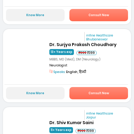
Know More
Consult Now
mfine Healthcare
Bhubaneswar
Dr. Surjya Prakash Choudhary
13+ Years exp
₹999
₹399
MBBS, MD (Med), DM (Neurology)
Neurologist
Speaks:
English, हिन्दी
Know More
Consult Now
mfine Healthcare
Jaipur
Dr. Shiv Kumar Saini
11+ Years exp
₹999
₹399