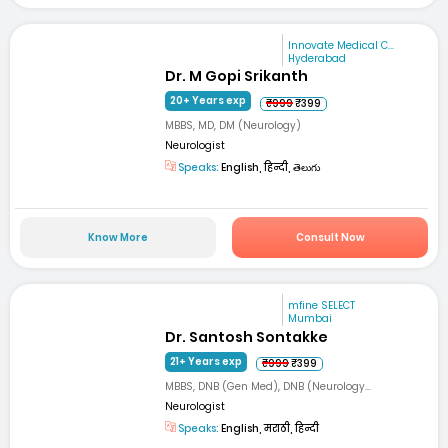
Innovate Medical C...
Hyderabad
Dr. M Gopi Srikanth
20+ Years exp
₹999
₹399
MBBS, MD, DM (Neurology)
Neurologist
Speaks:
English, हिन्दी, తెలుగు
Know More
Consult Now
mfine SELECT
Mumbai
Dr. Santosh Sontakke
21+ Years exp
₹999
₹399
MBBS, DNB (Gen Med), DNB (Neurology...
Neurologist
Speaks:
English, मराठी, हिन्दी