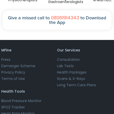
Physiotherapists
Rheumatolo
Gastroenterologists
08061914343
Give a missed call to
to Download
the App
MFine
Our Services
Press
Consultation
Demerger Scheme
Lab Tests
Privacy Policy
Health Packages
Terms of Use
Scans & X-Rays
Long Term Care Plans
Health Tools
Blood Pressure Monitor
SPO2 Tracker
Heart Rate Monitor