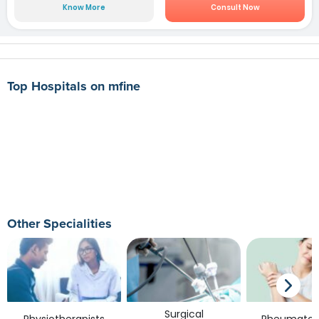
Know More
Consult Now
Top Hospitals on mfine
Other Specialities
Surgical