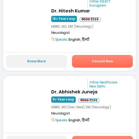
mfine SELECT
Gurugram
Dr. Hitesh Kumar
19+ Years exp
₹999
₹399
MBBS, MD, DM (Neurology)
Neurologist
Speaks:
English, हिन्दी
Know More
Consult Now
mfine Healthcare
New Delhi
Dr. Abhishek Juneja
11+ Years exp
₹999
₹399
MBBS, MD (Gen Med) DM (Neurology)
Neurologist
Speaks:
English, हिन्दी