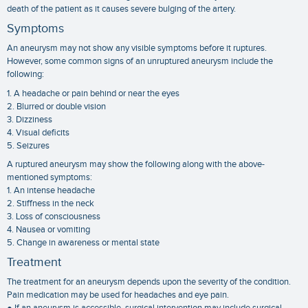
death of the patient as it causes severe bulging of the artery.
Symptoms
An aneurysm may not show any visible symptoms before it ruptures.
However, some common signs of an unruptured aneurysm include the
following:
1. A headache or pain behind or near the eyes
2. Blurred or double vision
3. Dizziness
4. Visual deficits
5. Seizures
A ruptured aneurysm may show the following along with the above-
mentioned symptoms:
1. An intense headache
2. Stiffness in the neck
3. Loss of consciousness
4. Nausea or vomiting
5. Change in awareness or mental state
Treatment
The treatment for an aneurysm depends upon the severity of the condition.
Pain medication may be used for headaches and eye pain.