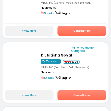
MBBS, MD (General Medicine), DM Neu...
Neurologist
Speaks:
हिन्दी, English
Know More
Consult Now
mfine Healthcare
Gurugram
Dr. Nitisha Goyal
7+ Years exp
₹999
₹399
MBBS, MD (Gen Med), DM (Neurology)
Neurologist
Speaks:
हिन्दी, English
Know More
Consult Now