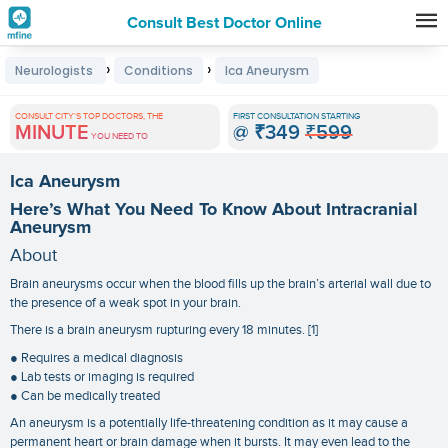
Consult Best Doctor Online
Premature
›
›
Neurologists
Conditions
Ica Aneurysm
Grey
Hair
CONSULT CITY'S TOP DOCTORS, THE
FIRST CONSULTATION STARTING
MINUTE
@
₹349
₹599
Treatments
YOU NEED TO
in
Ica Aneurysm
India
Here’s What You Need To Know About Intracranial
Aneurysm
About
Brain aneurysms occur when the blood fills up the brain’s arterial wall due to
the presence of a weak spot in your brain.
There is a brain aneurysm rupturing every 18 minutes. [1]
● Requires a medical diagnosis
● Lab tests or imaging is required
● Can be medically treated
An aneurysm is a potentially life-threatening condition as it may cause a
permanent heart or brain damage when it bursts. It may even lead to the