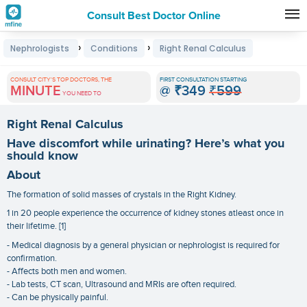
Consult Best Doctor Online
Premature
›
›
Nephrologists
Conditions
Right Renal Calculus
Grey
Hair
CONSULT CITY'S TOP DOCTORS, THE
FIRST CONSULTATION STARTING
MINUTE
@
₹349
₹599
Treatments
YOU NEED TO
in
Right Renal Calculus
India
Have discomfort while urinating? Here’s what you
should know
About
The formation of solid masses of crystals in the Right Kidney.
1 in 20 people experience the occurrence of kidney stones atleast once in
their lifetime. [1]
- Medical diagnosis by a general physician or nephrologist is required for
confirmation.
- Affects both men and women.
- Lab tests, CT scan, Ultrasound and MRIs are often required.
- Can be physically painful.