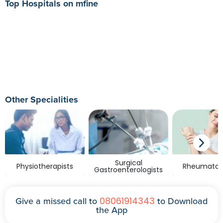
Top Hospitals on mfine
Other Specialities
Surgical
Physiotherapists
Rheumatolo
Gastroenterologists
08061914343
Give a missed call to
to Download
the App