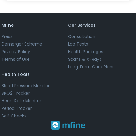
MFine
Our Services
Press
Consultation
Demerger Scheme
Lab Tests
Privacy Policy
Health Packages
Terms of Use
Scans & X-Rays
Long Term Care Plans
Health Tools
Blood Pressure Monitor
SPO2 Tracker
Heart Rate Monitor
Period Tracker
Self Checks