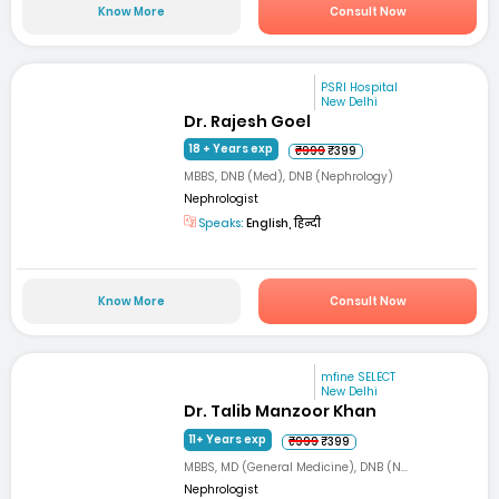
Know More
Consult Now
PSRI Hospital
New Delhi
Dr. Rajesh Goel
18 + Years exp
₹999
₹399
MBBS, DNB (Med), DNB (Nephrology)
Nephrologist
Speaks:
English, हिन्दी
Know More
Consult Now
mfine SELECT
New Delhi
Dr. Talib Manzoor Khan
11+ Years exp
₹999
₹399
MBBS, MD (General Medicine), DNB (N...
Nephrologist