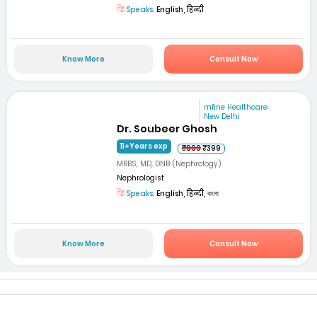
Speaks:
English, हिन्दी
Know More
Consult Now
mfine Healthcare
New Delhi
Dr. Soubeer Ghosh
11+Years exp
₹999
₹399
MBBS, MD, DNB (Nephrology)
Nephrologist
Speaks:
English, हिन्दी, বাংলা
Know More
Consult Now