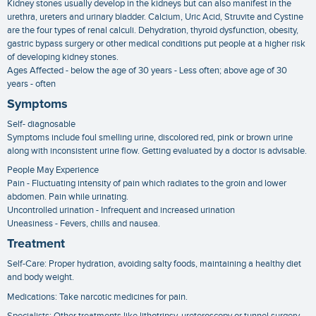
Kidney stones usually develop in the kidneys but can also manifest in the
urethra, ureters and urinary bladder. Calcium, Uric Acid, Struvite and Cystine
are the four types of renal calculi. Dehydration, thyroid dysfunction, obesity,
gastric bypass surgery or other medical conditions put people at a higher risk
of developing kidney stones.
Ages Affected - below the age of 30 years - Less often; above age of 30
years - often
Symptoms
Self- diagnosable
Symptoms include foul smelling urine, discolored red, pink or brown urine
along with inconsistent urine flow. Getting evaluated by a doctor is advisable.
People May Experience
Pain - Fluctuating intensity of pain which radiates to the groin and lower
abdomen. Pain while urinating.
Uncontrolled urination - Infrequent and increased urination
Uneasiness - Fevers, chills and nausea.
Treatment
Self-Care: Proper hydration, avoiding salty foods, maintaining a healthy diet
and body weight.
Medications: Take narcotic medicines for pain.