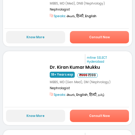
MBBS, MD (Med), DNB (Nephrology)
Nephrologist
Speaks:
తెలుగు, हिन्दी, English
Know More
Consult Now
mfine SELECT
Hyderabad
Dr. Kiran Kumar Mukku
18+ Years exp
₹999
₹399
MBBS, MD (Gen Med), DM (Nephrology)
Nephrologist
Speaks:
తెలుగు, English, हिन्दी, தமிழ்
Know More
Consult Now