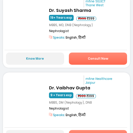
mfine SELECT
Thane West
Dr. Suyash Sharma
19+ Years exp
₹999
₹399
MBBS, MD, DNB (Nephrology)
Nephrologist
Speaks:
English, हिन्दी
Know More
Consult Now
mfine Healthcare
Jaipur
Dr. Vaibhav Gupta
9 + Years exp
₹999
₹399
MBBS, DM (Nephology), DNB
Nephrologist
Speaks:
English, हिन्दी