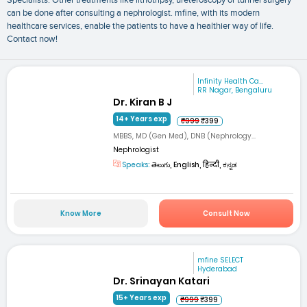
Specialists: Other treatments like lithotripsy, ureteroscopy or tunnel surgery
can be done after consulting a nephrologist. mfine, with its modern
healthcare services, enable the patients to have a healthier way of life.
Contact now!
Infinity Health Ca...
RR Nagar, Bengaluru
Dr. Kiran B J
14+ Years exp
₹999
₹399
MBBS, MD (Gen Med), DNB (Nephrology...
Nephrologist
Speaks:
తెలుగు, English, हिन्दी, ಕನ್ನಡ
Know More
Consult Now
mfine SELECT
Hyderabad
Dr. Srinayan Katari
15+ Years exp
₹999
₹399