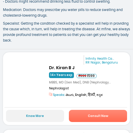
- Doctors might recommend drinking less fluid to control swelling.
Medication: Doctors may prescribe you water pills to reduce swelling and
cholesterol-lowering drugs.
Specialist: Getting the condition checked by a specialist will help in providing
the cause which, in turn, will help in treating the disease. At mfine, we always
provide profound treatment to patients so that you can get your healthy body
back.
Infinity Health Ca...
RR Nagar, Bengaluru
Dr. Kiran B J
14+ Years exp
₹999
₹399
MBBS, MD (Gen Med), DNB (Nephrology...
Nephrologist
Speaks:
తెలుగు, English, हिन्दी, ಕನ್ನಡ
Know More
Consult Now