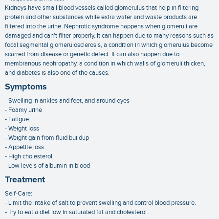
Kidneys have small blood vessels called glomerulus that help in filtering
protein and other substances while extra water and waste products are
filtered into the urine. Nephrotic syndrome happens when glomeruli are
damaged and can't filter properly. It can happen due to many reasons such as
focal segmental glomerulosclerosis, a condition in which glomerulus become
scarred from disease or genetic defect. It can also happen due to
membranous nephropathy, a condition in which walls of glomeruli thicken,
and diabetes is also one of the causes.
Symptoms
- Swelling in ankles and feet, and around eyes
- Foamy urine
- Fatigue
- Weight loss
- Weight gain from fluid buildup
- Appetite loss
- High cholesterol
- Low levels of albumin in blood
Treatment
Self-Care:
- Limit the intake of salt to prevent swelling and control blood pressure.
- Try to eat a diet low in saturated fat and cholesterol.