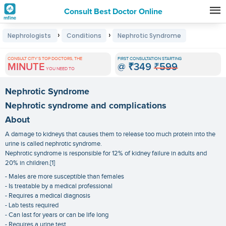
Consult Best Doctor Online
Premature
›
›
Nephrologists
Conditions
Nephrotic Syndrome
Grey
Hair
CONSULT CITY'S TOP DOCTORS, THE
FIRST CONSULTATION STARTING
MINUTE
@
₹349
₹599
Treatments
YOU NEED TO
in
Nephrotic Syndrome
India
Nephrotic syndrome and complications
About
A damage to kidneys that causes them to release too much protein into the
urine is called nephrotic syndrome.
Nephrotic syndrome is responsible for 12% of kidney failure in adults and
20% in children.[1]
- Males are more susceptible than females
- Is treatable by a medical professional
- Requires a medical diagnosis
- Lab tests required
- Can last for years or can be life long
- Requires a urine test