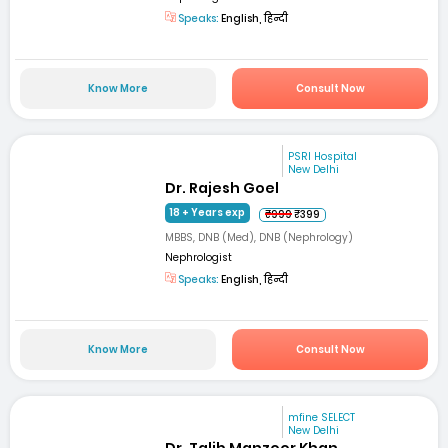
Speaks:
English, हिन्दी
Know More
Consult Now
PSRI Hospital
New Delhi
Dr. Rajesh Goel
18 + Years exp
₹999
₹399
MBBS, DNB (Med), DNB (Nephrology)
Nephrologist
Speaks:
English, हिन्दी
Know More
Consult Now
mfine SELECT
New Delhi