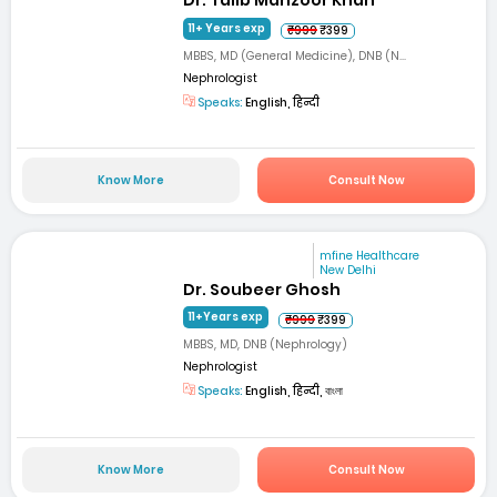
Dr. Talib Manzoor Khan
11+ Years exp
₹999
₹399
MBBS, MD (General Medicine), DNB (N...
Nephrologist
Speaks:
English, हिन्दी
Know More
Consult Now
mfine Healthcare
New Delhi
Dr. Soubeer Ghosh
11+Years exp
₹999
₹399
MBBS, MD, DNB (Nephrology)
Nephrologist
Speaks:
English, हिन्दी, বাংলা
Know More
Consult Now