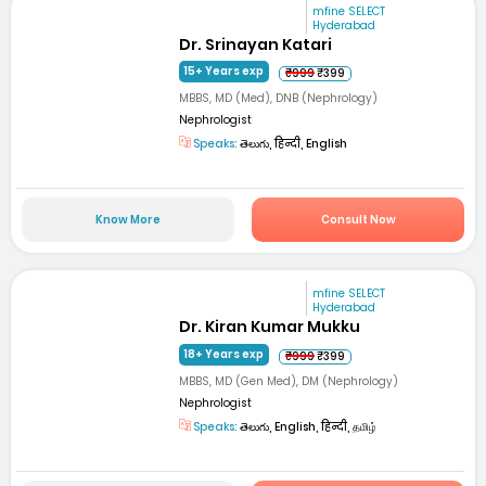
mfine SELECT
Hyderabad
Dr. Srinayan Katari
15+ Years exp
₹999
₹399
MBBS, MD (Med), DNB (Nephrology)
Nephrologist
Speaks:
తెలుగు, हिन्दी, English
Know More
Consult Now
mfine SELECT
Hyderabad
Dr. Kiran Kumar Mukku
18+ Years exp
₹999
₹399
MBBS, MD (Gen Med), DM (Nephrology)
Nephrologist
Speaks:
తెలుగు, English, हिन्दी, தமிழ்