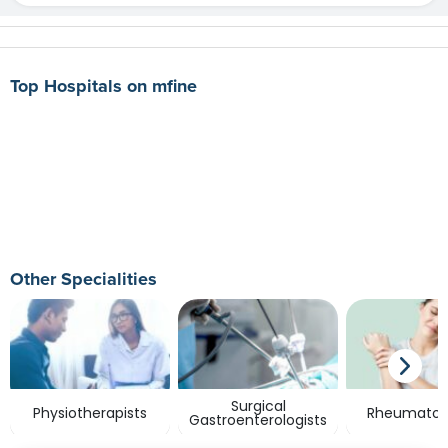
Top Hospitals on mfine
Other Specialities
Surgical
Physiotherapists
Rheumatolo
Gastroenterologists