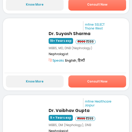
Know More
Consult Now
mfine SELECT
Thane West
Dr. Suyash Sharma
19+ Years exp
₹999
₹399
MBBS, MD, DNB (Nephrology)
Nephrologist
Speaks:
English, हिन्दी
Know More
Consult Now
mfine Healthcare
Jaipur
Dr. Vaibhav Gupta
9 + Years exp
₹999
₹399
MBBS, DM (Nephology), DNB
Nephrologist