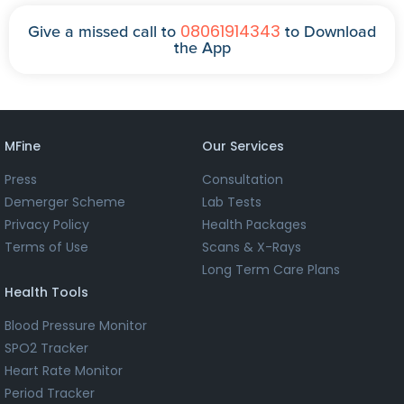
08061914343
Give a missed call to
to Download
the App
MFine
Our Services
Press
Consultation
Demerger Scheme
Lab Tests
Privacy Policy
Health Packages
Terms of Use
Scans & X-Rays
Long Term Care Plans
Health Tools
Blood Pressure Monitor
SPO2 Tracker
Heart Rate Monitor
Period Tracker