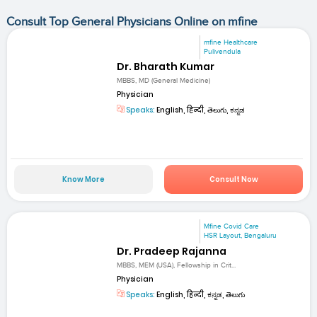
Consult Top General Physicians Online on mfine
mfine Healthcare
Pulivendula
Dr. Bharath Kumar
MBBS, MD (General Medicine)
Physician
Speaks:
English, हिन्दी, తెలుగు, ಕನ್ನಡ
Know More
Consult Now
Mfine Covid Care
HSR Layout, Bengaluru
Dr. Pradeep Rajanna
MBBS, MEM (USA), Fellowship in Crit...
Physician
Speaks:
English, हिन्दी, ಕನ್ನಡ, తెలుగు