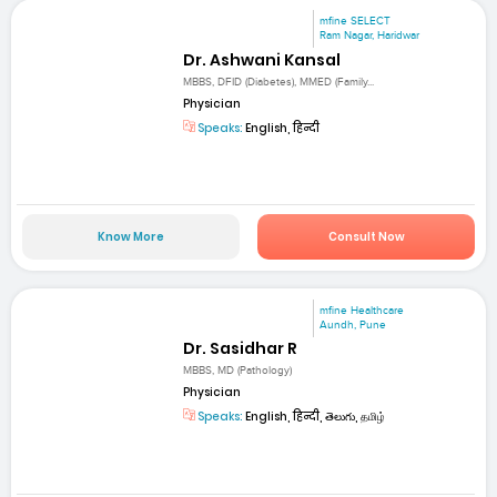
mfine SELECT
Ram Nagar, Haridwar
Dr. Ashwani Kansal
MBBS, DFID (Diabetes), MMED (Family...
Physician
Speaks:
English, हिन्दी
Know More
Consult Now
mfine Healthcare
Aundh, Pune
Dr. Sasidhar R
MBBS, MD (Pathology)
Physician
Speaks:
English, हिन्दी, తెలుగు, தமிழ்