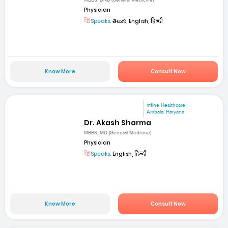
MBBS, DNB (General Medicine)
Physician
Speaks:
తెలుగు, English, हिन्दी
Know More
Consult Now
mfine Healthcare
Ambala, Haryana
Dr. Akash Sharma
MBBS, MD (General Medicine)
Physician
Speaks:
English, हिन्दी
Know More
Consult Now