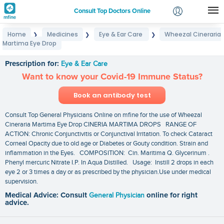
Consult Top Doctors Online
Home
Medicines
Eye & Ear Care
Wheezal Cineraria
❯
❯
❯
Login
Martima Eye Drop
Wheezal Cineraria Martima Eye Drop
Signup
Prescription for:
Eye & Ear Care
Want to know your Covid-19 Immune Status?
Book an antibody test
Consult Top General Physicians Online on mfine for the use of Wheezal
Cineraria Martima Eye Drop CINERIA MARTIMA DROPS RANGE OF
ACTION: Chronic Conjunctivitis or Conjunctival Irritation. To check Cataract
Corneal Opacity due to old age or Diabetes or Gouty condition. Strain and
inflammation in the Eyes. COMPOSITION: Cin. Maritima Q. Glycerinum .
Phenyl mercuric Nitrate I.P. In Aqua Distilled. Usage: Instill 2 drops in each
eye 2 or 3 times a day or as prescribed by the physician.Use under medical
supervision.
Medical Advice: Consult
General Physician
online for right
advice.