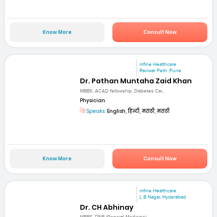
Know More
Consult Now
mfine Healthcare
Raviwar Peth ,Pune
Dr. Pathan Muntaha Zaid Khan
MBBS, ACAD fellowship, Diabetes Car...
Physician
Speaks:
English, हिन्दी, मराठी, मराठी
Know More
Consult Now
mfine Healthcare
L B Nagar, Hyderabad
Dr. CH Abhinay