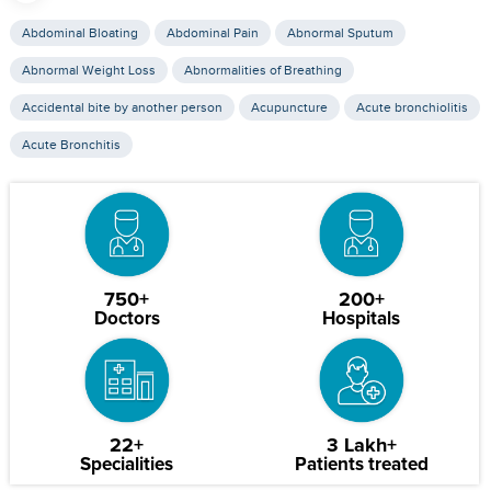
Abdominal Bloating
Abdominal Pain
Abnormal Sputum
Abnormal Weight Loss
Abnormalities of Breathing
Accidental bite by another person
Acupuncture
Acute bronchiolitis
Acute Bronchitis
750+
200+
Doctors
Hospitals
22+
3 Lakh+
Specialities
Patients treated