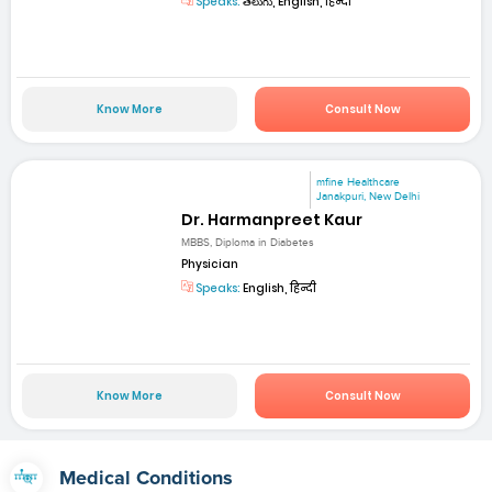
Speaks:
తెలుగు, English, हिन्दी
Know More
Consult Now
mfine Healthcare
Janakpuri, New Delhi
Dr. Harmanpreet Kaur
MBBS, Diploma in Diabetes
Physician
Speaks:
English, हिन्दी
Know More
Consult Now
Medical Conditions