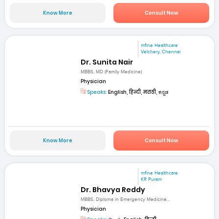
Know More
Consult Now
mfine Healthcare
Velchery, Chennai
Dr. Sunita Nair
MBBS, MD (Family Medicine)
Physician
Speaks:
English, हिन्दी, मराठी, ಕನ್ನಡ
Know More
Consult Now
mfine Healthcare
KR Puram
Dr. Bhavya Reddy
MBBS, Diploma in Emergency Medicine...
Physician