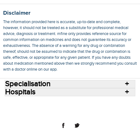
Disclaimer
The information provided here is accurate, up-to-date and complete,
however, it should not be treated as a substitute for professional medical
advice, diagnosis or treatment. mfine only provides reference source for
common information on medicines and does not guarantee its accuracy or
exhaustiveness. The absence of a warning for any drug or combination
thereof, should not be assumed to indicate that the drug or combination is
safe, effective, or appropriate for any given patient. If you have any doubts
about medication mentioned above then we strongly recommend you consult
with a doctor online on our app.
Specialisation
Hospitals
Consult Doctors Online
Hospitals
Doctors
Specialities
Conditions
Medicines
Medicine Delivery
Blog
Join Us
Terms of Use
Privacy Policy
Sitemap
© 2018 NovoCura Tech Health Services