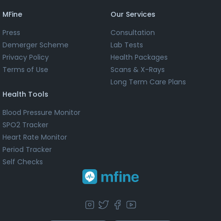
MFine
Our Services
Press
Consultation
Demerger Scheme
Lab Tests
Privacy Policy
Health Packages
Terms of Use
Scans & X-Rays
Long Term Care Plans
Health Tools
Blood Pressure Monitor
SPO2 Tracker
Heart Rate Monitor
Period Tracker
Self Checks