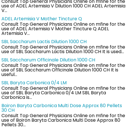
Consult Top General Physicians Online on mfine for the
use of ADEL Artemisia V Dilution 1000 CH ADEL Artemisia
V…
ADEL Artemisia V Mother Tincture Q
Consult Top General Physicians Online on mfine for the
use of ADEL Artemisia V Mother Tincture Q ADEL
Artemisia V…
SBL Saccharum Lactis Dilution 1000 CH
Consult Top General Physicians Online on mfine for the
use of SBL Saccharum Lactis Dilution 1000 CH It is used…
SBL Saccharum Officinale Dilution 1000 CH
Consult Top General Physicians Online on mfine for the
use of SBL Saccharum Officinale Dilution 1000 CH It is
useful…
SBL Baryta Carbonica 0/4 LM
Consult Top General Physicians Online on mfine for the
use of SBL Baryta Carbonica 0/4 LM SBL Baryta
Carbonica is…
Boiron Baryta Carbonica Multi Dose Approx 80 Pellets
30 CH
Consult Top General Physicians Online on mfine for the
use of Boiron Baryta Carbonica Multi Dose Approx 80
Pellets 30…