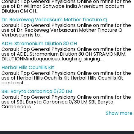
Consult Top General Physicians Online on mfine for the
use of Dr Willmar Schwabe India Arsenicum Iodatum
Dilution CM CH…
Dr. Reckeweg Verbascum Mother Tincture Q
Consult Top General Physicians Online on mfine for the
use of Dr. Reckeweg Verbascum Mother Tincture Q
Verbascum is to…
ADEL Stramonium Dilution 30 CH
Consult Top General Physicians Online on mfine for the
use of ADEL Stramonium Dilution 30 CH STRAMONIUM.
DILUTIONMindLoquacious. laughing. singing.…
Herbal Hills Ocuhills Kit
Consult Top General Physicians Online on mfine for the
use of Herbal Hills Ocuhills Kit Herbal Hills Ocuhills Kit
contains1.…
SBL Baryta Carbonica 0/30 LM
Consult Top General Physicians Online on mfine for the
use of SBL Baryta Carbonica 0/30 LM SBL Baryta
Carbonica is…
Show more