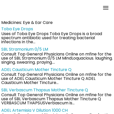
Medicines:
Eye & Ear Care
Toba Eye Drops
Uses of Toba Eye Drops Toba Eye Drops is a broad
spectrum antibiotic used for treating bacterial
infections in the…
SBL Stramonium 0/5 LM
Consult Top General Physicians Online on mfine for the
use of SBL Stramonium 0/5 LM MindLoquacious. laughing.
singing. swearing. praying.…
ADEL Causticum Mother Tincture Q
Consult Top General Physicians Online on mfine for the
use of ADEL Causticum Mother Tincture Q ADEL
Causticum Mother Tincture…
SBL Verbascum Thapsus Mother Tincture Q
Consult Top General Physicians Online on mfine for the
use of SBL Verbascum Thapsus Mother Tincture Q
VERBASCUM THAPSUSVerbascum is…
ADEL Artemisia V Dilution 1000 CH