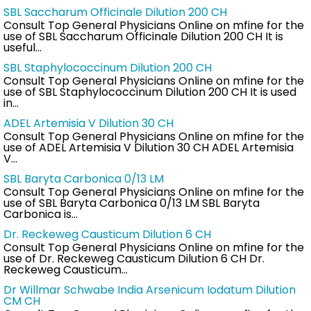
SBL Saccharum Officinale Dilution 200 CH
Consult Top General Physicians Online on mfine for the
use of SBL Saccharum Officinale Dilution 200 CH It is
useful…
SBL Staphylococcinum Dilution 200 CH
Consult Top General Physicians Online on mfine for the
use of SBL Staphylococcinum Dilution 200 CH It is used
in…
ADEL Artemisia V Dilution 30 CH
Consult Top General Physicians Online on mfine for the
use of ADEL Artemisia V Dilution 30 CH ADEL Artemisia
V…
SBL Baryta Carbonica 0/13 LM
Consult Top General Physicians Online on mfine for the
use of SBL Baryta Carbonica 0/13 LM SBL Baryta
Carbonica is…
Dr. Reckeweg Causticum Dilution 6 CH
Consult Top General Physicians Online on mfine for the
use of Dr. Reckeweg Causticum Dilution 6 CH Dr.
Reckeweg Causticum…
Dr Willmar Schwabe India Arsenicum Iodatum Dilution
CM CH