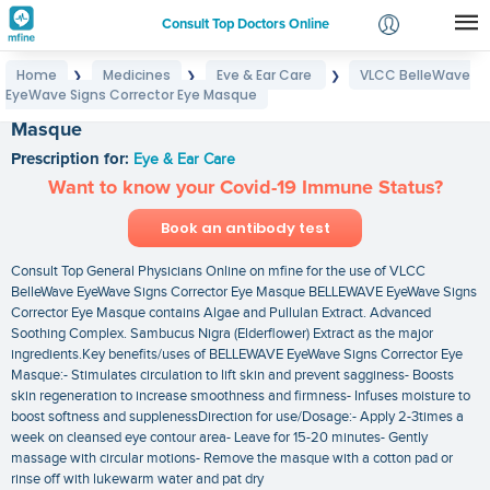
Consult Top Doctors Online
Home
Medicines
Eye & Ear Care
VLCC BelleWave
❯
❯
❯
Login
EyeWave Signs Corrector Eye Masque
VLCC BelleWave EyeWave Signs Corrector Eye
Signup
Masque
Prescription for:
Eye & Ear Care
Want to know your Covid-19 Immune Status?
Book an antibody test
Consult Top General Physicians Online on mfine for the use of VLCC
BelleWave EyeWave Signs Corrector Eye Masque BELLEWAVE EyeWave Signs
Corrector Eye Masque contains Algae and Pullulan Extract. Advanced
Soothing Complex. Sambucus Nigra (Elderflower) Extract as the major
ingredients.Key benefits/uses of BELLEWAVE EyeWave Signs Corrector Eye
Masque:- Stimulates circulation to lift skin and prevent sagginess- Boosts
skin regeneration to increase smoothness and firmness- Infuses moisture to
boost softness and supplenessDirection for use/Dosage:- Apply 2-3times a
week on cleansed eye contour area- Leave for 15-20 minutes- Gently
massage with circular motions- Remove the masque with a cotton pad or
rinse off with lukewarm water and pat dry