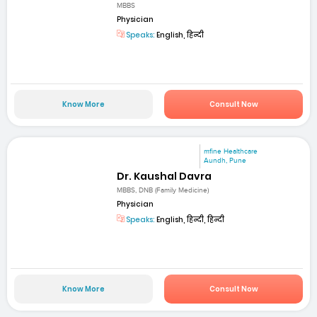
MBBS
Physician
Speaks:
English, हिन्दी
Know More
Consult Now
mfine Healthcare
Aundh, Pune
Dr. Kaushal Davra
MBBS, DNB (Family Medicine)
Physician
Speaks:
English, हिन्दी, हिन्दी
Know More
Consult Now