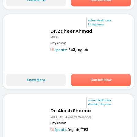
Know More
Consult Now
mfine Healthcare
Indirapuram
Dr. Zaheer Ahmad
MBBS
Physician
Speaks:
हिन्दी, English
Know More
Consult Now
mfine Healthcare
Ambala, Haryana
Dr. Akash Sharma
MBBS, MD (General Medicine)
Physician
Speaks:
English, हिन्दी