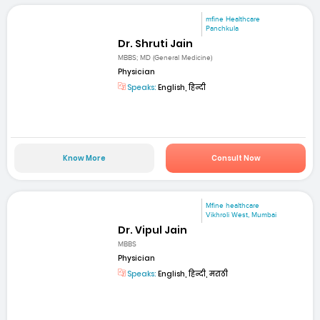
mfine Healthcare
Panchkula
Dr. Shruti Jain
MBBS; MD (General Medicine)
Physician
Speaks:
English, हिन्दी
Know More
Consult Now
Mfine healthcare
Vikhroli West, Mumbai
Dr. Vipul Jain
MBBS
Physician
Speaks:
English, हिन्दी, मराठी