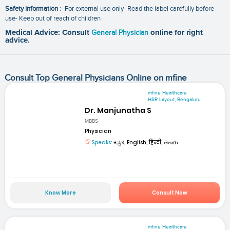
Safety Information
:- For external use only- Read the label carefully before
use- Keep out of reach of children
Medical Advice: Consult
General Physician
online for right
advice.
Consult Top General Physicians Online on mfine
mfine Healthcare
HSR Layout, Bengaluru
Dr. Manjunatha S
MBBS
Physician
Speaks:
ಕನ್ನಡ, English, हिन्दी, తెలుగు
Know More
Consult Now
mfine Healthcare