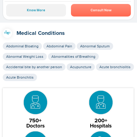
Know More
Consult Now
Medical Conditions
Abdominal Bloating
Abdominal Pain
Abnormal Sputum
Abnormal Weight Loss
Abnormalities of Breathing
Accidental bite by another person
Acupuncture
Acute bronchiolitis
Acute Bronchitis
750+
200+
Doctors
Hospitals