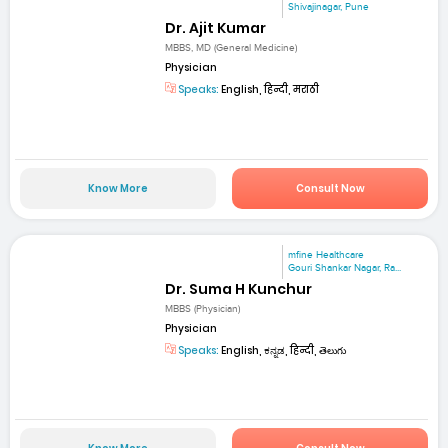
Shivajinagar, Pune
Dr. Ajit Kumar
MBBS, MD (General Medicine)
Physician
Speaks:
English, हिन्दी, मराठी
Know More
Consult Now
mfine Healthcare
Gouri Shankar Nagar, Ra...
Dr. Suma H Kunchur
MBBS (Physician)
Physician
Speaks:
English, ಕನ್ನಡ, हिन्दी, తెలుగు