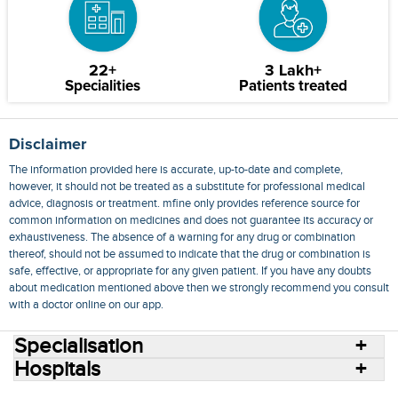
22+
3 Lakh+
Specialities
Patients treated
Disclaimer
The information provided here is accurate, up-to-date and complete,
however, it should not be treated as a substitute for professional medical
advice, diagnosis or treatment. mfine only provides reference source for
common information on medicines and does not guarantee its accuracy or
exhaustiveness. The absence of a warning for any drug or combination
thereof, should not be assumed to indicate that the drug or combination is
safe, effective, or appropriate for any given patient. If you have any doubts
about medication mentioned above then we strongly recommend you consult
with a doctor online on our app.
Specialisation
Hospitals