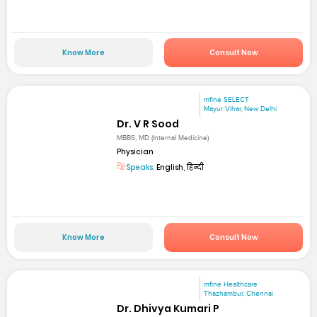
Know More
Consult Now
mfine SELECT
Mayur Vihar, New Delhi
Dr. V R Sood
MBBS, MD (Internal Medicine)
Physician
Speaks:
English, हिन्दी
Know More
Consult Now
mfine Healthcare
Thazhambur, Chennai
Dr. Dhivya Kumari P