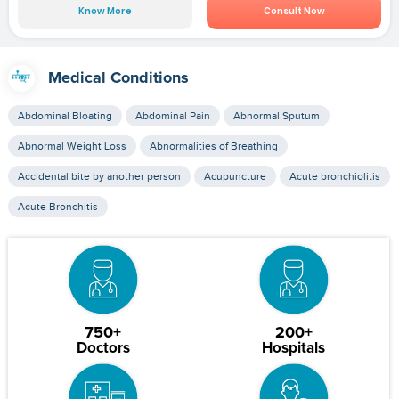
Know More
Consult Now
Medical Conditions
Abdominal Bloating
Abdominal Pain
Abnormal Sputum
Abnormal Weight Loss
Abnormalities of Breathing
Accidental bite by another person
Acupuncture
Acute bronchiolitis
Acute Bronchitis
750+
200+
Doctors
Hospitals