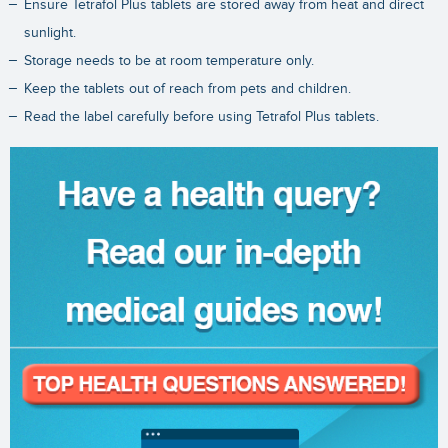
Ensure Tetrafol Plus tablets are stored away from heat and direct
sunlight.
Storage needs to be at room temperature only.
Keep the tablets out of reach from pets and children.
Read the label carefully before using Tetrafol Plus tablets.