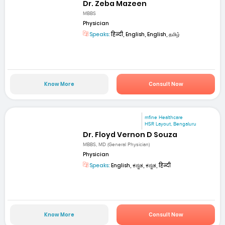
Dr. Zeba Mazeen
MBBS
Physician
Speaks:
हिन्दी, English, English, தமிழ்
Know More
Consult Now
mfine Healthcare
HSR Layout, Bengaluru
Dr. Floyd Vernon D Souza
MBBS, MD (General Physician)
Physician
Speaks:
English, ಕನ್ನಡ, ಕನ್ನಡ, हिन्दी
Know More
Consult Now