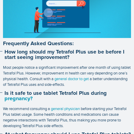
Frequently Asked Questions:
How long should my Tetrafol Plus use be before I
start seeing improvement?
Most people notice a significant improvement after one month of using tablet
Tetrafol Plus. However, improvement in health can vary depending on one’s
physical health. Consult with a
general doctor to get
a better understanding
of Tetrafol Plus uses and side-effects.
Is it safe to use tablet Tetrafol Plus during
pregnancy?
We recommend consulting a
general physician
before starting your Tetrafol
Plus tablet usage. Some health conditions and medications can cause
negative interactions with Tetrafol Plus, thus making you more prone to
developing Tetrafol Plus side effects.