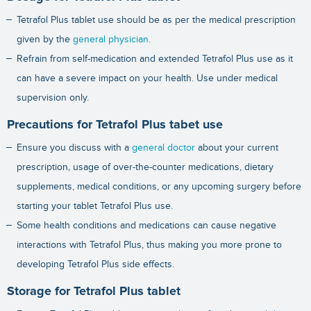
Tetrafol Plus tablet use should be as per the medical prescription
given by the
general physician.
Refrain from self-medication and extended Tetrafol Plus use as it
can have a severe impact on your health. Use under medical
supervision only.
Precautions for Tetrafol Plus tabet use
Ensure you discuss with a
general doctor
about your current
prescription, usage of over-the-counter medications, dietary
supplements, medical conditions, or any upcoming surgery before
starting your tablet Tetrafol Plus use.
Some health conditions and medications can cause negative
interactions with Tetrafol Plus, thus making you more prone to
developing Tetrafol Plus side effects.
Storage for Tetrafol Plus tablet