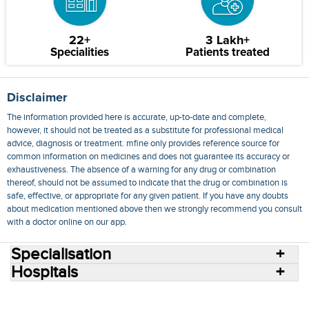
22+
3 Lakh+
Specialities
Patients treated
Disclaimer
The information provided here is accurate, up-to-date and complete,
however, it should not be treated as a substitute for professional medical
advice, diagnosis or treatment. mfine only provides reference source for
common information on medicines and does not guarantee its accuracy or
exhaustiveness. The absence of a warning for any drug or combination
thereof, should not be assumed to indicate that the drug or combination is
safe, effective, or appropriate for any given patient. If you have any doubts
about medication mentioned above then we strongly recommend you consult
with a doctor online on our app.
Specialisation
Hospitals
Consult Doctors Online
Hospitals
Doctors
Specialities
Conditions
Medicines
Medicine Delivery
Blog
Join Us
Terms of Use