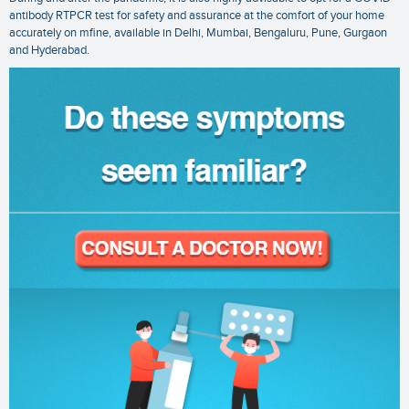
antibody RTPCR test
for safety and assurance at the comfort of your home
accurately on mfine, available in Delhi, Mumbai, Bengaluru, Pune, Gurgaon
and Hyderabad.