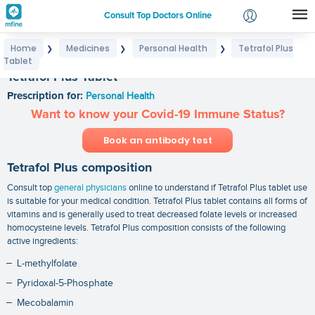
Consult Top Doctors Online
Home
Medicines
Personal Health
Tetrafol Plus
❯
❯
❯
Login
Tablet
Signup
Tetrafol Plus Tablet
Prescription for:
Personal Health
Want to know your Covid-19 Immune Status?
Book an antibody test
Tetrafol Plus composition
Consult top
general physicians
online to understand if Tetrafol Plus tablet use
is suitable for your medical condition. Tetrafol Plus tablet contains all forms of
vitamins and is generally used to treat decreased folate levels or increased
homocysteine levels. Tetrafol Plus composition consists of the following
active ingredients:
L-methylfolate
Pyridoxal-5-Phosphate
Mecobalamin