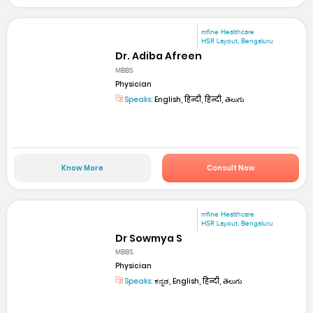
mfine Healthcare
HSR Layout, Bengaluru
Dr. Adiba Afreen
MBBS
Physician
Speaks:
English, हिन्दी, हिन्दी, తెలుగు
Know More
Consult Now
mfine Healthcare
HSR Layout, Bengaluru
Dr Sowmya S
MBBS
Physician
Speaks:
ಕನ್ನಡ, English, हिन्दी, తెలుగు