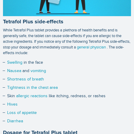
Tetrafol Plus side-effects
While Tetrafol Plus tablet provides a plethora of health benefits and is
generally safe, the tablet can cause side-effects if you are allergic to the
active ingredients. If you notice any of the following Tetrafol Plus side-effects,
stop your dosage and immediately consult a
general physician
. The side-
effects include:
Swelling
in the face
Nausea
and
vomiting
Shortness of breath
Tightness in the chest area
Skin
allergic reactions
like itching, redness, or rashes
Hives
Loss of appetite
Diarrhea
Dosage for Tetrafol Plus tablet