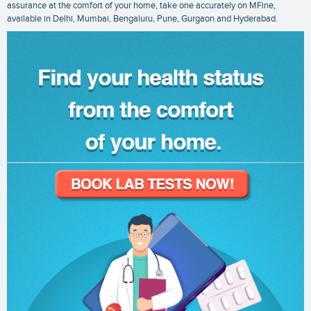
assurance at the comfort of your home, take one accurately on MFine,
available in Delhi, Mumbai, Bengaluru, Pune, Gurgaon and Hyderabad.