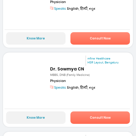
Physician
Speaks:
English, हिन्दी, ಕನ್ನಡ
Know More
Consult Now
mfine Healthcare
HSR Layout, Bengaluru
Dr. Sowmya CN
MBBS, DNB (Family Medicine)
Physician
Speaks:
English, हिन्दी, ಕನ್ನಡ
Know More
Consult Now