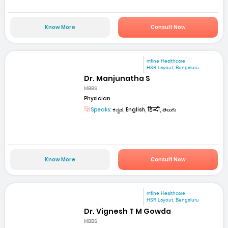
Know More
Consult Now
mfine Healthcare
HSR Layout, Bengaluru
Dr. Manjunatha S
MBBS
Physician
Speaks:
ಕನ್ನಡ, English, हिन्दी, తెలుగు
Know More
Consult Now
mfine Healthcare
HSR Layout, Bengaluru
Dr. Vignesh T M Gowda
MBBS