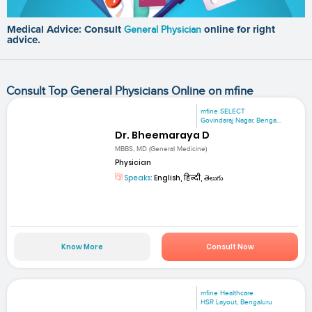
Medical Advice: Consult
General Physician
online for right
advice.
Consult Top General Physicians Online on mfine
mfine SELECT
Govindaraj Nagar, Benga...
Dr. Bheemaraya D
MBBS, MD (General Medicine)
Physician
Speaks:
English, हिन्दी, తెలుగు
Know More
Consult Now
mfine Healthcare
HSR Layout, Bengaluru