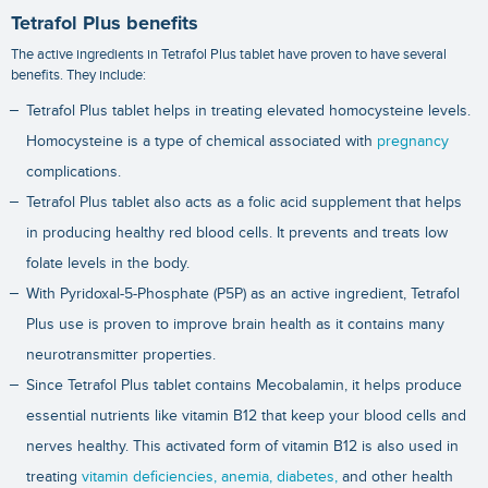
Tetrafol Plus benefits
The active ingredients in Tetrafol Plus tablet have proven to have several
benefits. They include:
Tetrafol Plus tablet helps in treating elevated homocysteine levels.
Homocysteine is a type of chemical associated with
pregnancy
complications.
Tetrafol Plus tablet also acts as a folic acid supplement that helps
in producing healthy red blood cells. It prevents and treats low
folate levels in the body.
With Pyridoxal-5-Phosphate (P5P) as an active ingredient, Tetrafol
Plus use is proven to improve brain health as it contains many
neurotransmitter properties.
Since Tetrafol Plus tablet contains Mecobalamin, it helps produce
essential nutrients like vitamin B12 that keep your blood cells and
nerves healthy. This activated form of vitamin B12 is also used in
treating
vitamin deficiencies,
anemia,
diabetes,
and other health