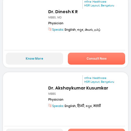
mfine Healthcare
HSR Layout, Bengaluru
Dr. Dinesh K R
MBBS, MD
Physician
Speaks:
English, ಕನ್ನಡ, తెలుగు, தமிழ்
Know More
Consult Now
mfine Healthcare
HSR Layout, Bengaluru
Dr. Akshaykumar Kusumkar
MBBS
Physician
Speaks:
English, हिन्दी, ಕನ್ನಡ, मराठी