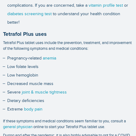
complications. If you are concerned, take a
vitamin profile test
or
diabetes screening test
to understand your health condition
better!
Tetrafol Plus uses
Tetrafol Plus tablet uses include the prevention, treatment, and improvement
of the following symptoms and medical conditions:
Pregnancy-related
anemia
Low folate levels
Low hemoglobin
Decreased muscle mass
Severe
joint & muscle tightness
Dietary deficiencies
Extreme
body pain
If these symptoms and medical conditions seem familiar to you, consult a
general physician
online to start your Tetrafol Plus tablet use.
During and after the pandemic, it is also highly advisable to opt for a
COVID