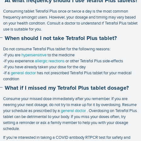
At what frequency should I use Tetafol Plus tablets?
Consuming tablet Tetrafol Plus once or twice a day is the most common
frequency amongst users. However, your dosage and timing may vary based
on your health condition. Consult a doctor to understand if Tetrafol Plus tablet
use is suitable for you.
When should I not take Tetrafol Plus tablet?
Do not consume Tetrafol Plus tablet for the following reasons:
-If you are
hypersensitive
to the medicine
-If you experience
allergic reactions
or other Tetrafol Plus side-effects
-If you have already taken your dose for the day
-If a
general doctor
has not prescribed Tetrafol Plus tablet for your medical
condition
What if I missed my Tetrafol Plus tablet dosage?
Consume your missed dose immediately after you remember. If you are
nearing your next dosage, do not try to make up for it by overdosing. Resume
your schedule as prescribed by a
general doctor
. Overdosing on Tetrafol Plus
tablet can be detrimental to your body. If you miss your doses often, try
setting a reminder or ask a family member to help you with your dosage
schedule.
If you’re interested in taking a
COVID antibody RTPCR test
for safety and