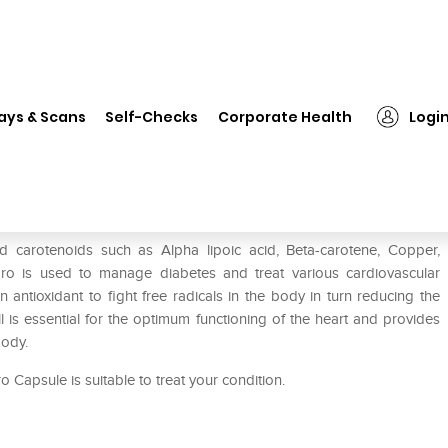
❯
SM Fibro Soft Gelatin Capsule
ays & Scans
Self-Checks
Corporate Health
Logi
e
d carotenoids such as Alpha lipoic acid, Beta-carotene, Copper,
bro is used to manage diabetes and treat various cardiovascular
antioxidant to fight free radicals in the body in turn reducing the
l is essential for the optimum functioning of the heart and provides
body.
 Capsule is suitable to treat your condition.