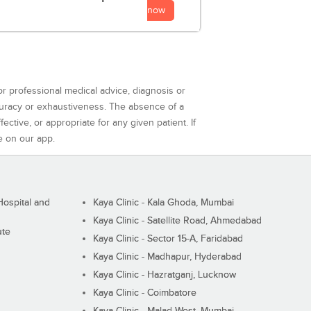
now
or professional medical advice, diagnosis or
curacy or exhaustiveness. The absence of a
ctive, or appropriate for any given patient. If
e on our app.
ospital and
Kaya Clinic - Kala Ghoda, Mumbai
Kaya Clinic - Satellite Road, Ahmedabad
ute
Kaya Clinic - Sector 15-A, Faridabad
Kaya Clinic - Madhapur, Hyderabad
Kaya Clinic - Hazratganj, Lucknow
Kaya Clinic - Coimbatore
Kaya Clinic - Malad West, Mumbai