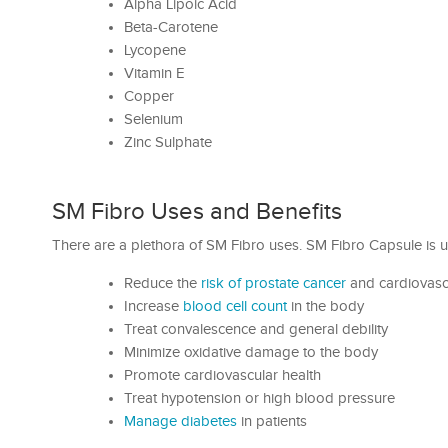
Alpha Lipoic Acid
Beta-Carotene
Lycopene
Vitamin E
Copper
Selenium
Zinc Sulphate
SM Fibro Uses and Benefits
There are a plethora of SM Fibro uses. SM Fibro Capsule is u
Reduce the
risk of prostate cancer
and cardiovasc
Increase
blood cell count
in the body
Treat convalescence and general debility
Minimize oxidative damage to the body
Promote cardiovascular health
Treat hypotension or high blood pressure
Manage diabetes
in patients