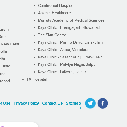
Continental Hospital
Aakash Healthcare
Mamata Academy of Medical Sciences
Kaya Clinic - Bhangagarh, Guwahati
ugram
The Skin Centre
Delhi
Kaya Clinic - Marine Drive, Ernakulam
I, New Delhi
Kaya Clinic - Akota, Vadodara
elhi
Kaya Clinic - Vasant Kunj II, New Delhi
lhi
Kaya Clinic - Malviya Nagar, Jaipur
Clinic
Kaya Clinic - Lalkothi, Jaipur
ore
TX Hospital
erabad
of Use
Privacy Policy
Contact Us
Sitemap