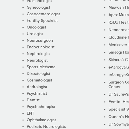
Pulmonologist
Gynecologist
Mawkish He
Gastroenterologist
Apex Multis
Fertility Specialist
RxDx Healt
Oncologist
Neoderma C
Urologist
Cloudnine 
Neurosurgeon
Medicover F
Endocrinologist
Saraogi Hos
Nephrologist
Skincraft Cl
Neurologist
Sports Medicine
eAarogyaK
Diabetologist
eAarogyaK
Cosmetologist
Surgeon Go
Andrologist
Center
Psychiatrist
Dr Saurav's
Dentist
Femiint Hea
Psychotherapist
Specialist 
ENT
Queen's Ho
Ophthalmologist
Dr Sowmya's
Pediatric Neurologists