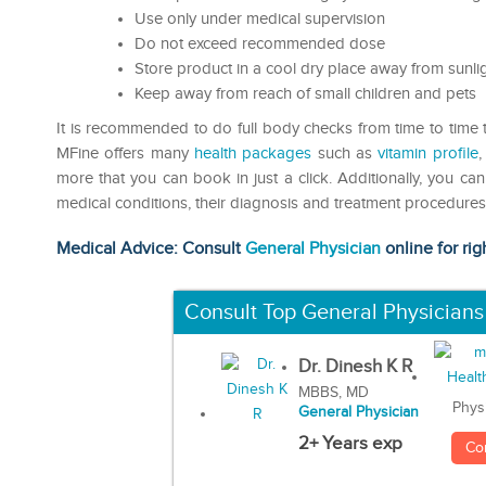
Use only under medical supervision
Do not exceed recommended dose
Store product in a cool dry place away from sunli
Keep away from reach of small children and pets
It is recommended to do full body checks from time to time to
MFine offers many
health packages
such as
vitamin profile
more that you can book in just a click. Additionally, you ca
medical conditions, their diagnosis and treatment procedures 
Medical Advice: Consult
General Physician
online for rig
Consult Top General Physicians
Dr. Dinesh K R
MBBS, MD
Phys
General Physician
2+ Years exp
Co