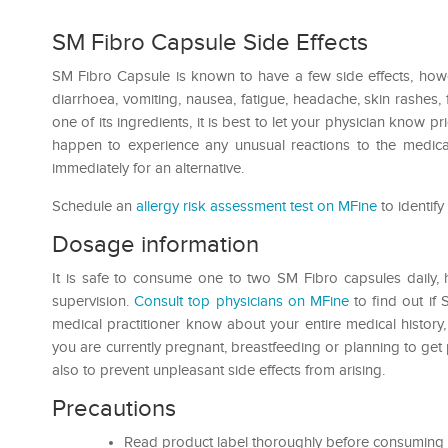
SM Fibro Capsule Side Effects
SM Fibro Capsule is known to have a few side effects, howev
diarrhoea, vomiting, nausea, fatigue, headache, skin rashes, 
one of its ingredients, it is best to let your physician know pri
happen to experience any unusual reactions to the medicat
immediately for an alternative.
Schedule an
allergy risk assessment test on MFine
to identify
Dosage information
It is safe to consume one to two SM Fibro capsules daily, 
supervision.
Consult top physicians on MFine
to find out if 
medical practitioner know about your entire medical history, a
you are currently pregnant, breastfeeding or planning to ge
also to prevent unpleasant side effects from arising.
Precautions
Read product label thoroughly before consuming