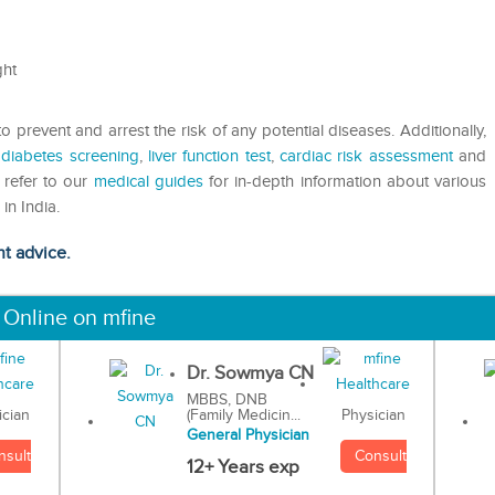
ght
 prevent and arrest the risk of any potential diseases. Additionally,
,
diabetes screening
,
liver function test
,
cardiac risk assessment
and
n refer to our
medical guides
for in-depth information about various
in India.
ht advice.
 Online on mfine
Dr. Sowmya CN
MBBS, DNB
(Family Medicin...
Physician
ician
General Physician
Consult
nsult
12+ Years exp