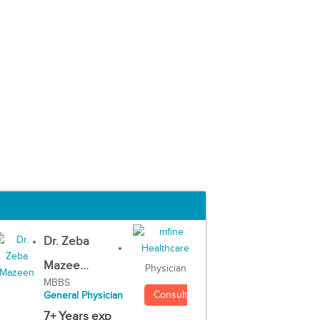
Dr. Zeba
Mazee...
Physician
MBBS
Consult
General Physician
7+ Years exp