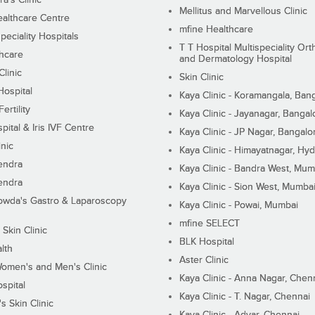
Mellitus and Marvellous Clinic
althcare Centre
mfine Healthcare
peciality Hospitals
T T Hospital Multispeciality Or
hcare
and Dermatology Hospital
linic
Skin Clinic
Hospital
Kaya Clinic - Koramangala, Ban
ertility
Kaya Clinic - Jayanagar, Bangal
pital & Iris IVF Centre
Kaya Clinic - JP Nagar, Bangalo
inic
Kaya Clinic - Himayatnagar, Hy
endra
Kaya Clinic - Bandra West, Mum
endra
Kaya Clinic - Sion West, Mumba
wda's Gastro & Laparoscopy
Kaya Clinic - Powai, Mumbai
mfine SELECT
 Skin Clinic
BLK Hospital
lth
Aster Clinic
Women's and Men's Clinic
Kaya Clinic - Anna Nagar, Chen
spital
Kaya Clinic - T. Nagar, Chennai
 Skin Clinic
Kaya Clinic - Adyar, Chennai