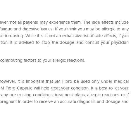
er, not all patients may experience them. The side effects include
fatigue and digestive issues. If you think you may be allergic to any
or to dosing. While this is not an exhaustive list of side effects, if you
ion, it is advised to stop the dosage and consult your physician
 contributing factors to your allergic reactions.
however, it is important that SM Fibro be used only under medical
SM Fibro Capsule will help treat your condition. It is best to let your
ny pre-existing conditions, treatment plans, allergic reactions or if
t pregnant in order to receive an accurate diagnosis and dosage and