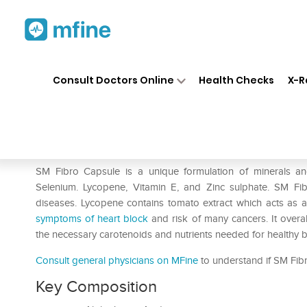
Home
Medicines
Personal Health
❯
❯
Consult Doctors Online
Health Checks
X-R
SM Fibro Soft Gelatin Capsul
Prescription for:
Personal Health
SM Fibro Capsule is a unique formulation of minerals an
Selenium. Lycopene, Vitamin E, and Zinc sulphate. SM Fi
diseases. Lycopene contains tomato extract which acts as an 
symptoms of heart block
and risk of many cancers. It overal
the necessary carotenoids and nutrients needed for healthy 
Consult general physicians on MFine
to understand if SM Fibro
Key Composition