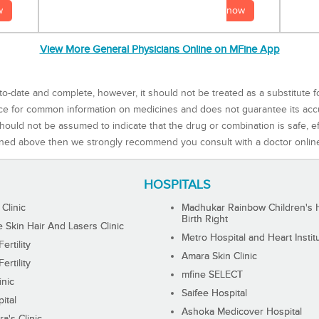
now
w
View More General Physicians Online on MFine App
to-date and complete, however, it should not be treated as a substitute f
rce for common information on medicines and does not guarantee its ac
ould not be assumed to indicate that the drug or combination is safe, effe
ned above then we strongly recommend you consult with a doctor onlin
HOSPITALS
 Clinic
Madhukar Rainbow Children's H
Birth Right
Skin Hair And Lasers Clinic
Metro Hospital and Heart Instit
ertility
Amara Skin Clinic
ertility
mfine SELECT
inic
Saifee Hospital
ital
Ashoka Medicover Hospital
ra's Clinic