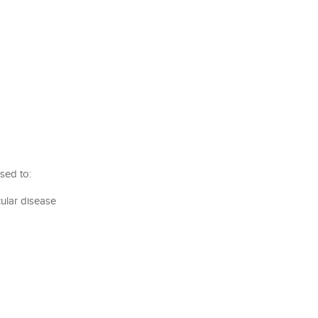
sed to:
ular disease