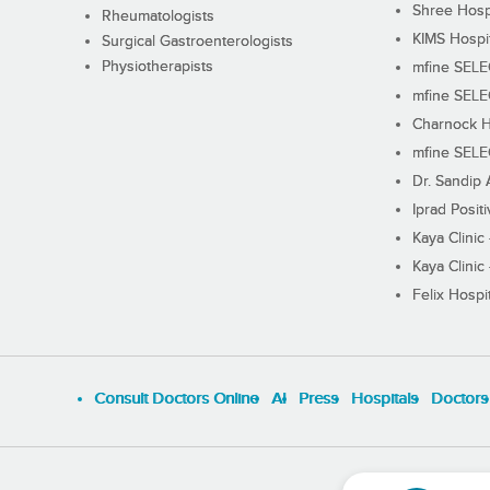
Shree Hosp
Rheumatologists
KIMS Hospi
Surgical Gastroenterologists
Physiotherapists
mfine SEL
mfine SEL
Charnock H
mfine SEL
Dr. Sandip 
Iprad Posit
Kaya Clinic
Kaya Clinic
Felix Hospit
Consult Doctors Online
Al
Press
Hospitals
Doctors