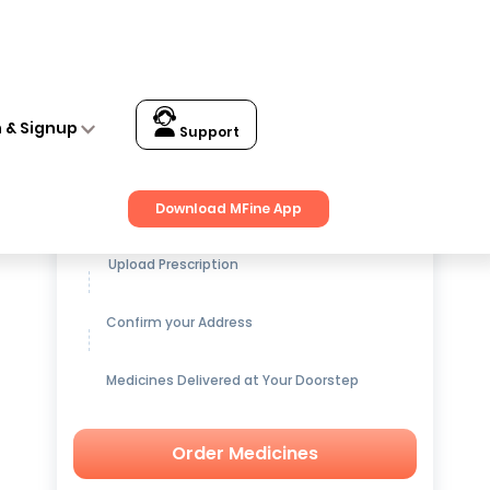
n & Signup
Support
Get up to
15% OFF
on Medicines
Download MFine App
Upload Prescription
Confirm your Address
Medicines Delivered at Your Doorstep
Order Medicines