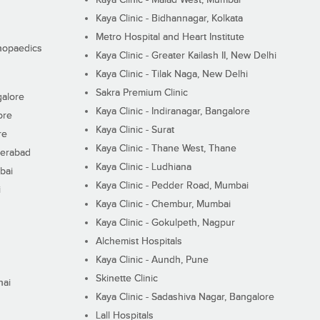
Kaya Clinic - Bidhannagar, Kolkata
Metro Hospital and Heart Institute
thopaedics
Kaya Clinic - Greater Kailash II, New Delhi
Kaya Clinic - Tilak Naga, New Delhi
Sakra Premium Clinic
galore
Kaya Clinic - Indiranagar, Bangalore
ore
Kaya Clinic - Surat
re
Kaya Clinic - Thane West, Thane
derabad
Kaya Clinic - Ludhiana
bai
Kaya Clinic - Pedder Road, Mumbai
i
Kaya Clinic - Chembur, Mumbai
Kaya Clinic - Gokulpeth, Nagpur
Alchemist Hospitals
Kaya Clinic - Aundh, Pune
Skinette Clinic
nai
Kaya Clinic - Sadashiva Nagar, Bangalore
Lall Hospitals