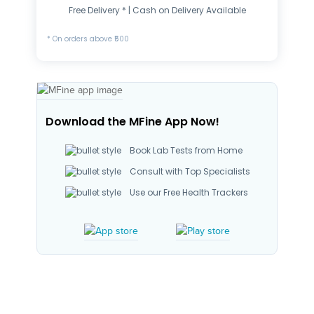
Free Delivery * | Cash on Delivery Available
* On orders above ₹500
Download the MFine App Now!
Book Lab Tests from Home
Consult with Top Specialists
Use our Free Health Trackers