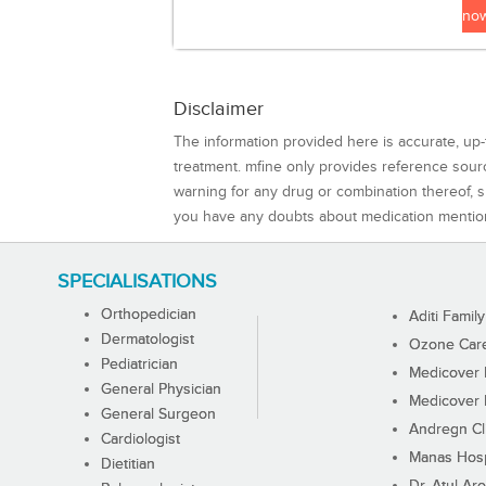
no
Disclaimer
The information provided here is accurate, up-
treatment. mfine only provides reference sou
warning for any drug or combination thereof, sh
you have any doubts about medication mentio
SPECIALISATIONS
Orthopedician
Aditi Family
Dermatologist
Ozone Care 
Pediatrician
Medicover F
General Physician
Medicover F
General Surgeon
Andregn Cl
Cardiologist
Manas Hosp
Dietitian
Dr. Atul Aro