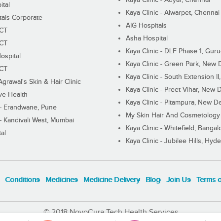
ital
Kaya Clinic - Alwarpet, Chennai
tals Corporate
AIG Hospitals
ECT
Asha Hospital
ECT
Kaya Clinic - DLF Phase 1, Gur
ospital
Kaya Clinic - Green Park, New 
ECT
Kaya Clinic - South Extension I
Agrawal's Skin & Hair Clinic
Kaya Clinic - Preet Vihar, New D
ive Health
Kaya Clinic - Pitampura, New De
 - Erandwane, Pune
My Skin Hair And Cosmetology 
 - Kandivali West, Mumbai
Kaya Clinic - Whitefield, Bangal
al
Kaya Clinic - Jubilee Hills, Hyd
Conditions
Medicines
Medicine Delivery
Blog
Join Us
Terms 
© 2018 NovoCura Tech Health Services