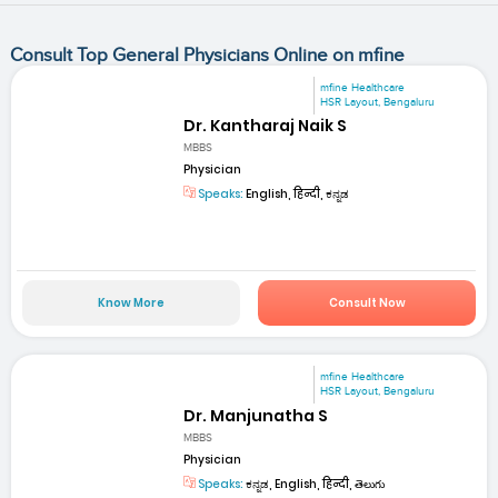
Consult Top General Physicians Online on mfine
mfine Healthcare
HSR Layout, Bengaluru
Dr. Kantharaj Naik S
MBBS
Physician
Speaks:
English, हिन्दी, ಕನ್ನಡ
Know More
Consult Now
mfine Healthcare
HSR Layout, Bengaluru
Dr. Manjunatha S
MBBS
Physician
Speaks:
ಕನ್ನಡ, English, हिन्दी, తెలుగు