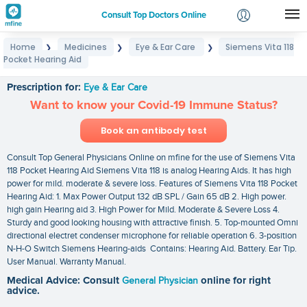
Consult Top Doctors Online
Home
Medicines
Eye & Ear Care
Siemens Vita 118
❯
❯
❯
Login
Pocket Hearing Aid
Siemens Vita 118 Pocket Hearing Aid
Signup
Prescription for:
Eye & Ear Care
Want to know your Covid-19 Immune Status?
Book an antibody test
Consult Top General Physicians Online on mfine for the use of Siemens Vita
118 Pocket Hearing Aid Siemens Vita 118 is analog Hearing Aids. It has high
power for mild. moderate & severe loss. Features of Siemens Vita 118 Pocket
Hearing Aid: 1. Max Power Output 132 dB SPL / Gain 65 dB 2. High power.
high gain Hearing aid 3. High Power for Mild. Moderate & Severe Loss 4.
Sturdy and good looking housing with attractive finish. 5. Top-mounted Omni
directional electret condenser microphone for reliable operation 6. 3-position
N-H-O Switch Siemens Hearing-aids Contains: Hearing Aid. Battery. Ear Tip.
User Manual. Warranty Manual.
Medical Advice: Consult
General Physician
online for right
advice.