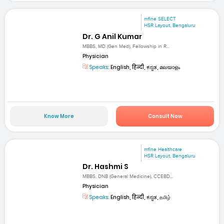
mfine SELECT
HSR Layout, Bengaluru
Dr. G Anil Kumar
MBBS, MD (Gen Med), Fellowship in R...
Physician
Speaks:
English, हिन्दी, ಕನ್ನಡ, മലയാളം
Know More
Consult Now
mfine Healthcare
HSR Layout, Bengaluru
Dr. Hashmi S
MBBS, DNB (General Medicine), CCEBD...
Physician
Speaks:
English, हिन्दी, ಕನ್ನಡ, தமிழ்