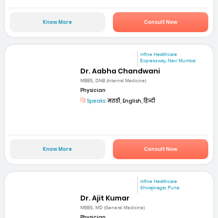
Know More
Consult Now
mfine Healthcare
Expressway, Navi Mumbai
Dr. Aabha Chandwani
MBBS, DNB (Internal Medicine)
Physician
Speaks:
मराठी, English, हिन्दी
Know More
Consult Now
mfine Healthcare
Shivajinagar, Pune
Dr. Ajit Kumar
MBBS, MD (General Medicine)
Physician