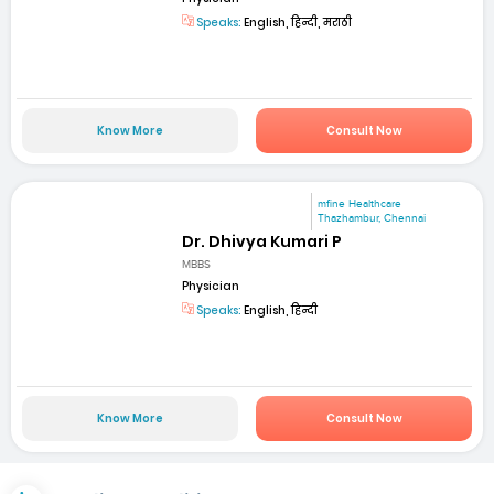
Speaks:
English, हिन्दी, मराठी
Know More
Consult Now
mfine Healthcare
Thazhambur, Chennai
Dr. Dhivya Kumari P
MBBS
Physician
Speaks:
English, हिन्दी
Know More
Consult Now