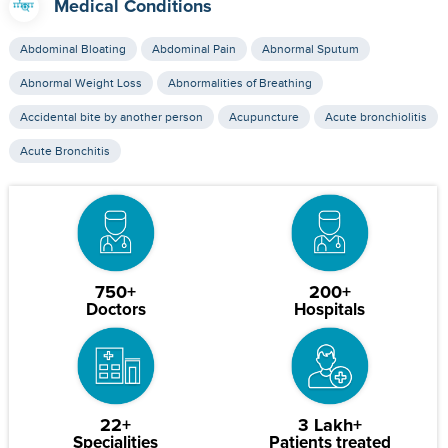
Medical Conditions
Abdominal Bloating
Abdominal Pain
Abnormal Sputum
Abnormal Weight Loss
Abnormalities of Breathing
Accidental bite by another person
Acupuncture
Acute bronchiolitis
Acute Bronchitis
750+
200+
Doctors
Hospitals
22+
3 Lakh+
Specialities
Patients treated