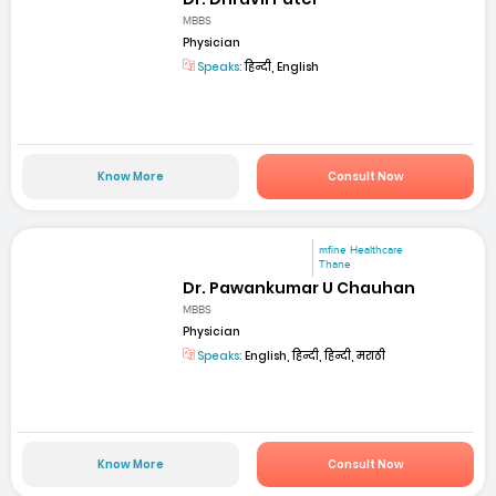
MBBS
Physician
Speaks:
हिन्दी, English
Know More
Consult Now
mfine Healthcare
Thane
Dr. Pawankumar U Chauhan
MBBS
Physician
Speaks:
English, हिन्दी, हिन्दी, मराठी
Know More
Consult Now