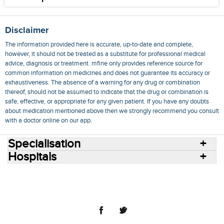
Disclaimer
The information provided here is accurate, up-to-date and complete,
however, it should not be treated as a substitute for professional medical
advice, diagnosis or treatment. mfine only provides reference source for
common information on medicines and does not guarantee its accuracy or
exhaustiveness. The absence of a warning for any drug or combination
thereof, should not be assumed to indicate that the drug or combination is
safe, effective, or appropriate for any given patient. If you have any doubts
about medication mentioned above then we strongly recommend you consult
with a doctor online on our app.
Specialisation
Hospitals
Consult Doctors Online
Hospitals
Doctors
Specialities
Conditions
Medicines
Medicine Delivery
Blog
Join Us
Terms of Use
Privacy Policy
Sitemap