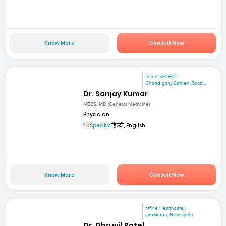
Know More
Consult Now
mfine SELECT
Chand ganj Garden Road,...
Dr. Sanjay Kumar
MBBS, MD (General Medicine)
Physician
Speaks:
हिन्दी, English
Know More
Consult Now
mfine Healthcare
Janakpuri, New Delhi
Dr. Dhruvil Patel