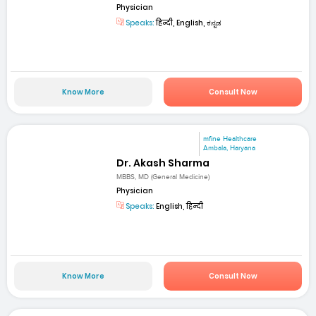
Physician
Speaks:
हिन्दी, English, ಕನ್ನಡ
Know More
Consult Now
mfine Healthcare
Ambala, Haryana
Dr. Akash Sharma
MBBS, MD (General Medicine)
Physician
Speaks:
English, हिन्दी
Know More
Consult Now