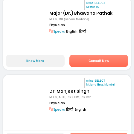
mfine SELECT
Sector-119
Major (Dr.) Bhawana Pathak
MBBS, MD (General Medicine)
Physician
Speaks:
English, हिन्दी
Know More
Consult Now
mfine SELECT
Mulund East, Mumbai
Dr. Manjeet Singh
MBBS, AFIH, PGDHHM, PGDCR
Physician
Speaks:
हिन्दी, English