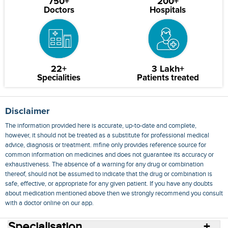
750+
200+
Doctors
Hospitals
22+
3 Lakh+
Specialities
Patients treated
Disclaimer
The information provided here is accurate, up-to-date and complete,
however, it should not be treated as a substitute for professional medical
advice, diagnosis or treatment. mfine only provides reference source for
common information on medicines and does not guarantee its accuracy or
exhaustiveness. The absence of a warning for any drug or combination
thereof, should not be assumed to indicate that the drug or combination is
safe, effective, or appropriate for any given patient. If you have any doubts
about medication mentioned above then we strongly recommend you consult
with a doctor online on our app.
Specialisation