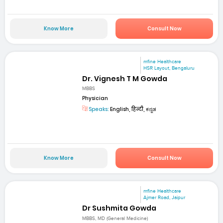
Know More
Consult Now
mfine Healthcare
HSR Layout, Bengaluru
Dr. Vignesh T M Gowda
MBBS
Physician
Speaks:
English, हिन्दी, ಕನ್ನಡ
Know More
Consult Now
mfine Healthcare
Ajmer Road, Jaipur
Dr Sushmita Gowda
MBBS, MD (General Medicine)