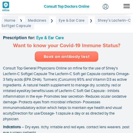
Consult Top Doctors Online
Home
Medicines
Eye & Ear Care
Shrey's Lacferin-C
❯
❯
❯
Login
Softgel Capsule
Shrey's Lacferin-C Softgel Capsule
Signup
Prescription for:
Eye & Ear Care
Want to know your Covid-19 Immune Status?
Book an antibody test
Consult Top General Physicians Online on mfine for the use of Shrey's
Lacferin-C Softgel Capsule The Lacferin-C Soft gel Capsule contains Omega-
3 fatty acids (EPA DHA). Turmeric (Curcumin) 95% and Vitamin D3 as active
ingredients. A natural health supplement to manage dry. scratchy. red or
irritated eyesKey benefits/uses of Lacferin-C Soft Gel Capsule:- Inhibits
inflammation in the eye- Promotes tear secretion- Reduces ocular oxidative
damage- Protects eyes from microbial infection- Possesses
immunomodulatory action which helps to maintain eye health and visual
acuityDirection for use/Dosage- 1 capsule a day or as directed by the
physician.
Indications
– Dry eyes. itchy. irritable and red eyes. contact lens wearers. post
eye surgery patients