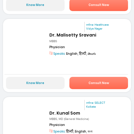
Know More
Consult Now
mfine Healthcare
Vidya Nagar
Dr. Malisetty Sravani
MBBS
Physician
Speaks:
English, हिन्दी, తెలుగు
Know More
Consult Now
mfine SELECT
Kolkata
Dr. Kunal Som
MBBS, MD (General Medicine)
Physician
Speaks:
हिन्दी, English, বাংলা