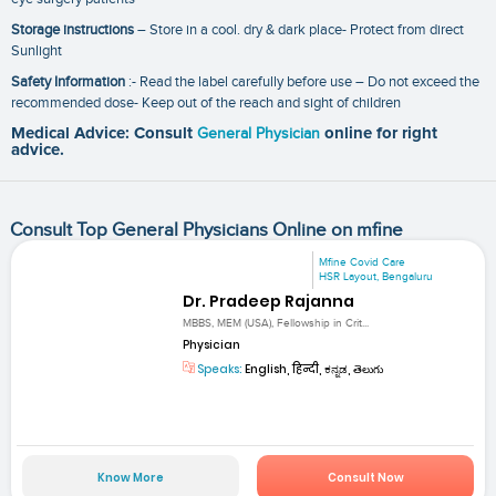
Storage instructions
– Store in a cool. dry & dark place- Protect from direct
Sunlight
Safety Information
:- Read the label carefully before use – Do not exceed the
recommended dose- Keep out of the reach and sight of children
Medical Advice: Consult
General Physician
online for right
advice.
Consult Top General Physicians Online on mfine
Mfine Covid Care
HSR Layout, Bengaluru
Dr. Pradeep Rajanna
MBBS, MEM (USA), Fellowship in Crit...
Physician
Speaks:
English, हिन्दी, ಕನ್ನಡ, తెలుగు
Know More
Consult Now