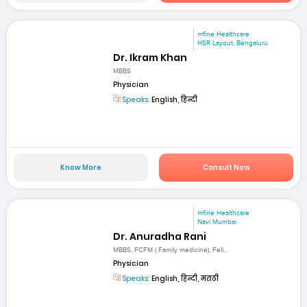
mfine Healthcare
HSR Layout, Bengaluru
Dr. Ikram Khan
MBBS
Physician
Speaks:
English, हिन्दी
Know More
Consult Now
mfine Healthcare
Navi Mumbai
Dr. Anuradha Rani
MBBS, FCFM ( Family medicine), Fell...
Physician
Speaks:
English, हिन्दी, मराठी