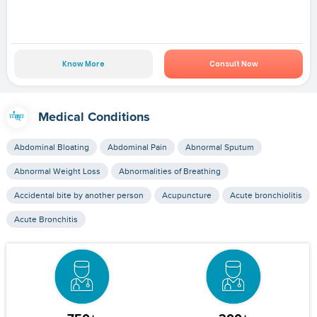
Know More
Consult Now
Medical Conditions
Abdominal Bloating
Abdominal Pain
Abnormal Sputum
Abnormal Weight Loss
Abnormalities of Breathing
Accidental bite by another person
Acupuncture
Acute bronchiolitis
Acute Bronchitis