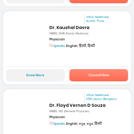
mfine Healthcare
Aundh, Pune
Dr. Kaushal Davra
MBBS, DNB (Family Medicine)
Physician
Speaks:
English, हिन्दी, हिन्दी
Know More
Consult Now
mfine Healthcare
HSR Layout, Bengaluru
Dr. Floyd Vernon D Souza
MBBS, MD (General Physician)
Physician
Speaks:
English, ಕನ್ನಡ, ಕನ್ನಡ, हिन्दी