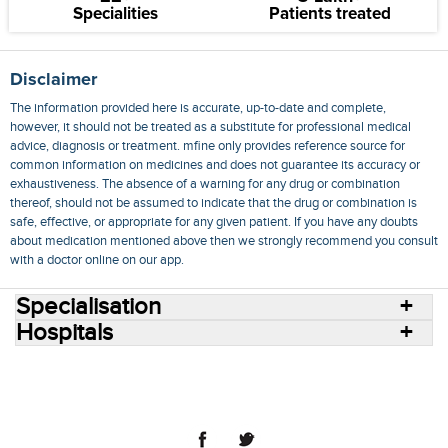
Specialities
Patients treated
Disclaimer
The information provided here is accurate, up-to-date and complete,
however, it should not be treated as a substitute for professional medical
advice, diagnosis or treatment. mfine only provides reference source for
common information on medicines and does not guarantee its accuracy or
exhaustiveness. The absence of a warning for any drug or combination
thereof, should not be assumed to indicate that the drug or combination is
safe, effective, or appropriate for any given patient. If you have any doubts
about medication mentioned above then we strongly recommend you consult
with a doctor online on our app.
Specialisation
Hospitals
Consult Doctors Online
Hospitals
Doctors
Specialities
Conditions
Medicines
Medicine Delivery
Blog
Join Us
Terms of Use
Privacy Policy
Sitemap