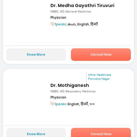
Dr. Medha Gayathri Tiruvuri
MBBS, MD (General Medicine)
Physician
Speaks:
తెలుగు, English, हिन्दी
Know More
Consult Now
mfine Healthcare
Ponvizha Nagar
Dr. Mothiganesh
MBBS, MD (Respiratory Medicine)
Physician
Speaks:
English, हिन्दी, বাংলা
Know More
Consult Now