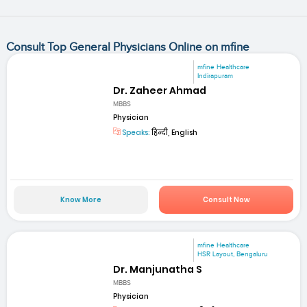
Consult Top General Physicians Online on mfine
mfine Healthcare
Indirapuram
Dr. Zaheer Ahmad
MBBS
Physician
Speaks:
हिन्दी, English
Know More
Consult Now
mfine Healthcare
HSR Layout, Bengaluru
Dr. Manjunatha S
MBBS
Physician