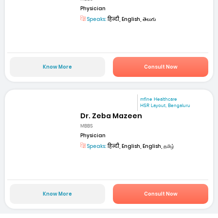
Physician
Speaks:
हिन्दी, English, తెలుగు
Know More
Consult Now
mfine Healthcare
HSR Layout, Bengaluru
Dr. Zeba Mazeen
MBBS
Physician
Speaks:
हिन्दी, English, English, தமிழ்
Know More
Consult Now