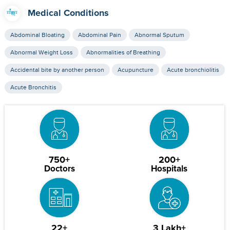
Medical Conditions
Abdominal Bloating
Abdominal Pain
Abnormal Sputum
Abnormal Weight Loss
Abnormalities of Breathing
Accidental bite by another person
Acupuncture
Acute bronchiolitis
Acute Bronchitis
750+
200+
Doctors
Hospitals
22+
3 Lakh+