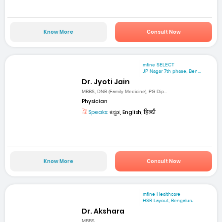
Know More
Consult Now
mfine SELECT
JP Nagar 7th phase, Ben...
Dr. Jyoti Jain
MBBS, DNB (Family Medicine), PG Dip...
Physician
Speaks:
ಕನ್ನಡ, English, हिन्दी
Know More
Consult Now
mfine Healthcare
HSR Layout, Bengaluru
Dr. Akshara
MBBS