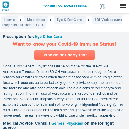
Consult Top Doctors Online
Home
Medicines
Eye & Ear Care
SBL Verbascum
❯
❯
❯
Login
Thapsus Dilution 30 CH
SBL Verbascum Thapsus Dilution 30 CH
Signup
Prescription for:
Eye & Ear Care
Want to know your Covid-19 Immune Status?
Book an antibody test
Consult Top General Physicians Online on mfine for the use of SBL
Verbascum Thapsus Dilution 30 CH Verbascum is to be thought of as a
remedy for catarrhs or colds when they are associated with neuralgia of the
face which appears quite periodically. generally twice a day. the same hour in
the morning and afternoon of each day. There are considerable coryza and
lachrymation. The main use of Verbascum is in case of ear aches and ear
infections. Verbascum Thapsus is very beneficial for the treatment of ear
ache that is part of the facial pain of nerve origin (Trigeminal Neuralgia). The
pain is more pronounced on the left side and gets worse with the slightest of
movement. The ear is always dry within. Use under medical supervision.
Medical Advice: Consult
General Physician
online for right
advice.