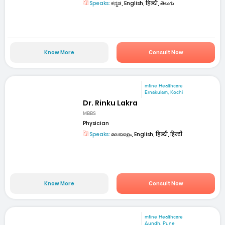
Speaks:
ಕನ್ನಡ, English, हिन्दी, తెలుగు
Know More
Consult Now
mfine Healthcare
Ernakulam, Kochi
Dr. Rinku Lakra
MBBS
Physician
Speaks:
മലയാളം, English, हिन्दी, हिन्दी
Know More
Consult Now
mfine Healthcare
Aundh, Pune