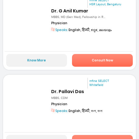
mfine SELECT
HSR Layout, Bengaluru
Dr. G Anil Kumar
MBBS, MD (Gen Med), Fellowship in R...
Physician
Speaks:
English, हिन्दी, ಕನ್ನಡ, മലയാളം
Know More
Consult Now
mfine SELECT
Whitefield
Dr. Pallavi Das
MBBS, CDM
Physician
Speaks:
English, हिन्दी, বাংলা, বাংলা