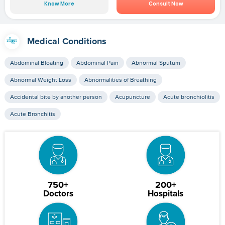
Know More
Consult Now
Medical Conditions
Abdominal Bloating
Abdominal Pain
Abnormal Sputum
Abnormal Weight Loss
Abnormalities of Breathing
Accidental bite by another person
Acupuncture
Acute bronchiolitis
Acute Bronchitis
750+
200+
Doctors
Hospitals