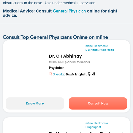
obstructions in the nose. Use under medical supervision.
Medical Advice: Consult
General Physician
online for right
advice.
Consult Top General Physicians Online on mfine
mfine Healthcare
L B Nagar, Hyderabad
Dr. CH Abhinay
MBBS, DNB (General Medicine)
Physician
Speaks:
తెలుగు, English, हिन्दी
Know More
Consult Now
mfine Healthcare
Hinganghat