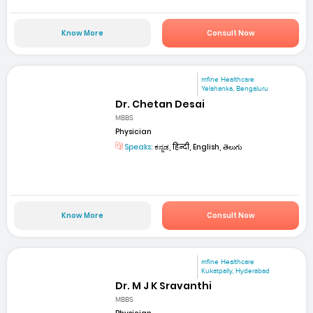
Know More
Consult Now
mfine Healthcare
Yelahanka, Bengaluru
Dr. Chetan Desai
MBBS
Physician
Speaks:
ಕನ್ನಡ, हिन्दी, English, తెలుగు
Know More
Consult Now
mfine Healthcare
Kukatpally, Hyderabad
Dr. M J K Sravanthi
MBBS