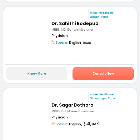
mfine Healthcare
Aundh, Pune
Dr. Sahithi Bodepudi
MBBS, MD (General Medicine)
Physician
Speaks:
English, తెలుగు
Know More
Consult Now
mfine Healthcare
Shivajinagar, Pune
Dr. Sagar Bothara
MBBS, DNB (General medicine)
Physician
Speaks:
English, हिन्दी, मराठी