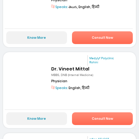
Physician
Speaks:
తెలుగు, English, हिन्दी
Know More
Consult Now
Medylyf Polyclinic
Rohini
Dr. Vineet Mittal
MBBS, DNB (Internal Medicine)
Physician
Speaks:
English, हिन्दी
Know More
Consult Now