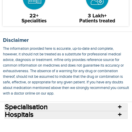
22+
3 Lakh+
Specialities
Patients treated
Disclaimer
The information provided here is accurate, up-to-date and complete,
however, it should not be treated as a substitute for professional medical
advice, diagnosis or treatment. mfine only provides reference source for
common information on medicines and does not guarantee its accuracy or
exhaustiveness. The absence of a warning for any drug or combination
thereof, should not be assumed to indicate that the drug or combination is
safe, effective, or appropriate for any given patient. If you have any doubts
about medication mentioned above then we strongly recommend you consult
with a doctor online on our app.
Specialisation
Hospitals
Consult Doctors Online
Hospitals
Doctors
Specialities
Conditions
Medicines
Medicine Delivery
Blog
Join Us
Terms of Use