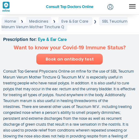
Consult Top Doctors Online
Home
Medicines
Eye & Ear Care
SBL Teucrium
❯
❯
❯
Login
Marum Verum Mother Tincture Q
SBL Teucrium Marum Verum Mother Tincture Q
Signup
Prescription for:
Eye & Ear Care
Want to know your Covid-19 Immune Status?
Book an antibody test
Consult Top General Physicians Online on mfine for the use of SBL Teucrium
Marum Verum Mother Tincture Q Teucrium M.V. is especially useful in
treating people who have nasal polyps. In addition. it is also useful to cure
polyps that may occur in the ear. rectum and the urinary bladder. It is effective
for treating all types of polyps. found anywhere in the body. Additionally.
Teucrium marum is also useful in healing threadworms of the
intestines. There are several other uses of Teucrium M.V.. including treating
congested nose when a person’s ability to smell properly diminishes;
persistent and extreme discharges from the nose as well as recurrent
discharge of green crusts that result in a raw sensation in the nostrils. It is
also used to provide relief from conditions wherein repeated sneezing or
blowing the nose also does not help in providing respite from a feeling of