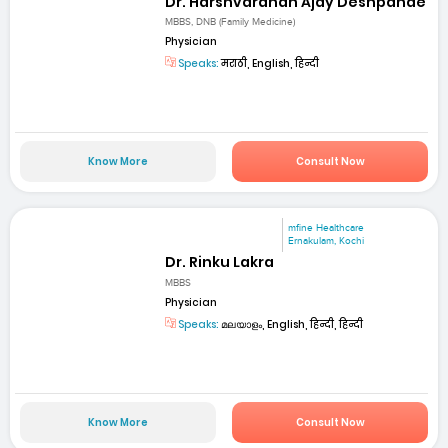
Dr. Harshvardhan Ajay Deshpande
MBBS, DNB (Family Medicine)
Physician
Speaks:
मराठी, English, हिन्दी
Know More
Consult Now
mfine Healthcare
Ernakulam, Kochi
Dr. Rinku Lakra
MBBS
Physician
Speaks:
മലയാളം, English, हिन्दी, हिन्दी
Know More
Consult Now