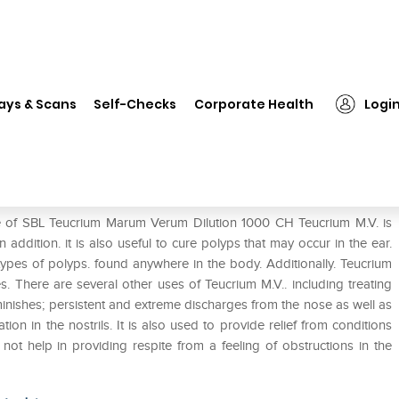
❯
SBL Teucrium Marum Verum Dilution 1000 CH
ays & Scans
Self-Checks
Corporate Health
Logi
ilution 1000 CH
se of SBL Teucrium Marum Verum Dilution 1000 CH Teucrium M.V. is
 addition. it is also useful to cure polyps that may occur in the ear.
ll types of polyps. found anywhere in the body. Additionally. Teucrium
s. There are several other uses of Teucrium M.V.. including treating
inishes; persistent and extreme discharges from the nose as well as
ion in the nostrils. It is also used to provide relief from conditions
t help in providing respite from a feeling of obstructions in the