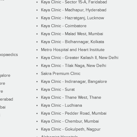
Kaya Clinic - Sector 15-A, Faridabad
Kaya Clinic - Madhapur, Hyderabad
Kaya Clinic - Hazratganj, Lucknow
Kaya Clinic - Coimbatore
Kaya Clinic - Malad West, Mumbai
Kaya Clinic - Bidhannagar, Kolkata
Metro Hospital and Heart Institute
thopaedics
Kaya Clinic - Greater Kailash II, New Delhi
Kaya Clinic - Tilak Naga, New Delhi
Sakra Premium Clinic
galore
Kaya Clinic - Indiranagar, Bangalore
ore
Kaya Clinic - Surat
re
Kaya Clinic - Thane West, Thane
derabad
Kaya Clinic - Ludhiana
bai
Kaya Clinic - Pedder Road, Mumbai
i
Kaya Clinic - Chembur, Mumbai
Kaya Clinic - Gokulpeth, Nagpur