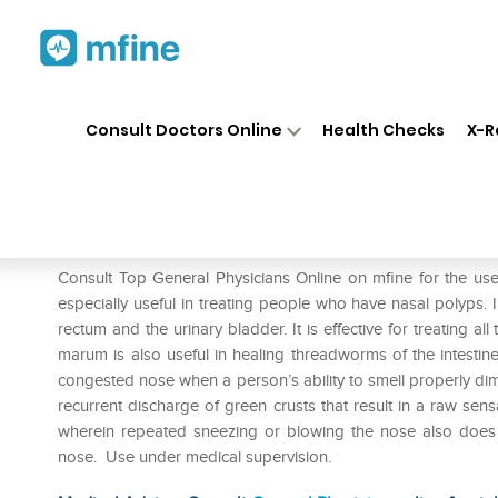
Home
Medicines
Eye & Ear Care
❯
❯
Consult Doctors Online
Health Checks
X-R
SBL Teucrium Marum Verum D
Prescription for:
Eye & Ear Care
Consult Top General Physicians Online on mfine for the u
especially useful in treating people who have nasal polyps. In
rectum and the urinary bladder. It is effective for treating a
marum is also useful in healing threadworms of the intestine
congested nose when a person’s ability to smell properly dim
recurrent discharge of green crusts that result in a raw sensat
wherein repeated sneezing or blowing the nose also does no
nose. Use under medical supervision.