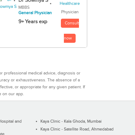
Dr Sowmya S
MBBS
Physician
General Physician
9+ Years exp
Consult
now
or professional medical advice, diagnosis or
curacy or exhaustiveness. The absence of a
ctive, or appropriate for any given patient. If
e on our app.
ospital and
Kaya Clinic - Kala Ghoda, Mumbai
Kaya Clinic - Satellite Road, Ahmedabad
ute