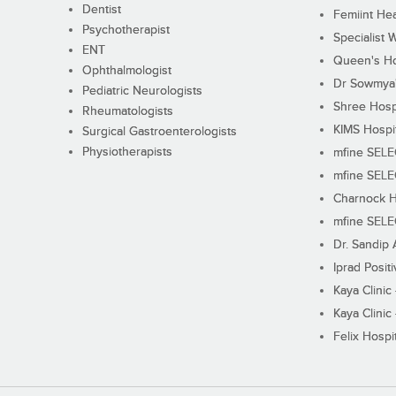
Dentist
Femiint Hea
Psychotherapist
Specialist 
ENT
Queen's Ho
Ophthalmologist
Dr Sowmya's
Pediatric Neurologists
Shree Hosp
Rheumatologists
KIMS Hospi
Surgical Gastroenterologists
Physiotherapists
mfine SEL
mfine SEL
Charnock H
mfine SEL
Dr. Sandip 
Iprad Posit
Kaya Clinic
Kaya Clinic
Felix Hospit