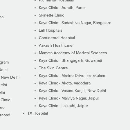
Alchemist Hospitals
Kaya Clinic - Aundh, Pune
Skinette Clinic
nai
Kaya Clinic - Sadashiva Nagar, Bangalore
Lall Hospitals
Continental Hospital
Aakash Healthcare
Mamata Academy of Medical Sciences
Kaya Clinic - Bhangagarh, Guwahati
ugram
The Skin Centre
Delhi
Kaya Clinic - Marine Drive, Ernakulam
I, New Delhi
Kaya Clinic - Akota, Vadodara
elhi
Kaya Clinic - Vasant Kunj II, New Delhi
lhi
Kaya Clinic - Malviya Nagar, Jaipur
Clinic
Kaya Clinic - Lalkothi, Jaipur
ore
TX Hospital
erabad