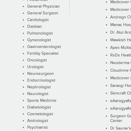
Medicover F
General Physician
Medicover F
General Surgeon
Andregn Cl
Cardiologist
Manas Hosp
Dietitian
Dr. Atul Aro
Pulmonologist
Gynecologist
Mawkish He
Gastroenterologist
Apex Multis
Fertility Specialist
RxDx Healt
Oncologist
Neoderma C
Urologist
Cloudnine 
Neurosurgeon
Medicover F
Endocrinologist
Saraogi Hos
Nephrologist
Skincraft Cl
Neurologist
Sports Medicine
eAarogyaK
Diabetologist
eAarogyaK
Cosmetologist
Surgeon Go
Andrologist
Center
Psychiatrist
Dr Saurav's