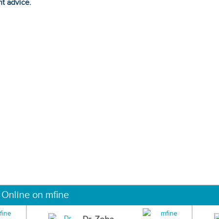
ht advice.
 Online on mfine