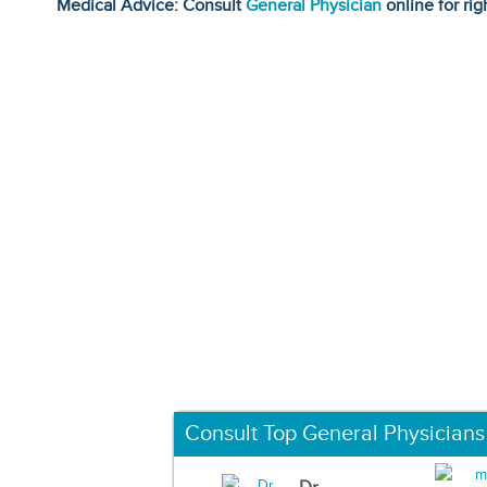
Medical Advice: Consult
General Physician
online for rig
Consult Top General Physicians