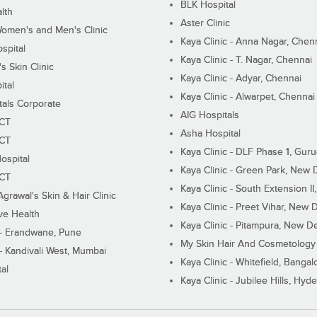
BLK Hospital
lth
Aster Clinic
Women's and Men's Clinic
Kaya Clinic - Anna Nagar, Chen
spital
Kaya Clinic - T. Nagar, Chennai
 Skin Clinic
Kaya Clinic - Adyar, Chennai
ital
Kaya Clinic - Alwarpet, Chennai
tals Corporate
AIG Hospitals
ECT
Asha Hospital
ECT
Kaya Clinic - DLF Phase 1, Gur
ospital
Kaya Clinic - Green Park, New 
ECT
Kaya Clinic - South Extension I
Agrawal's Skin & Hair Clinic
Kaya Clinic - Preet Vihar, New D
ive Health
Kaya Clinic - Pitampura, New De
 - Erandwane, Pune
My Skin Hair And Cosmetology 
 - Kandivali West, Mumbai
Kaya Clinic - Whitefield, Bangal
al
Kaya Clinic - Jubilee Hills, Hyd