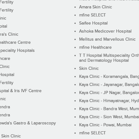
ertility
Amara Skin Clinic
ertility
mfine SELECT
inic
Saifee Hospital
ital
Ashoka Medicover Hospital
ra's Clinic
Mellitus and Marvellous Clinic
althcare Centre
mfine Healthcare
peciality Hospitals
T T Hospital Multispeciality Or
hcare
and Dermatology Hospital
linic
Skin Clinic
Hospital
Kaya Clinic - Koramangala, Ban
ertility
Kaya Clinic - Jayanagar, Bangal
pital & Iris IVF Centre
Kaya Clinic - JP Nagar, Bangalo
inic
Kaya Clinic - Himayatnagar, Hy
endra
Kaya Clinic - Bandra West, Mum
endra
Kaya Clinic - Sion West, Mumba
wda's Gastro & Laparoscopy
Kaya Clinic - Powai, Mumbai
mfine SELECT
 Skin Clinic