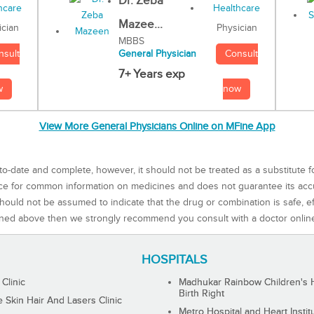
Dr. Zeba
Mazee...
Physician
ician
MBBS
Consult
nsult
General Physician
7+ Years exp
now
w
View More General Physicians Online on MFine App
to-date and complete, however, it should not be treated as a substitute f
rce for common information on medicines and does not guarantee its ac
ould not be assumed to indicate that the drug or combination is safe, effe
ned above then we strongly recommend you consult with a doctor onlin
HOSPITALS
 Clinic
Madhukar Rainbow Children's H
Birth Right
Skin Hair And Lasers Clinic
Metro Hospital and Heart Instit