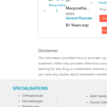
Dr.
Manjunatha...
Phys
MBBS
Co
General Physician
8+ Years exp
no
Disclaimer
The information provided here is accurate, up-
treatment. mfine only provides reference sou
warning for any drug or combination thereof, sh
you have any doubts about medication mentio
SPECIALISATIONS
Orthopedician
Aditi Family
Dermatologist
Ozone Care 
Pediatrician