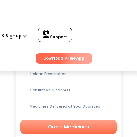
n & Signup
Support
Get up to
15% OFF
on Medicines
Download MFine App
Upload Prescription
Confirm your Address
Medicines Delivered at Your Doorstep
Order Medicines