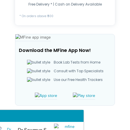
Free Delivery * | Cash on Delivery Available
* On orders above ₹500
Download the MFine App Now!
Book Lab Tests from Home
Consult with Top Specialists
Use our Free Health Trackers