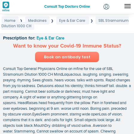
Consult Top Doctors Online
Home
Medicines
Eye & Ear Care
SBL Stramonium
❯
❯
❯
Login
Dilution 1000 CH
SBL Stramonium Dilution 1000 CH
Signup
Prescription for:
Eye & Ear Care
Want to know your Covid-19 Immune Status?
Book an antibody test
Consult Top General Physicians Online on mfine for the use of SBL
Stramonium Dilution 1000 CH MindLoquacious. laughing. singing. swearing.
praying. rhyming. Sees ghosts. hears voices. talks with spirits. Rapid changes
from joy to sadness. Delusions about his identity; thinks himself tall. double. a
part missing. Cannot bear solitude or darkness; must have light and
company. A sight of water or anything glittering brings on
spasms. HeadRaises head frequently from the pillow. Pain in forehead and
over eyebrows. beginning at 9 am. worse until noon. Boring pain. preceded
by obscure vision.EyesSeem prominent. staring wide openLoss of vision;
complains that it is dark. and calls for light. Small objects look large. All
objects look black.MouthDry. dribbling of viscid saliva. Aversion to
water. Stammering. Cannot swallow on account of spasm. Chewing