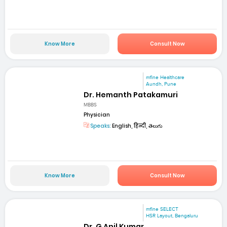
Know More
Consult Now
mfine Healthcare
Aundh, Pune
Dr. Hemanth Patakamuri
MBBS
Physician
Speaks:
English, हिन्दी, తెలుగు
Know More
Consult Now
mfine SELECT
HSR Layout, Bengaluru
Dr. G Anil Kumar