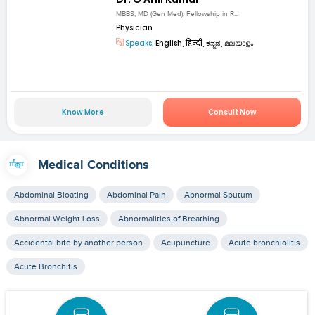
MBBS, MD (Gen Med), Fellowship in R...
Physician
Speaks:
English, हिन्दी, ಕನ್ನಡ, മലയാളം
Know More
Consult Now
Medical Conditions
Abdominal Bloating
Abdominal Pain
Abnormal Sputum
Abnormal Weight Loss
Abnormalities of Breathing
Accidental bite by another person
Acupuncture
Acute bronchiolitis
Acute Bronchitis