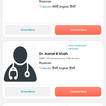
Physician
Speaks:
मराठी, English, हिन्दी
Know More
Consult Now
mfine Healthcare
Vadodara
Dr. Aanal B Shah
MBBS, MD (Anaesthesia), DNB (Anaest...
Physician
Speaks:
हिन्दी, English, हिन्दी
Know More
Consult Now