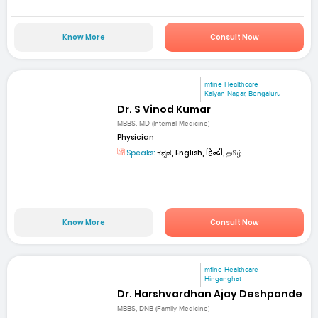
Know More
Consult Now
mfine Healthcare
Kalyan Nagar, Bengaluru
Dr. S Vinod Kumar
MBBS, MD (Internal Medicine)
Physician
Speaks:
ಕನ್ನಡ, English, हिन्दी, தமிழ்
Know More
Consult Now
mfine Healthcare
Hinganghat
Dr. Harshvardhan Ajay Deshpande
MBBS, DNB (Family Medicine)