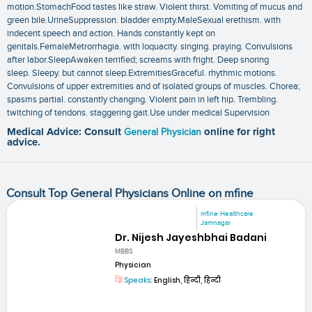
motion.StomachFood tastes like straw. Violent thirst. Vomiting of mucus and
green bile.UrineSuppression. bladder empty.MaleSexual erethism. with
indecent speech and action. Hands constantly kept on
genitals.FemaleMetrorrhagia. with loquacity. singing. praying. Convulsions
after labor.SleepAwaken terrified; screams with fright. Deep snoring
sleep. Sleepy. but cannot sleep.ExtremitiesGraceful. rhythmic motions.
Convulsions of upper extremities and of isolated groups of muscles. Chorea;
spasms partial. constantly changing. Violent pain in left hip. Trembling.
twitching of tendons. staggering gait.Use under medical Supervision
Medical Advice: Consult
General Physician
online for right
advice.
Consult Top General Physicians Online on mfine
mfine Healthcare
Jamnagar
Dr. Nijesh Jayeshbhai Badani
MBBS
Physician
Speaks:
English, हिन्दी, हिन्दी