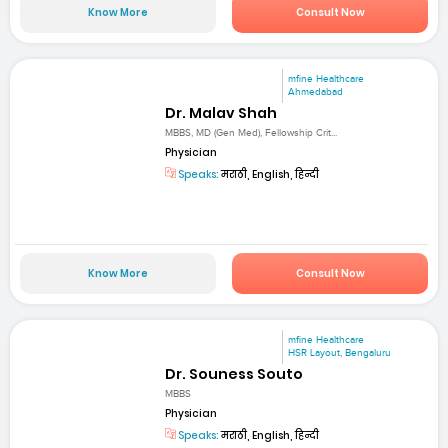
Know More
Consult Now
mfine Healthcare
Ahmedabad
Dr. Malav Shah
MBBS, MD (Gen Med), Fellowship Crit...
Physician
Speaks:
मराठी, English, हिन्दी
Know More
Consult Now
mfine Healthcare
HSR Layout, Bengaluru
Dr. Souness Souto
MBBS
Physician
Speaks:
मराठी, English, हिन्दी