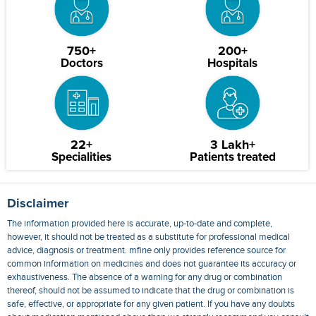
750+
200+
Doctors
Hospitals
22+
3 Lakh+
Specialities
Patients treated
Disclaimer
The information provided here is accurate, up-to-date and complete,
however, it should not be treated as a substitute for professional medical
advice, diagnosis or treatment. mfine only provides reference source for
common information on medicines and does not guarantee its accuracy or
exhaustiveness. The absence of a warning for any drug or combination
thereof, should not be assumed to indicate that the drug or combination is
safe, effective, or appropriate for any given patient. If you have any doubts