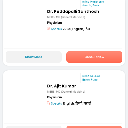
mfine Healthcare
Aundh, Pune
Dr. Peddapalli Santhosh
MBBS, MD (General Medicine)
Physician
Speaks:
తెలుగు, English, हिन्दी
Know More
Consult Now
mfine SELECT
Baner, Pune
Dr. Ajit Kumar
MBBS, MD (General Medicine)
Physician
Speaks:
English, हिन्दी, मराठी