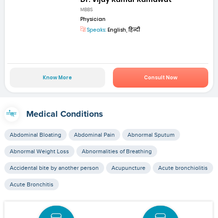
MBBS
Physician
Speaks:
English, हिन्दी
Know More
Consult Now
Medical Conditions
Abdominal Bloating
Abdominal Pain
Abnormal Sputum
Abnormal Weight Loss
Abnormalities of Breathing
Accidental bite by another person
Acupuncture
Acute bronchiolitis
Acute Bronchitis