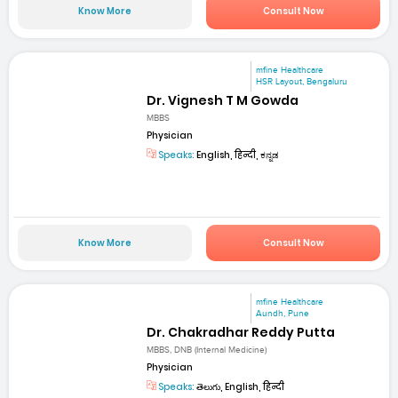
Know More
Consult Now
mfine Healthcare
HSR Layout, Bengaluru
Dr. Vignesh T M Gowda
MBBS
Physician
Speaks:
English, हिन्दी, ಕನ್ನಡ
Know More
Consult Now
mfine Healthcare
Aundh, Pune
Dr. Chakradhar Reddy Putta
MBBS, DNB (Internal Medicine)
Physician
Speaks:
తెలుగు, English, हिन्दी