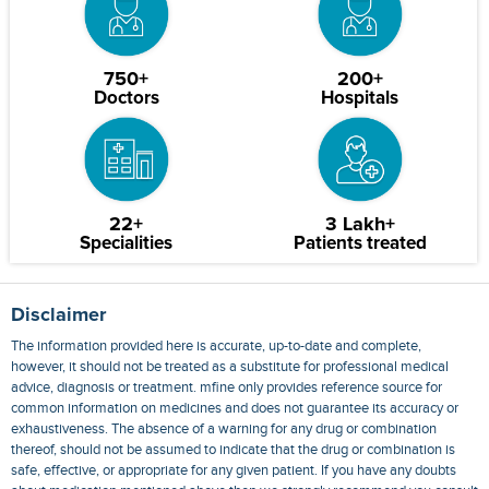
750+
200+
Doctors
Hospitals
22+
3 Lakh+
Specialities
Patients treated
Disclaimer
The information provided here is accurate, up-to-date and complete,
however, it should not be treated as a substitute for professional medical
advice, diagnosis or treatment. mfine only provides reference source for
common information on medicines and does not guarantee its accuracy or
exhaustiveness. The absence of a warning for any drug or combination
thereof, should not be assumed to indicate that the drug or combination is
safe, effective, or appropriate for any given patient. If you have any doubts