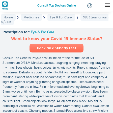
Consult Top Doctors Online
Home
Medicines
Eye & Ear Care
SBL Stramonium
❯
❯
❯
Login
0/3 LM
SBL Stramonium 0/3 LM
Signup
Prescription for:
Eye & Ear Care
Want to know your Covid-19 Immune Status?
Book an antibody test
Consult Top General Physicians Online on mfine for the use of SBL
Stramonium 0/3 LM MindLoquacious. laughing. singing. swearing. praying.
rhyming. Sees ghosts. hears voices. talks with spirits. Rapid changes from joy
to sadness. Delusions about his identity; thinks himself tall. double. a part
missing. Cannot bear solitude or darkness; must have light and company. A
sight of water or anything glittering brings on spasms. HeadRaises head
frequently from the pillow. Pain in forehead and over eyebrows. beginning at
9 am. worse until noon. Boring pain. preceded by obscure vision. EyesSeem
prominent. staring wide openLoss of vision. complains that it is dark. and
calls for light. Small objects look large. All objects look black. MouthDry.
dribbling of viscid saliva. Aversion to water. Stammering. Cannot swallow on
account of spasm. Chewing motion. StomachFood tastes like straw. Violent