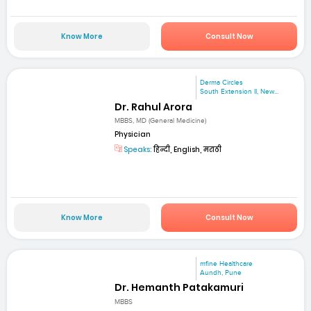
Know More
Consult Now
Derma Circles
South Extension II, New...
Dr. Rahul Arora
MBBS, MD (General Medicine)
Physician
Speaks:
हिन्दी, English, मराठी
Know More
Consult Now
mfine Healthcare
Aundh, Pune
Dr. Hemanth Patakamuri
MBBS