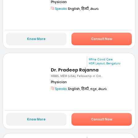
Physician
Speaks:
English, हिन्दी, తెలుగు
Know More
Consult Now
Mfine Covid Care
HSR Layout, Bengaluru
Dr. Pradeep Rajanna
MBBS, MEM (USA), Fellowship in Crit...
Physician
Speaks:
English, हिन्दी, ಕನ್ನಡ, తెలుగు
Know More
Consult Now