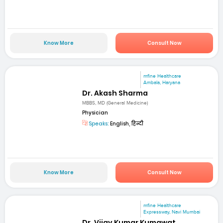
Know More
Consult Now
mfine Healthcare
Ambala, Haryana
Dr. Akash Sharma
MBBS, MD (General Medicine)
Physician
Speaks:
English, हिन्दी
Know More
Consult Now
mfine Healthcare
Expressway, Navi Mumbai
Dr. Vijay Kumar Kumawat