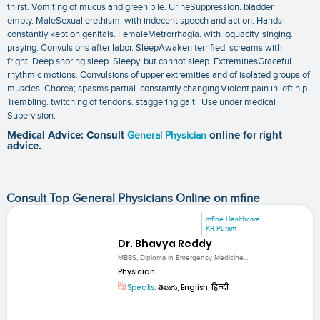
thirst. Vomiting of mucus and green bile. UrineSuppression. bladder
empty. MaleSexual erethism. with indecent speech and action. Hands
constantly kept on genitals. FemaleMetrorrhagia. with loquacity. singing.
praying. Convulsions after labor. SleepAwaken terrified. screams with
fright. Deep snoring sleep. Sleepy. but cannot sleep. ExtremitiesGraceful.
rhythmic motions. Convulsions of upper extremities and of isolated groups of
muscles. Chorea; spasms partial. constantly changing.Violent pain in left hip.
Trembling. twitching of tendons. staggering gait. Use under medical
Supervision.
Medical Advice: Consult
General Physician
online for right
advice.
Consult Top General Physicians Online on mfine
mfine Healthcare
KR Puram
Dr. Bhavya Reddy
MBBS, Diploma in Emergency Medicine...
Physician
Speaks:
తెలుగు, English, हिन्दी