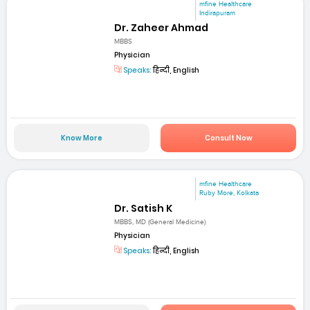
mfine Healthcare
Indirapuram
Dr. Zaheer Ahmad
MBBS
Physician
Speaks:
हिन्दी, English
Know More
Consult Now
mfine Healthcare
Ruby More, Kolkata
Dr. Satish K
MBBS, MD (General Medicine)
Physician
Speaks:
हिन्दी, English