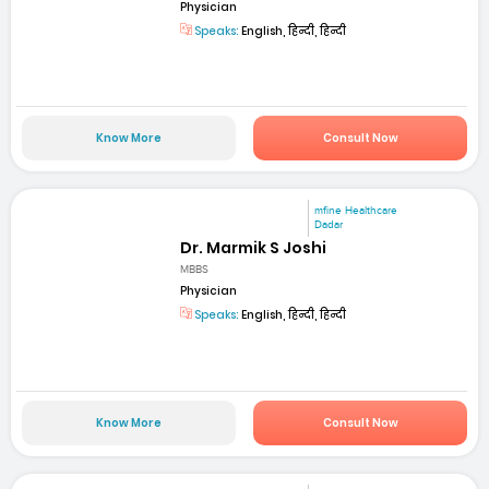
Physician
Speaks:
English, हिन्दी, हिन्दी
Know More
Consult Now
mfine Healthcare
Dadar
Dr. Marmik S Joshi
MBBS
Physician
Speaks:
English, हिन्दी, हिन्दी
Know More
Consult Now