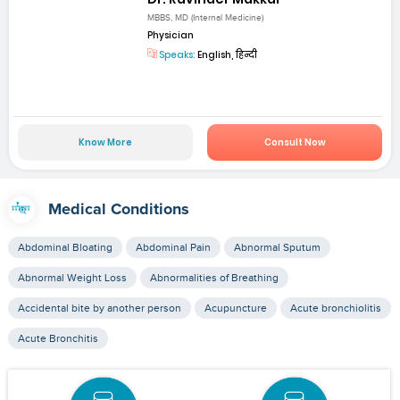
MBBS, MD (Internal Medicine)
Physician
Speaks:
English, हिन्दी
Know More
Consult Now
Medical Conditions
Abdominal Bloating
Abdominal Pain
Abnormal Sputum
Abnormal Weight Loss
Abnormalities of Breathing
Accidental bite by another person
Acupuncture
Acute bronchiolitis
Acute Bronchitis