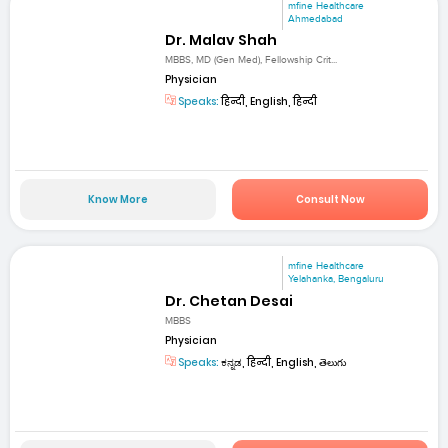
mfine Healthcare
Ahmedabad
Dr. Malav Shah
MBBS, MD (Gen Med), Fellowship Crit...
Physician
Speaks:
हिन्दी, English, हिन्दी
Know More
Consult Now
mfine Healthcare
Yelahanka, Bengaluru
Dr. Chetan Desai
MBBS
Physician
Speaks:
ಕನ್ನಡ, हिन्दी, English, తెలుగు