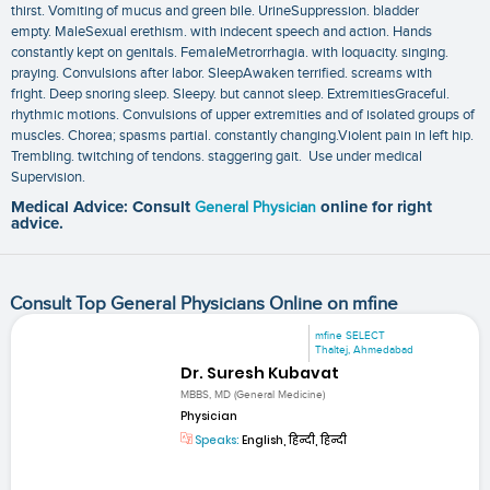
thirst. Vomiting of mucus and green bile. UrineSuppression. bladder
empty. MaleSexual erethism. with indecent speech and action. Hands
constantly kept on genitals. FemaleMetrorrhagia. with loquacity. singing.
praying. Convulsions after labor. SleepAwaken terrified. screams with
fright. Deep snoring sleep. Sleepy. but cannot sleep. ExtremitiesGraceful.
rhythmic motions. Convulsions of upper extremities and of isolated groups of
muscles. Chorea; spasms partial. constantly changing.Violent pain in left hip.
Trembling. twitching of tendons. staggering gait. Use under medical
Supervision.
Medical Advice: Consult
General Physician
online for right
advice.
Consult Top General Physicians Online on mfine
mfine SELECT
Thaltej, Ahmedabad
Dr. Suresh Kubavat
MBBS, MD (General Medicine)
Physician
Speaks:
English, हिन्दी, हिन्दी