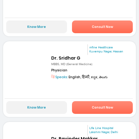
Know More
Consult Now
mfine Healthcare
Kuvempu Nagar, Hassan
Dr. Sridhar G
MBBS, MD (General Medicine)
Physician
Speaks:
English, हिन्दी, ಕನ್ನಡ, తెలుగు
Know More
Consult Now
Life Line Hospital
Lakshmi Nagar, Delhi
Dr. Ravinder Makkar