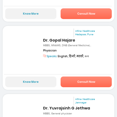
Know More
Consult Now
mfine Healthcare
Hadapsar, Pune
Dr. Gopal Hajare
MBBS, MNAMS, DNB (General Medicine)...
Physician
Speaks:
English, हिन्दी, मराठी, বাংলা
Know More
Consult Now
mfine Healthcare
Jamnagar
Dr. Yuvrajsinh G Jethwa
MBBS, General phycisian