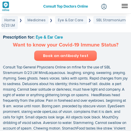
Consult Top Doctors Online
Home
Medicines
Eye & Ear Care
SBL Stramonium
❯
❯
❯
Login
0/23 LM
SBL Stramonium 0/23 LM
Signup
Prescription for:
Eye & Ear Care
Want to know your Covid-19 Immune Status?
Book an antibody test
Consult Top General Physicians Online on mfine for the use of SBL
Stramonium 0/23 LM MindLoquacious. laughing. singing. swearing. praying.
rhyming. Sees ghosts. hears voices. talks with spirits. Rapid changes from joy
to sadness. Delusions about his identity; thinks himself tall. double. a part
missing. Cannot bear solitude or darkness; must have light and company. A
sight of water or anything glittering brings on spasms. HeadRaises head
frequently from the pillow. Pain in forehead and over eyebrows. beginning at
9 am. worse until noon. Boring pain. preceded by obscure vision. EyesSeem
prominent. staring wide openLoss of vision. complains that it is dark. and
calls for light. Small objects look large. All objects look black. MouthDry.
dribbling of viscid saliva. Aversion to water. Stammering. Cannot swallow on
account of spasm. Chewing motion. StomachFood tastes like straw. Violent