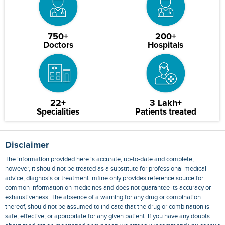
750+
200+
Doctors
Hospitals
22+
3 Lakh+
Specialities
Patients treated
Disclaimer
The information provided here is accurate, up-to-date and complete,
however, it should not be treated as a substitute for professional medical
advice, diagnosis or treatment. mfine only provides reference source for
common information on medicines and does not guarantee its accuracy or
exhaustiveness. The absence of a warning for any drug or combination
thereof, should not be assumed to indicate that the drug or combination is
safe, effective, or appropriate for any given patient. If you have any doubts