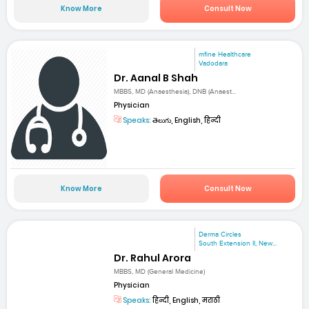
Know More
Consult Now
mfine Healthcare
Vadodara
Dr. Aanal B Shah
MBBS, MD (Anaesthesia), DNB (Anaest...
Physician
Speaks:
తెలుగు, English, हिन्दी
Know More
Consult Now
Derma Circles
South Extension II, New...
Dr. Rahul Arora
MBBS, MD (General Medicine)
Physician
Speaks:
हिन्दी, English, मराठी