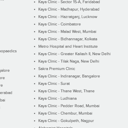
Kaya Clinic - Sector 15-A, Faridabad
Kaya Clinic - Madhapur, Hyderabad
Kaya Clinic - Hazratganj, Lucknow
Kaya Clinic - Coimbatore
Kaya Clinic - Malad West, Mumbai
Kaya Clinic - Bidhannagar, Kolkata
Metro Hospital and Heart Institute
thopaedics
Kaya Clinic - Greater Kailash II, New Delhi
Kaya Clinic - Tilak Naga, New Delhi
Sakra Premium Clinic
galore
Kaya Clinic - Indiranagar, Bangalore
ore
Kaya Clinic - Surat
re
Kaya Clinic - Thane West, Thane
derabad
Kaya Clinic - Ludhiana
bai
Kaya Clinic - Pedder Road, Mumbai
i
Kaya Clinic - Chembur, Mumbai
Kaya Clinic - Gokulpeth, Nagpur