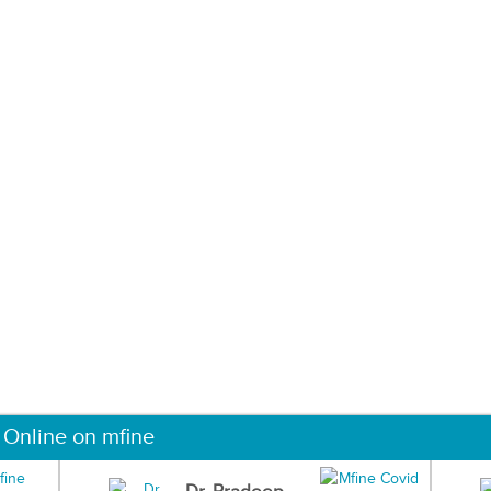
 Online on mfine