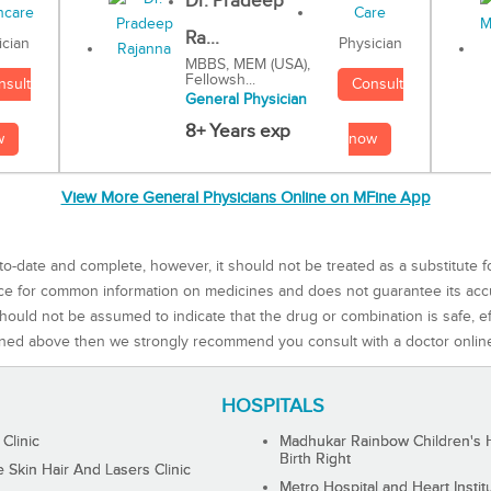
Dr. Pradeep
Ra...
Physician
ician
MBBS, MEM (USA),
Fellowsh...
Consult
nsult
General Physician
8+ Years exp
now
w
View More General Physicians Online on MFine App
to-date and complete, however, it should not be treated as a substitute f
rce for common information on medicines and does not guarantee its ac
ould not be assumed to indicate that the drug or combination is safe, effe
ned above then we strongly recommend you consult with a doctor onlin
HOSPITALS
 Clinic
Madhukar Rainbow Children's H
Birth Right
Skin Hair And Lasers Clinic
Metro Hospital and Heart Instit