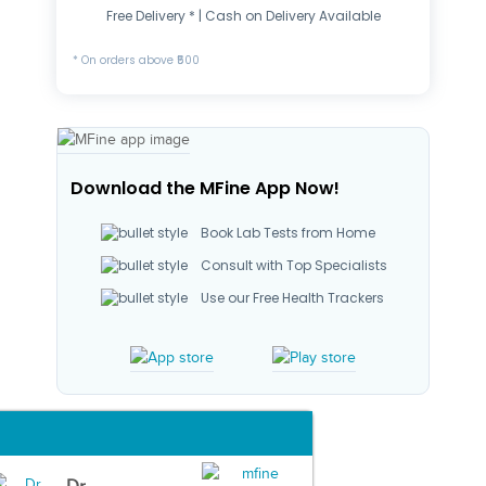
Free Delivery * | Cash on Delivery Available
* On orders above ₹500
Download the MFine App Now!
Book Lab Tests from Home
Consult with Top Specialists
Use our Free Health Trackers