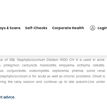
❯
SBL Staphylococcinum Dilution 1000 CH
ays & Scans
Self-Checks
Corporate Health
Logi
on 1000 CH
se of SBL Staphylococcinum Dilution 1000 CH It is used in acne.
is. phlegmon. carbuncle. mastoiditis. empyema. ecthyma. cellulitis.
sis. conjunctivitis. osteomyelitis. septicemia. phemia. some renal
is staphylococcinum is for acute as well as chronic problems. Onset is
during the rainy season and continue up to late autumn.Use under
ht advice.