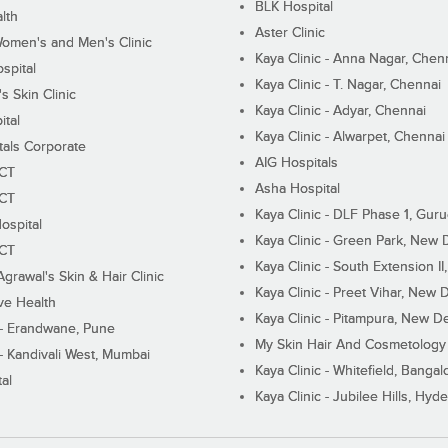
BLK Hospital
lth
Aster Clinic
Women's and Men's Clinic
Kaya Clinic - Anna Nagar, Chen
spital
Kaya Clinic - T. Nagar, Chennai
 Skin Clinic
Kaya Clinic - Adyar, Chennai
ital
Kaya Clinic - Alwarpet, Chennai
tals Corporate
AIG Hospitals
ECT
Asha Hospital
ECT
Kaya Clinic - DLF Phase 1, Gur
ospital
Kaya Clinic - Green Park, New 
ECT
Kaya Clinic - South Extension I
Agrawal's Skin & Hair Clinic
Kaya Clinic - Preet Vihar, New D
ive Health
Kaya Clinic - Pitampura, New De
 - Erandwane, Pune
My Skin Hair And Cosmetology 
 - Kandivali West, Mumbai
Kaya Clinic - Whitefield, Bangal
al
Kaya Clinic - Jubilee Hills, Hyd