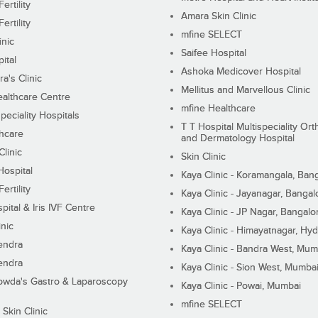
ertility
Amara Skin Clinic
ertility
mfine SELECT
inic
Saifee Hospital
ital
Ashoka Medicover Hospital
ra's Clinic
Mellitus and Marvellous Clinic
althcare Centre
mfine Healthcare
peciality Hospitals
T T Hospital Multispeciality Or
hcare
and Dermatology Hospital
linic
Skin Clinic
Hospital
Kaya Clinic - Koramangala, Ban
ertility
Kaya Clinic - Jayanagar, Bangal
pital & Iris IVF Centre
Kaya Clinic - JP Nagar, Bangalo
inic
Kaya Clinic - Himayatnagar, Hy
endra
Kaya Clinic - Bandra West, Mum
endra
Kaya Clinic - Sion West, Mumba
wda's Gastro & Laparoscopy
Kaya Clinic - Powai, Mumbai
mfine SELECT
 Skin Clinic