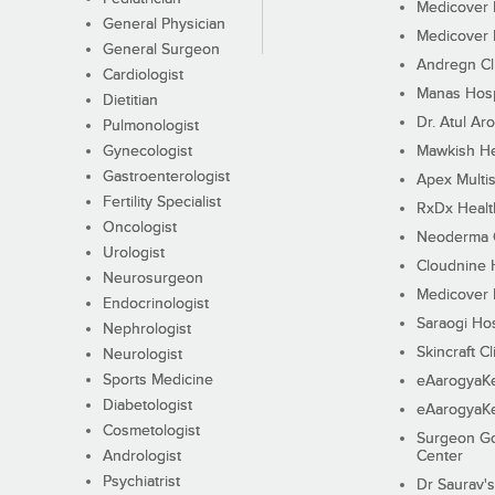
Medicover F
General Physician
Medicover F
General Surgeon
Andregn Cl
Cardiologist
Manas Hosp
Dietitian
Dr. Atul Aro
Pulmonologist
Gynecologist
Mawkish He
Gastroenterologist
Apex Multis
Fertility Specialist
RxDx Healt
Oncologist
Neoderma C
Urologist
Cloudnine 
Neurosurgeon
Medicover F
Endocrinologist
Saraogi Hos
Nephrologist
Skincraft Cl
Neurologist
Sports Medicine
eAarogyaK
Diabetologist
eAarogyaK
Cosmetologist
Surgeon Go
Andrologist
Center
Psychiatrist
Dr Saurav's