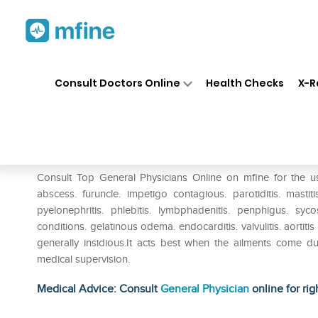
Home
Medicines
Eye & Ear Care
❯
❯
Consult Doctors Online
Health Checks
X-R
SBL Staphylococcinum Diluti
Prescription for:
Eye & Ear Care
Consult Top General Physicians Online on mfine for the u
abscess. furuncle. impetigo contagious. parotiditis. mastit
pyelonephritis. phlebitis. lymbphadenitis. penphigus. syco
conditions. gelatinous odema. endocarditis. valvulitis. aortit
generally insidious.It acts best when the ailments come 
medical supervision.
Medical Advice: Consult
General Physician
online for rig