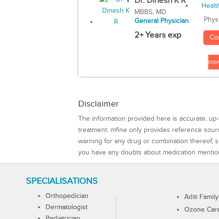
Dr. Dinesh K R
MBBS, MD
Phys
General Physician
2+ Years exp
Co
no
Disclaimer
The information provided here is accurate, up-
treatment. mfine only provides reference sou
warning for any drug or combination thereof, sh
you have any doubts about medication mentio
SPECIALISATIONS
Orthopedician
Aditi Family
Dermatologist
Ozone Care 
Pediatrician