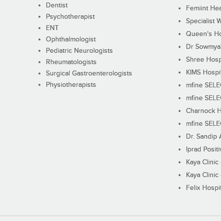
Dentist
Femiint Hea
Psychotherapist
Specialist 
ENT
Queen's Ho
Ophthalmologist
Dr Sowmya's
Pediatric Neurologists
Shree Hosp
Rheumatologists
KIMS Hospi
Surgical Gastroenterologists
Physiotherapists
mfine SEL
mfine SEL
Charnock H
mfine SEL
Dr. Sandip 
Iprad Posit
Kaya Clinic
Kaya Clinic
Felix Hospit