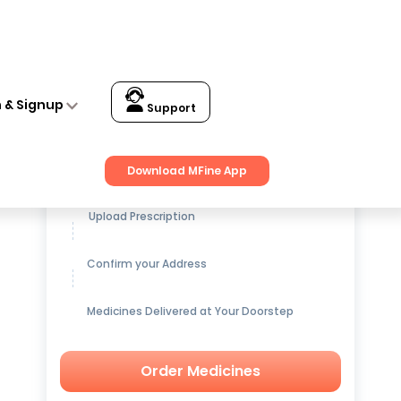
n & Signup
Support
Get up to
15% OFF
on Medicines
Download MFine App
Upload Prescription
Confirm your Address
Medicines Delivered at Your Doorstep
Order Medicines