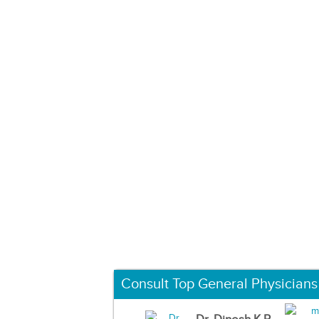
Consult Top General Physicians