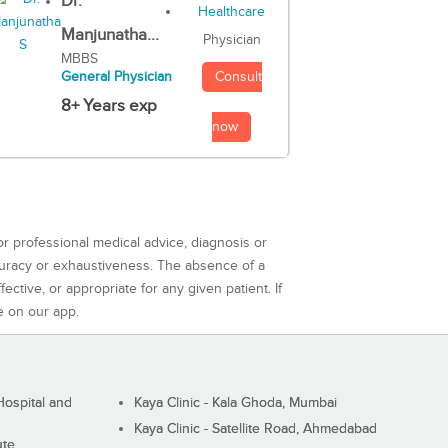
Dr.
Manjunatha...
Physician
MBBS
Consult
General Physician
8+ Years exp
now
or professional medical advice, diagnosis or
curacy or exhaustiveness. The absence of a
ctive, or appropriate for any given patient. If
e on our app.
ospital and
Kaya Clinic - Kala Ghoda, Mumbai
Kaya Clinic - Satellite Road, Ahmedabad
ute