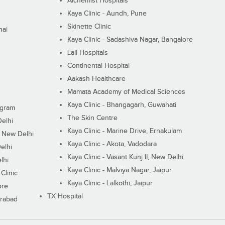
Alchemist Hospitals
Kaya Clinic - Aundh, Pune
Skinette Clinic
nai
Kaya Clinic - Sadashiva Nagar, Bangalore
Lall Hospitals
Continental Hospital
Aakash Healthcare
Mamata Academy of Medical Sciences
Kaya Clinic - Bhangagarh, Guwahati
ugram
The Skin Centre
Delhi
Kaya Clinic - Marine Drive, Ernakulam
I, New Delhi
Kaya Clinic - Akota, Vadodara
elhi
Kaya Clinic - Vasant Kunj II, New Delhi
lhi
Kaya Clinic - Malviya Nagar, Jaipur
Clinic
Kaya Clinic - Lalkothi, Jaipur
ore
TX Hospital
erabad