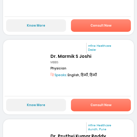
Know More
Consult Now
mfine Healthcare
Dadar
Dr. Marmik S Joshi
MBBS
Physician
Speaks:
English, हिन्दी, हिन्दी
Know More
Consult Now
mfine Healthcare
Aundh, Pune
Dr. Pruthvi Kumar Reddy