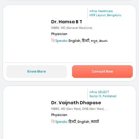
mfine Healthcare
HSR Layout, Bengaluru
Dr. Hamsa B T
MBBS, MD (General Medicine)
Physician
Speaks:
English, हिन्दी, ಕನ್ನಡ, తెలుగు
Know More
Consult Now
mfine SELECT
Sector 8, Faridabad
Dr. Vaijnath Dhapase
MBBS, MD (Gen Med), DNB (Gen Med), ...
Physician
Speaks:
हिन्दी, English, मराठी