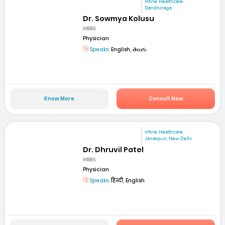
mfine Healthcare
Gandhinaga
Dr. Sowmya Kolusu
MBBS
Physician
Speaks:
English, తెలుగు
Know More
Consult Now
mfine Healthcare
Janakpuri, New Delhi
Dr. Dhruvil Patel
MBBS
Physician
Speaks:
हिन्दी, English