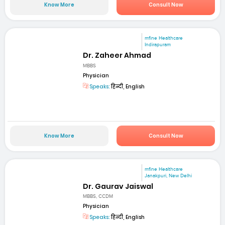
Know More
Consult Now
mfine Healthcare
Indirapuram
Dr. Zaheer Ahmad
MBBS
Physician
Speaks:
हिन्दी, English
Know More
Consult Now
mfine Healthcare
Janakpuri, New Delhi
Dr. Gaurav Jaiswal
MBBS, CCDM
Physician
Speaks:
हिन्दी, English