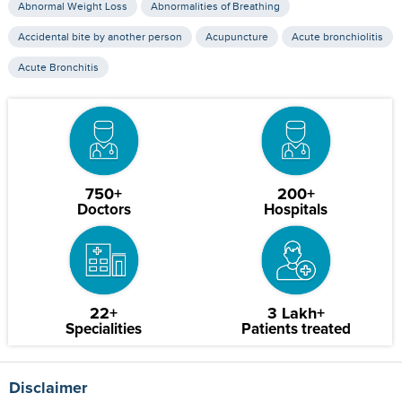
Abnormal Weight Loss
Abnormalities of Breathing
Accidental bite by another person
Acupuncture
Acute bronchiolitis
Acute Bronchitis
750+
200+
Doctors
Hospitals
22+
3 Lakh+
Specialities
Patients treated
Disclaimer