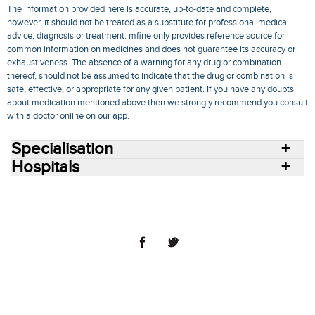
The information provided here is accurate, up-to-date and complete,
however, it should not be treated as a substitute for professional medical
advice, diagnosis or treatment. mfine only provides reference source for
common information on medicines and does not guarantee its accuracy or
exhaustiveness. The absence of a warning for any drug or combination
thereof, should not be assumed to indicate that the drug or combination is
safe, effective, or appropriate for any given patient. If you have any doubts
about medication mentioned above then we strongly recommend you consult
with a doctor online on our app.
Specialisation
Hospitals
Consult Doctors Online
Hospitals
Doctors
Specialities
Conditions
Medicines
Medicine Delivery
Blog
Join Us
Terms of Use
Privacy Policy
Sitemap
© 2018 NovoCura Tech Health Services