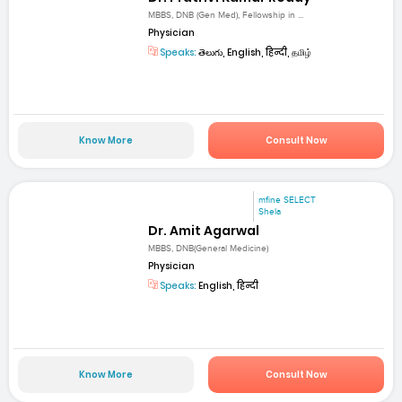
MBBS, DNB (Gen Med), Fellowship in ...
Physician
Speaks:
తెలుగు, English, हिन्दी, தமிழ்
Know More
Consult Now
mfine SELECT
Shela
Dr. Amit Agarwal
MBBS, DNB(General Medicine)
Physician
Speaks:
English, हिन्दी
Know More
Consult Now