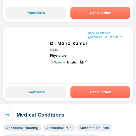
Know More
Consult Now
mfine Healthcare
Ajabpur Khurd, Dehradun
Dr. Manoj Kumar
MBBS
Physician
Speaks:
English, हिन्दी
Know More
Consult Now
Medical Conditions
Abdominal Bloating
Abdominal Pain
Abnormal Sputum