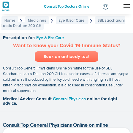
Consult Top Doctors Online
Home
Medicines
Eye & Ear Care
SBL Saccharum
❯
❯
❯
Login
Lactis Dilution 200 CH
SBL Saccharum Lactis Dilution 200 CH
Signup
Prescription for:
Eye & Ear Care
Want to know your Covid-19 Immune Status?
Book an antibody test
Consult Top General Physicians Online on mfine for the use of SBL
Saccharum Lactis Dilution 200 CH It is used in casess of diuresis. amblyopia.
cold pains as if produced by fine. icy cold needle with tingling. as if frost
bitten. great physical exhaustion. It is also used in constipation.Use under
medical supervision.
Medical Advice: Consult
General Physician
online for right
advice.
Consult Top General Physicians Online on mfine