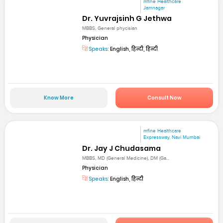
mfine Healthcare
Jamnagar
Dr. Yuvrajsinh G Jethwa
MBBS, General phycisian
Physician
Speaks:
English, हिन्दी, हिन्दी
Know More
Consult Now
mfine Healthcare
Expressway, Navi Mumbai
Dr. Jay J Chudasama
MBBS, MD (General Medicine), DM (Ga...
Physician
Speaks:
English, हिन्दी