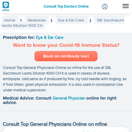
Consult Top Doctors Online
Home
Medicines
Eye & Ear Care
SBL Saccharum
❯
❯
❯
Login
Lactis Dilution 1000 CH
SBL Saccharum Lactis Dilution 1000 CH
Signup
Prescription for:
Eye & Ear Care
Want to know your Covid-19 Immune Status?
Book an antibody test
Consult Top General Physicians Online on mfine for the use of SBL
Saccharum Lactis Dilution 1000 CH It is used in casess of diuresis.
amblyopia. cold pains as if produced by fine. icy cold needle with tingling. as
if frost bitten. great physical exhaustion. It is also used in constipation.Use
under medical supervision.
Medical Advice: Consult
General Physician
online for right
advice.
Consult Top General Physicians Online on mfine