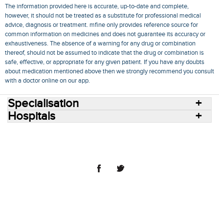
The information provided here is accurate, up-to-date and complete,
however, it should not be treated as a substitute for professional medical
advice, diagnosis or treatment. mfine only provides reference source for
common information on medicines and does not guarantee its accuracy or
exhaustiveness. The absence of a warning for any drug or combination
thereof, should not be assumed to indicate that the drug or combination is
safe, effective, or appropriate for any given patient. If you have any doubts
about medication mentioned above then we strongly recommend you consult
with a doctor online on our app.
Specialisation
Hospitals
Consult Doctors Online
Hospitals
Doctors
Specialities
Conditions
Medicines
Medicine Delivery
Blog
Join Us
Terms of Use
Privacy Policy
Sitemap
© 2018 NovoCura Tech Health Services