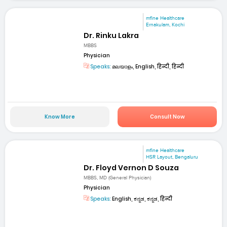
mfine Healthcare
Ernakulam, Kochi
Dr. Rinku Lakra
MBBS
Physician
Speaks:
മലയാളം, English, हिन्दी, हिन्दी
Know More
Consult Now
mfine Healthcare
HSR Layout, Bengaluru
Dr. Floyd Vernon D Souza
MBBS, MD (General Physician)
Physician
Speaks:
English, ಕನ್ನಡ, ಕನ್ನಡ, हिन्दी