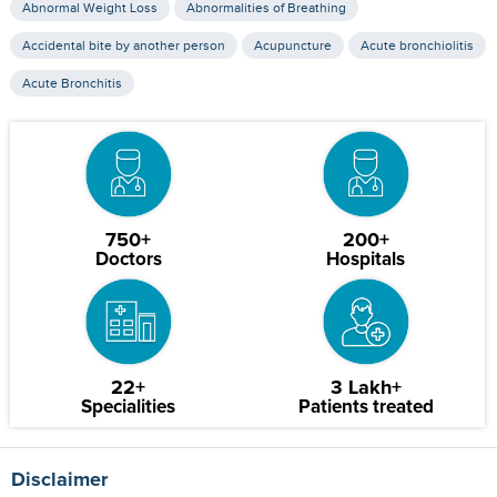
Abnormal Weight Loss
Abnormalities of Breathing
Accidental bite by another person
Acupuncture
Acute bronchiolitis
Acute Bronchitis
750+
200+
Doctors
Hospitals
22+
3 Lakh+
Specialities
Patients treated
Disclaimer