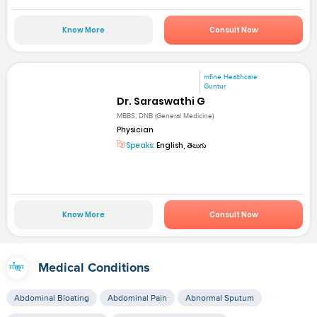
Know More
Consult Now
mfine Healthcare
Guntur
Dr. Saraswathi G
MBBS, DNB (General Medicine)
Physician
Speaks:
English, తెలుగు
Know More
Consult Now
Medical Conditions
Abdominal Bloating
Abdominal Pain
Abnormal Sputum