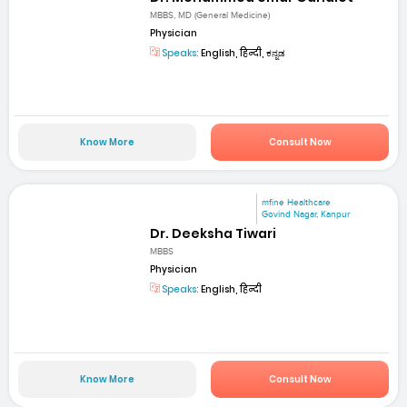
MBBS, MD (General Medicine)
Physician
Speaks:
English, हिन्दी, ಕನ್ನಡ
Know More
Consult Now
mfine Healthcare
Govind Nagar, Kanpur
Dr. Deeksha Tiwari
MBBS
Physician
Speaks:
English, हिन्दी
Know More
Consult Now