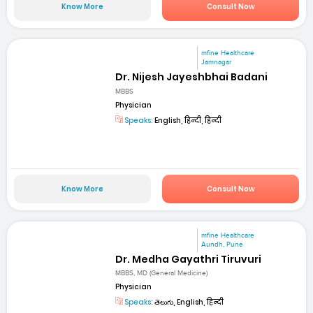
Know More
Consult Now
mfine Healthcare
Jamnagar
Dr. Nijesh Jayeshbhai Badani
MBBS
Physician
Speaks:
English, हिन्दी, हिन्दी
Know More
Consult Now
mfine Healthcare
Aundh, Pune
Dr. Medha Gayathri Tiruvuri
MBBS, MD (General Medicine)
Physician
Speaks:
తెలుగు, English, हिन्दी