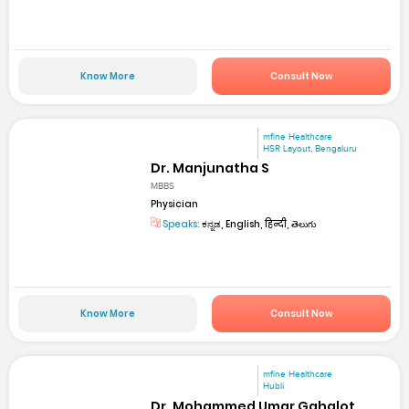
Know More
Consult Now
mfine Healthcare
HSR Layout, Bengaluru
Dr. Manjunatha S
MBBS
Physician
Speaks:
ಕನ್ನಡ, English, हिन्दी, తెలుగు
Know More
Consult Now
mfine Healthcare
Hubli
Dr. Mohammed Umar Gahalot