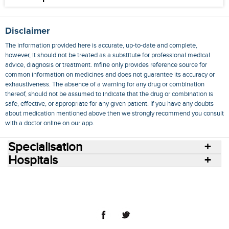
Disclaimer
The information provided here is accurate, up-to-date and complete,
however, it should not be treated as a substitute for professional medical
advice, diagnosis or treatment. mfine only provides reference source for
common information on medicines and does not guarantee its accuracy or
exhaustiveness. The absence of a warning for any drug or combination
thereof, should not be assumed to indicate that the drug or combination is
safe, effective, or appropriate for any given patient. If you have any doubts
about medication mentioned above then we strongly recommend you consult
with a doctor online on our app.
Specialisation
Hospitals
Consult Doctors Online
Hospitals
Doctors
Specialities
Conditions
Medicines
Medicine Delivery
Blog
Join Us
Terms of Use
Privacy Policy
Sitemap