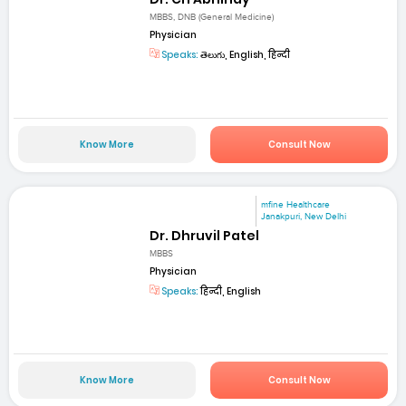
MBBS, DNB (General Medicine)
Physician
Speaks:
తెలుగు, English, हिन्दी
Know More
Consult Now
mfine Healthcare
Janakpuri, New Delhi
Dr. Dhruvil Patel
MBBS
Physician
Speaks:
हिन्दी, English
Know More
Consult Now