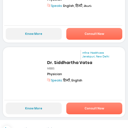
Speaks:
English, हिन्दी, తెలుగు
Know More
Consult Now
mfine Healthcare
Janakpuri, New Delhi
Dr. Siddhartha Vatsa
MBBS
Physician
Speaks:
हिन्दी, English
Know More
Consult Now