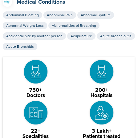
Medical Conditions
Abdominal Bloating
Abdominal Pain
Abnormal Sputum
Abnormal Weight Loss
Abnormalities of Breathing
Accidental bite by another person
Acupuncture
Acute bronchiolitis
Acute Bronchitis
750+
200+
Doctors
Hospitals
22+
3 Lakh+
Specialities
Patients treated