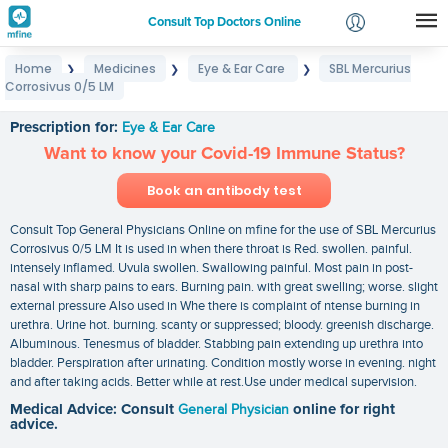
Consult Top Doctors Online
Home
Medicines
Eye & Ear Care
SBL Mercurius
❯
❯
❯
Login
Corrosivus 0/5 LM
SBL Mercurius Corrosivus 0/5 LM
Signup
Prescription for:
Eye & Ear Care
Want to know your Covid-19 Immune Status?
Book an antibody test
Consult Top General Physicians Online on mfine for the use of SBL Mercurius
Corrosivus 0/5 LM It is used in when there throat is Red. swollen. painful.
intensely inflamed. Uvula swollen. Swallowing painful. Most pain in post-
nasal with sharp pains to ears. Burning pain. with great swelling; worse. slight
external pressure Also used in Whe there is complaint of ntense burning in
urethra. Urine hot. burning. scanty or suppressed; bloody. greenish discharge.
Albuminous. Tenesmus of bladder. Stabbing pain extending up urethra into
bladder. Perspiration after urinating. Condition mostly worse in evening. night
and after taking acids. Better while at rest.Use under medical supervision.
Medical Advice: Consult
General Physician
online for right
advice.