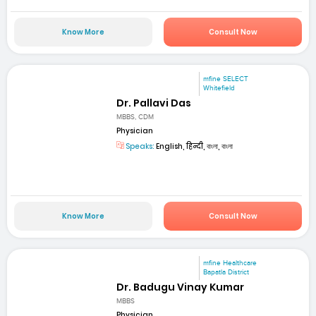
Know More
Consult Now
mfine SELECT
Whitefield
Dr. Pallavi Das
MBBS, CDM
Physician
Speaks:
English, हिन्दी, বাংলা, বাংলা
Know More
Consult Now
mfine Healthcare
Bapatla District
Dr. Badugu Vinay Kumar
MBBS
Physician