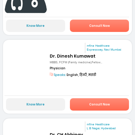
Know More
Consult Now
mfine Healthcare
Expressway, Navi Mumbai
Dr. Dinesh Kumawat
MBBS, FCFM (Family medicine),Fellow...
Physician
Speaks:
English, हिन्दी, मराठी
Know More
Consult Now
mfine Healthcare
L B Nagar, Hyderabad
Dr. CH Abhinay