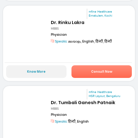
mfine Healthcare
Ernakulam, Kochi
Dr. Rinku Lakra
MBBS
Physician
Speaks:
മലയാളം, English, हिन्दी, हिन्दी
Know More
Consult Now
mfine Healthcare
HSR Layout, Bengaluru
Dr. Tumbali Ganesh Patnaik
MBBS
Physician
Speaks:
हिन्दी, English