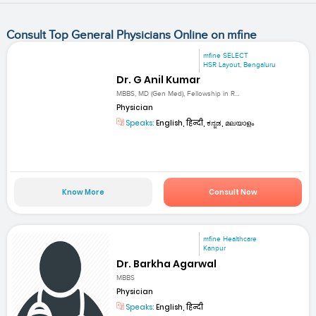
Consult Top General Physicians Online on mfine
mfine SELECT
HSR Layout, Bengaluru
Dr. G Anil Kumar
MBBS, MD (Gen Med), Fellowship in R...
Physician
Speaks:
English, हिन्दी, ಕನ್ನಡ, മലയാളം
Know More
Consult Now
mfine Healthcare
Kanpur
Dr. Barkha Agarwal
MBBS
Physician
Speaks:
English, हिन्दी