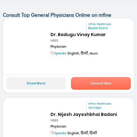
Consult Top General Physicians Online on mfine
mfine Healthcare
Bapatla District
Dr. Badugu Vinay Kumar
MBBS
Physician
Speaks:
English, हिन्दी, తెలుగు
Know More
Consult Now
mfine Healthcare
Jamnagar
Dr. Nijesh Jayeshbhai Badani
MBBS
Physician
Speaks:
English, हिन्दी, हिन्दी