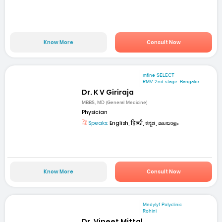
Know More
Consult Now
mfine SELECT
RMV 2nd stage. Bangalor...
Dr. K V Giriraja
MBBS, MD (General Medicine)
Physician
Speaks:
English, हिन्दी, ಕನ್ನಡ, മലയാളം
Know More
Consult Now
Medylyf Polyclinic
Rohini
Dr. Vineet Mittal