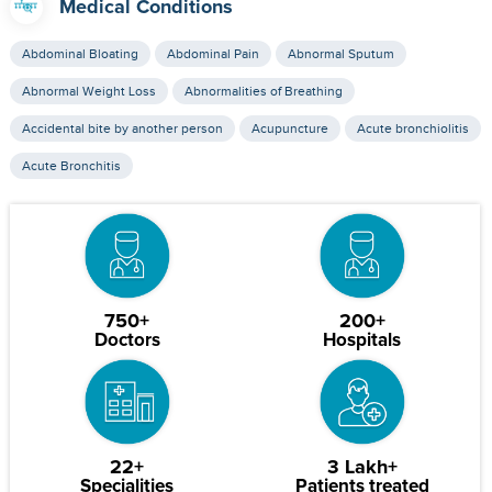
Medical Conditions
Abdominal Bloating
Abdominal Pain
Abnormal Sputum
Abnormal Weight Loss
Abnormalities of Breathing
Accidental bite by another person
Acupuncture
Acute bronchiolitis
Acute Bronchitis
750+
200+
Doctors
Hospitals
22+
3 Lakh+
Specialities
Patients treated