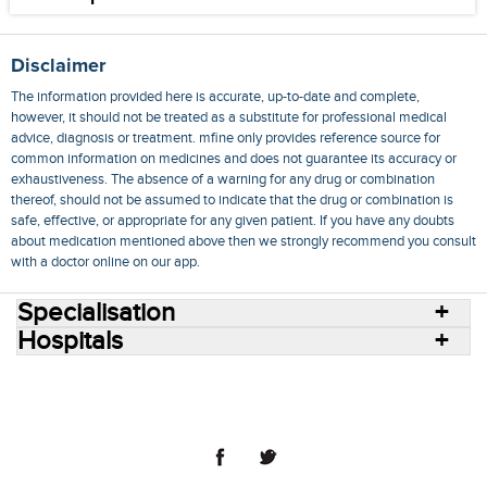
Disclaimer
The information provided here is accurate, up-to-date and complete,
however, it should not be treated as a substitute for professional medical
advice, diagnosis or treatment. mfine only provides reference source for
common information on medicines and does not guarantee its accuracy or
exhaustiveness. The absence of a warning for any drug or combination
thereof, should not be assumed to indicate that the drug or combination is
safe, effective, or appropriate for any given patient. If you have any doubts
about medication mentioned above then we strongly recommend you consult
with a doctor online on our app.
Specialisation
Hospitals
Consult Doctors Online
Hospitals
Doctors
Specialities
Conditions
Medicines
Medicine Delivery
Blog
Join Us
Terms of Use
Privacy Policy
Sitemap