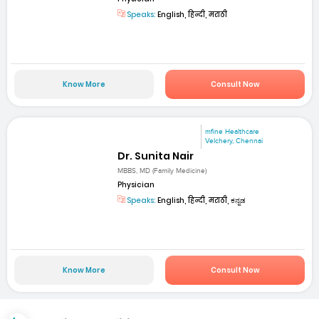
Speaks:
English, हिन्दी, मराठी
Know More
Consult Now
mfine Healthcare
Velchery, Chennai
Dr. Sunita Nair
MBBS, MD (Family Medicine)
Physician
Speaks:
English, हिन्दी, मराठी, ಕನ್ನಡ
Know More
Consult Now