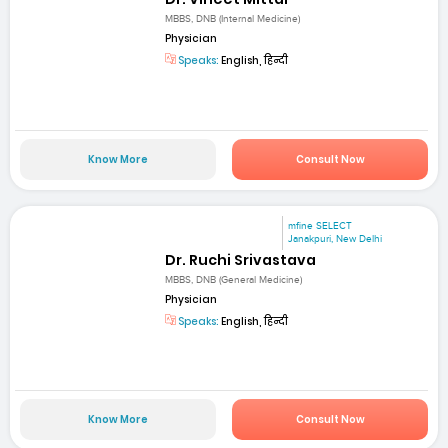
MBBS, DNB (Internal Medicine)
Physician
Speaks:
English, हिन्दी
Know More
Consult Now
mfine SELECT
Janakpuri, New Delhi
Dr. Ruchi Srivastava
MBBS, DNB (General Medicine)
Physician
Speaks:
English, हिन्दी
Know More
Consult Now