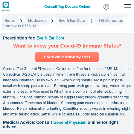
Consult Top Doctors Online
Home
Medicines
Eye & Ear Care
SBL Mercurius
❯
❯
❯
Login
Corrosivus 0/26 LM
SBL Mercurius Corrosivus 0/26 LM
Signup
Prescription for:
Eye & Ear Care
Want to know your Covid-19 Immune Status?
Book an antibody test
Consult Top General Physicians Online on mfine for the use of SBL Mercurius
Corrosivus 0/26 LM It is used in when there throat is Red. swollen. painful.
intensely inflamed. Uvula swollen. Swallowing painful. Most pain in post-
nasal with sharp pains to ears. Burning pain. with great swelling; worse. slight
external pressure Also used in Whe there is complaint of ntense burning in
urethra. Urine hot. burning. scanty or suppressed; bloody. greenish discharge.
Albuminous. Tenesmus of bladder. Stabbing pain extending up urethra into
bladder. Perspiration after urinating. Condition mostly worse in evening. night
and after taking acids. Better while at rest.Use under medical supervision.
Medical Advice: Consult
General Physician
online for right
advice.