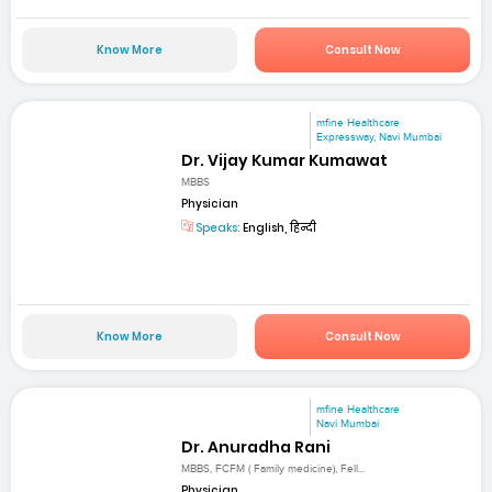
Know More
Consult Now
mfine Healthcare
Expressway, Navi Mumbai
Dr. Vijay Kumar Kumawat
MBBS
Physician
Speaks:
English, हिन्दी
Know More
Consult Now
mfine Healthcare
Navi Mumbai
Dr. Anuradha Rani
MBBS, FCFM ( Family medicine), Fell...
Physician