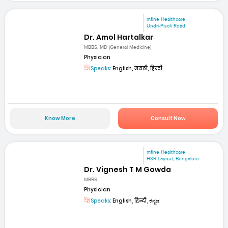
mfine Healthcare
Undri-Pisoli Road
Dr. Amol Hartalkar
MBBS, MD (General Medicine)
Physician
Speaks:
English, मराठी, हिन्दी
Know More
Consult Now
mfine Healthcare
HSR Layout, Bengaluru
Dr. Vignesh T M Gowda
MBBS
Physician
Speaks:
English, हिन्दी, ಕನ್ನಡ