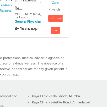
Dr. Pradeep
Ra...
Physician
MBBS, MEM (USA),
Fellowsh...
Consult
General Physician
8+ Years exp
now
or professional medical advice, diagnosis or
curacy or exhaustiveness. The absence of a
ctive, or appropriate for any given patient. If
e on our app.
ospital and
Kaya Clinic - Kala Ghoda, Mumbai
Kaya Clinic - Satellite Road, Ahmedabad
ute