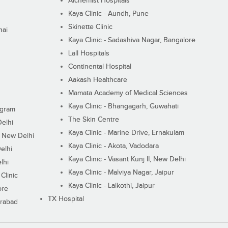
Alchemist Hospitals
Kaya Clinic - Aundh, Pune
Skinette Clinic
nai
Kaya Clinic - Sadashiva Nagar, Bangalore
Lall Hospitals
Continental Hospital
Aakash Healthcare
Mamata Academy of Medical Sciences
Kaya Clinic - Bhangagarh, Guwahati
ugram
The Skin Centre
Delhi
Kaya Clinic - Marine Drive, Ernakulam
I, New Delhi
Kaya Clinic - Akota, Vadodara
elhi
Kaya Clinic - Vasant Kunj II, New Delhi
lhi
Kaya Clinic - Malviya Nagar, Jaipur
Clinic
Kaya Clinic - Lalkothi, Jaipur
ore
TX Hospital
erabad