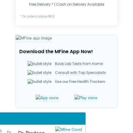
Free Delivery * | Cash on Delivery Available
* On orders above ₹500
Download the MFine App Now!
Book Lab Tests from Home
Consult with Top Specialists
Use our Free Health Trackers