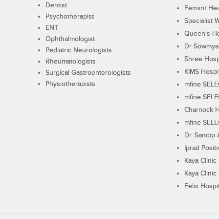
Dentist
Femiint Hea
Psychotherapist
Specialist 
ENT
Queen's Ho
Ophthalmologist
Dr Sowmya's
Pediatric Neurologists
Shree Hosp
Rheumatologists
KIMS Hospi
Surgical Gastroenterologists
Physiotherapists
mfine SEL
mfine SEL
Charnock H
mfine SEL
Dr. Sandip 
Iprad Posit
Kaya Clinic
Kaya Clinic
Felix Hospit