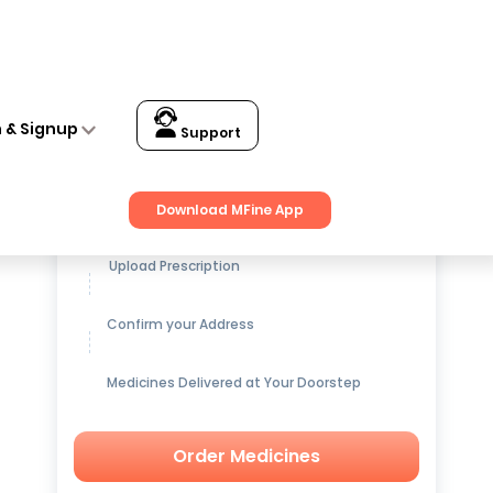
n & Signup
Support
Get up to
15% OFF
on Medicines
Download MFine App
Upload Prescription
Confirm your Address
Medicines Delivered at Your Doorstep
Order Medicines