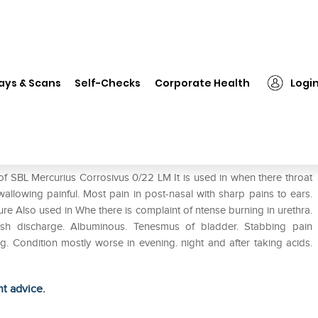
❯
SBL Mercurius Corrosivus 0/22 LM
ays & Scans
Self-Checks
Corporate Health
Logi
22 LM
of SBL Mercurius Corrosivus 0/22 LM It is used in when there throat
Swallowing painful. Most pain in post-nasal with sharp pains to ears.
sure Also used in Whe there is complaint of ntense burning in urethra.
nish discharge. Albuminous. Tenesmus of bladder. Stabbing pain
ng. Condition mostly worse in evening. night and after taking acids.
ht advice.