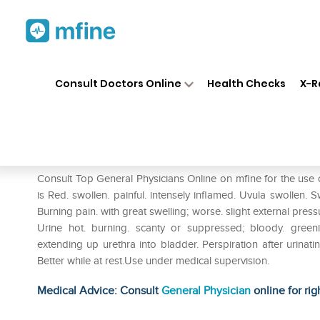
Home
Medicines
Eye & Ear Care
❯
❯
Consult Doctors Online
Health Checks
X-R
SBL Mercurius Corrosivus 0/
Prescription for:
Eye & Ear Care
Consult Top General Physicians Online on mfine for the use 
is Red. swollen. painful. intensely inflamed. Uvula swollen. 
Burning pain. with great swelling; worse. slight external pres
Urine hot. burning. scanty or suppressed; bloody. gree
extending up urethra into bladder. Perspiration after urinati
Better while at rest.Use under medical supervision.
Medical Advice: Consult
General Physician
online for rig