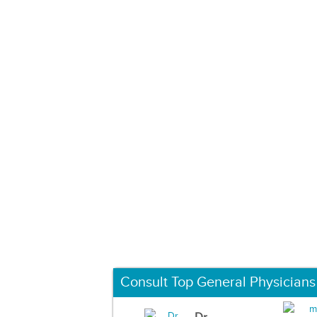
Consult Top General Physicians