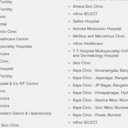
ertility
Amara Skin Clinic
ertility
mfine SELECT
inic
Saifee Hospital
ital
Ashoka Medicover Hospital
ra's Clinic
Mellitus and Marvellous Clinic
althcare Centre
mfine Healthcare
peciality Hospitals
T T Hospital Multispeciality Or
hcare
and Dermatology Hospital
linic
Skin Clinic
Hospital
Kaya Clinic - Koramangala, Ban
ertility
Kaya Clinic - Jayanagar, Bangal
pital & Iris IVF Centre
Kaya Clinic - JP Nagar, Bangalo
inic
Kaya Clinic - Himayatnagar, Hy
endra
Kaya Clinic - Bandra West, Mum
endra
Kaya Clinic - Sion West, Mumba
wda's Gastro & Laparoscopy
Kaya Clinic - Powai, Mumbai
mfine SELECT
 Skin Clinic