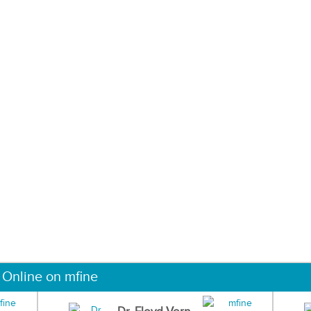
 Online on mfine