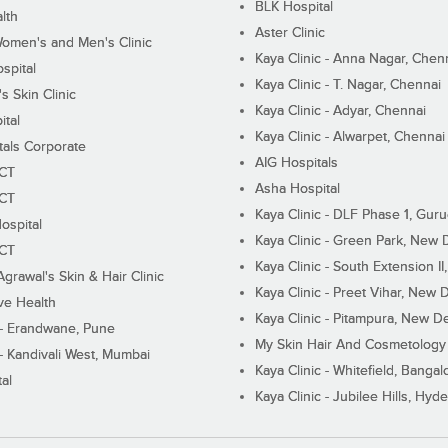
BLK Hospital
lth
Aster Clinic
Women's and Men's Clinic
Kaya Clinic - Anna Nagar, Chen
spital
Kaya Clinic - T. Nagar, Chennai
 Skin Clinic
Kaya Clinic - Adyar, Chennai
ital
Kaya Clinic - Alwarpet, Chennai
tals Corporate
AIG Hospitals
ECT
Asha Hospital
ECT
Kaya Clinic - DLF Phase 1, Gur
ospital
Kaya Clinic - Green Park, New 
ECT
Kaya Clinic - South Extension I
Agrawal's Skin & Hair Clinic
Kaya Clinic - Preet Vihar, New D
ive Health
Kaya Clinic - Pitampura, New De
 - Erandwane, Pune
My Skin Hair And Cosmetology 
 - Kandivali West, Mumbai
Kaya Clinic - Whitefield, Bangal
al
Kaya Clinic - Jubilee Hills, Hyd