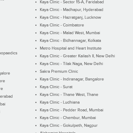
Kaya Clinic - Sector 15-A, Faridabad
Kaya Clinic - Madhapur, Hyderabad
Kaya Clinic - Hazratganj, Lucknow
Kaya Clinic - Coimbatore
Kaya Clinic - Malad West, Mumbai
Kaya Clinic - Bidhannagar, Kolkata
Metro Hospital and Heart Institute
thopaedics
Kaya Clinic - Greater Kailash II, New Delhi
Kaya Clinic - Tilak Naga, New Delhi
Sakra Premium Clinic
galore
Kaya Clinic - Indiranagar, Bangalore
ore
Kaya Clinic - Surat
re
Kaya Clinic - Thane West, Thane
derabad
Kaya Clinic - Ludhiana
bai
Kaya Clinic - Pedder Road, Mumbai
i
Kaya Clinic - Chembur, Mumbai
Kaya Clinic - Gokulpeth, Nagpur