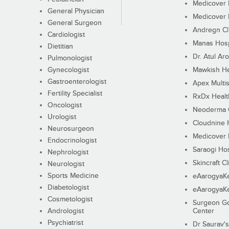
Medicover F
General Physician
Medicover F
General Surgeon
Andregn Cl
Cardiologist
Manas Hosp
Dietitian
Dr. Atul Aro
Pulmonologist
Gynecologist
Mawkish He
Gastroenterologist
Apex Multis
Fertility Specialist
RxDx Healt
Oncologist
Neoderma C
Urologist
Cloudnine 
Neurosurgeon
Medicover F
Endocrinologist
Saraogi Hos
Nephrologist
Skincraft Cl
Neurologist
Sports Medicine
eAarogyaK
Diabetologist
eAarogyaK
Cosmetologist
Surgeon Go
Andrologist
Center
Psychiatrist
Dr Saurav's