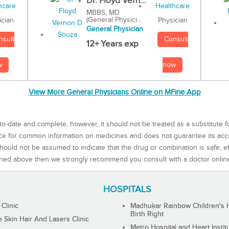
Dr. Floyd Vern...
MBBS, MD
(General Physici...
Physician
ician
General Physician
Consult
nsult
12+ Years exp
now
w
View More General Physicians Online on MFine App
to-date and complete, however, it should not be treated as a substitute f
rce for common information on medicines and does not guarantee its ac
ould not be assumed to indicate that the drug or combination is safe, effe
ned above then we strongly recommend you consult with a doctor onlin
HOSPITALS
 Clinic
Madhukar Rainbow Children's H
Birth Right
Skin Hair And Lasers Clinic
Metro Hospital and Heart Instit