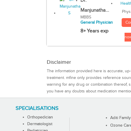
Dr.
Manjunatha...
Phys
MBBS
Co
General Physician
8+ Years exp
no
Disclaimer
The information provided here is accurate, up-
treatment. mfine only provides reference sou
warning for any drug or combination thereof, sh
you have any doubts about medication mentio
SPECIALISATIONS
Orthopedician
Aditi Family
Dermatologist
Ozone Care 
Pediatrician