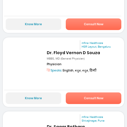
Know More
Consult Now
mfine Healthcare
HSR Layout, Bengaluru
Dr. Floyd Vernon D Souza
MBBS, MD (General Physician)
Physician
Speaks:
English, ಕನ್ನಡ, ಕನ್ನಡ, हिन्दी
Know More
Consult Now
mfine Healthcare
Shivajinagar, Pune
Dr. Sagar Bothara