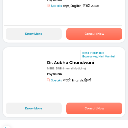
Speaks:
ಕನ್ನಡ, English, हिन्दी, తెలుగు
Know More
Consult Now
mfine Healthcare
Expressway, Navi Mumbai
Dr. Aabha Chandwani
MBBS, DNB (Internal Medicine)
Physician
Speaks:
मराठी, English, हिन्दी
Know More
Consult Now