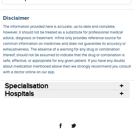
Disclaimer
The information provided here is accurate, up-to-date and complete,
however, it should not be treated as a substitute for professional medical
advice, diagnosis or treatment. mfine only provides reference source for
common information on medicines and does not guarantee its accuracy or
exhaustiveness. The absence of a warning for any drug or combination
thereof, should not be assumed to indicate that the drug or combination is
safe, effective, or appropriate for any given patient. If you have any doubts
about medication mentioned above then we strongly recommend you consult
with a doctor online on our app.
Specialisation
Hospitals
Consult Doctors Online
Hospitals
Doctors
Specialities
Conditions
Medicines
Medicine Delivery
Blog
Join Us
Terms of Use
Privacy Policy
Sitemap