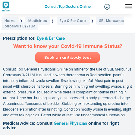
Consult Top Doctors Online
Home
Medicines
Eye & Ear Care
SBL Mercurius
❯
❯
❯
Login
Corrosivus 0/21 LM
SBL Mercurius Corrosivus 0/21 LM
Signup
Prescription for:
Eye & Ear Care
Want to know your Covid-19 Immune Status?
Book an antibody test
Consult Top General Physicians Online on mfine for the use of SBL Mercurius
Corrosivus 0/21 LM It is used in when there throat is Red. swollen. painful.
intensely inflamed. Uvula swollen. Swallowing painful. Most pain in post-
nasal with sharp pains to ears. Burning pain. with great swelling; worse. slight
external pressure Also used in Whe there is complaint of ntense burning in
urethra. Urine hot. burning. scanty or suppressed; bloody. greenish discharge.
Albuminous. Tenesmus of bladder. Stabbing pain extending up urethra into
bladder. Perspiration after urinating. Condition mostly worse in evening. night
and after taking acids. Better while at rest.Use under medical supervision.
Medical Advice: Consult
General Physician
online for right
advice.