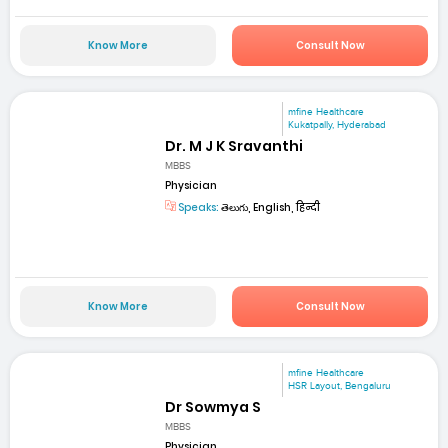
Know More
Consult Now
mfine Healthcare
Kukatpally, Hyderabad
Dr. M J K Sravanthi
MBBS
Physician
Speaks:
తెలుగు, English, हिन्दी
Know More
Consult Now
mfine Healthcare
HSR Layout, Bengaluru
Dr Sowmya S
MBBS
Physician