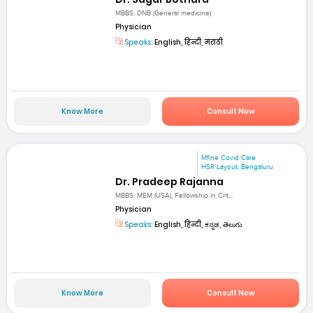
MBBS, DNB (General medicine)
Physician
Speaks:
English, हिन्दी, मराठी
Know More
Consult Now
Mfine Covid Care
HSR Layout, Bengaluru
Dr. Pradeep Rajanna
MBBS, MEM (USA), Fellowship in Crit...
Physician
Speaks:
English, हिन्दी, ಕನ್ನಡ, తెలుగు
Know More
Consult Now