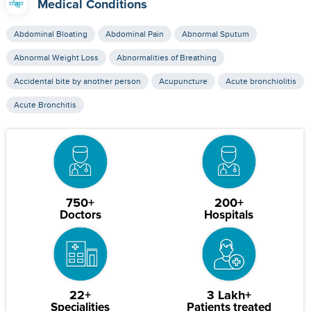
Medical Conditions
Abdominal Bloating
Abdominal Pain
Abnormal Sputum
Abnormal Weight Loss
Abnormalities of Breathing
Accidental bite by another person
Acupuncture
Acute bronchiolitis
Acute Bronchitis
750+
200+
Doctors
Hospitals
22+
3 Lakh+
Specialities
Patients treated