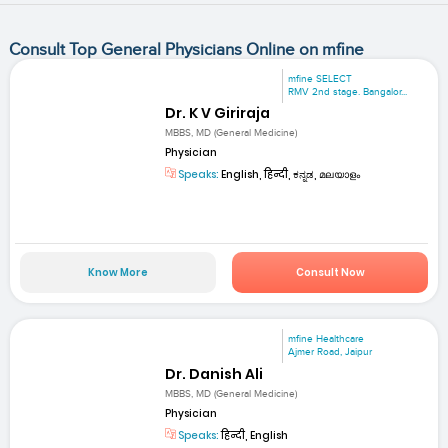
Consult Top General Physicians Online on mfine
mfine SELECT
RMV 2nd stage. Bangalor...
Dr. K V Giriraja
MBBS, MD (General Medicine)
Physician
Speaks:
English, हिन्दी, ಕನ್ನಡ, മലയാളം
Know More
Consult Now
mfine Healthcare
Ajmer Road, Jaipur
Dr. Danish Ali
MBBS, MD (General Medicine)
Physician
Speaks:
हिन्दी, English