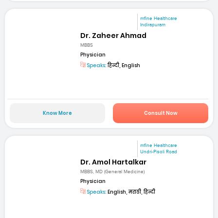
mfine Healthcare
Indirapuram
Dr. Zaheer Ahmad
MBBS
Physician
Speaks:
हिन्दी, English
Know More
Consult Now
mfine Healthcare
Undri-Pisoli Road
Dr. Amol Hartalkar
MBBS, MD (General Medicine)
Physician
Speaks:
English, मराठी, हिन्दी