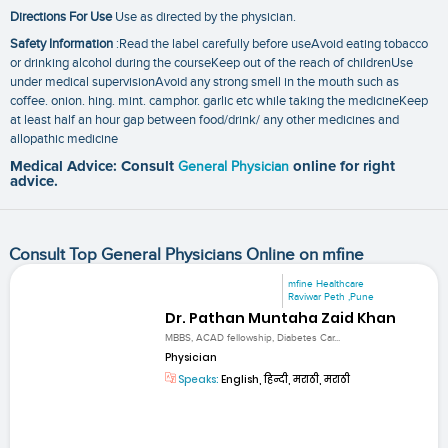
Directions For Use
Use as directed by the physician.
Safety Information
:Read the label carefully before useAvoid eating tobacco
or drinking alcohol during the courseKeep out of the reach of childrenUse
under medical supervisionAvoid any strong smell in the mouth such as
coffee. onion. hing. mint. camphor. garlic etc while taking the medicineKeep
at least half an hour gap between food/drink/ any other medicines and
allopathic medicine
Medical Advice: Consult
General Physician
online for right
advice.
Consult Top General Physicians Online on mfine
mfine Healthcare
Raviwar Peth ,Pune
Dr. Pathan Muntaha Zaid Khan
MBBS, ACAD fellowship, Diabetes Car...
Physician
Speaks:
English, हिन्दी, मराठी, मराठी