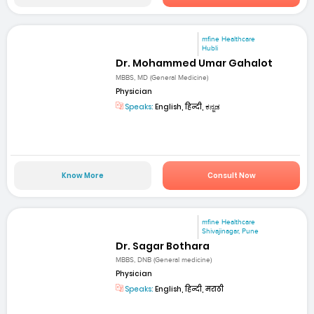
mfine Healthcare
Hubli
Dr. Mohammed Umar Gahalot
MBBS, MD (General Medicine)
Physician
Speaks:
English, हिन्दी, ಕನ್ನಡ
Know More
Consult Now
mfine Healthcare
Shivajinagar, Pune
Dr. Sagar Bothara
MBBS, DNB (General medicine)
Physician
Speaks:
English, हिन्दी, मराठी