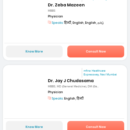
Dr. Zeba Mazeen
MBBS
Physician
Speaks:
हिन्दी, English, English, தமிழ்
Know More
Consult Now
mfine Healthcare
Expressway, Navi Mumbai
Dr. Jay J Chudasama
MBBS, MD (General Medicine), DM (Ga...
Physician
Speaks:
English, हिन्दी
Know More
Consult Now