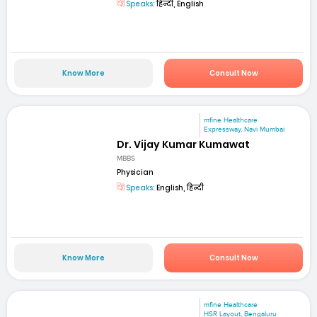
Speaks:
हिन्दी, English
Know More
Consult Now
mfine Healthcare
Expressway, Navi Mumbai
Dr. Vijay Kumar Kumawat
MBBS
Physician
Speaks:
English, हिन्दी
Know More
Consult Now
mfine Healthcare
HSR Layout, Bengaluru