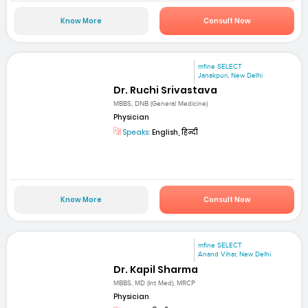
Know More
Consult Now
mfine SELECT
Janakpuri, New Delhi
Dr. Ruchi Srivastava
MBBS, DNB (General Medicine)
Physician
Speaks:
English, हिन्दी
Know More
Consult Now
mfine SELECT
Anand Vihar, New Delhi
Dr. Kapil Sharma
MBBS, MD (Int Med), MRCP
Physician