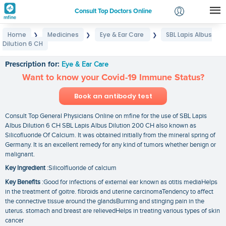
Consult Top Doctors Online
Home
Medicines
Eye & Ear Care
SBL Lapis Albus
❯
❯
❯
Login
Dilution 6 CH
SBL Lapis Albus Dilution 6 CH
Signup
Prescription for:
Eye & Ear Care
Want to know your Covid-19 Immune Status?
Book an antibody test
Consult Top General Physicians Online on mfine for the use of SBL Lapis
Albus Dilution 6 CH SBL Lapis Albus Dilution 200 CH also known as
Silicofluoride Of Calcium. It was obtained initially from the mineral spring of
Germany. It is an excellent remedy for any kind of tumors whether benign or
malignant.
Key Ingredient
:Silicolfluoride of calcium
Key Benefits
:Good for infections of external ear known as otitis mediaHelps
in the treatment of goitre. fibroids and uterine carcinomaTendency to affect
the connective tissue around the glandsBurning and stinging pain in the
uterus. stomach and breast are relievedHelps in treating various types of skin
cancer