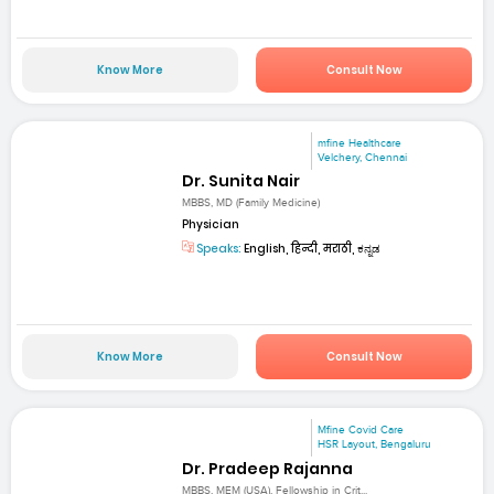
Know More
Consult Now
mfine Healthcare
Velchery, Chennai
Dr. Sunita Nair
MBBS, MD (Family Medicine)
Physician
Speaks:
English, हिन्दी, मराठी, ಕನ್ನಡ
Know More
Consult Now
Mfine Covid Care
HSR Layout, Bengaluru
Dr. Pradeep Rajanna
MBBS, MEM (USA), Fellowship in Crit...