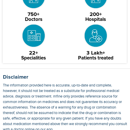
750+
200+
Doctors
Hospitals
22+
3 Lakh+
Specialities
Patients treated
Disclaimer
The information provided here is accurate, up-to-date and complete,
however, it should not be treated as a substitute for professional medical
advice, diagnosis or treatment. mfine only provides reference source for
common information on medicines and does not guarantee its accuracy or
exhaustiveness. The absence of a warning for any drug or combination
thereof, should not be assumed to indicate that the drug or combination is
safe, effective, or appropriate for any given patient. If you have any doubts
about medication mentioned above then we strongly recommend you consult
with a doctor online on our app.