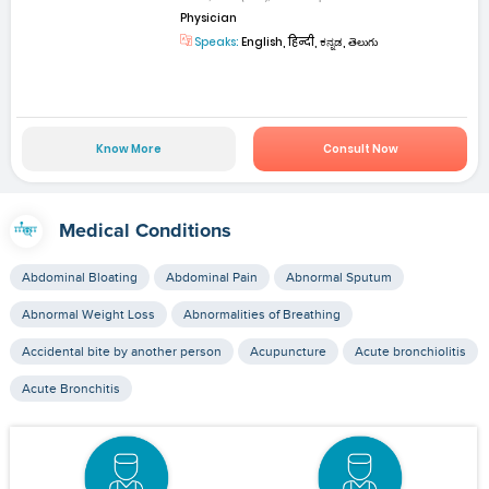
Physician
Speaks:
English, हिन्दी, ಕನ್ನಡ, తెలుగు
Know More
Consult Now
Medical Conditions
Abdominal Bloating
Abdominal Pain
Abnormal Sputum
Abnormal Weight Loss
Abnormalities of Breathing
Accidental bite by another person
Acupuncture
Acute bronchiolitis
Acute Bronchitis