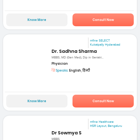
Know More
Consult Now
mfine SELECT
Kukatpally Hyderabad
Dr. Sadhna Sharma
MBBS, MD (Gen Med), Dip in Geriatri...
Physician
Speaks:
English, हिन्दी
Know More
Consult Now
mfine Healthcare
HSR Layout, Bengaluru
Dr Sowmya S
MBBS