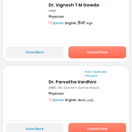
Dr. Vignesh T M Gowda
MBBS
Physician
Speaks:
English, हिन्दी, ಕನ್ನಡ
Know More
Consult Now
RxDx Healthcare
Kadugodi
Dr. Parvatha Vardhini
MBBS, MD, Diploma in Asthma Module
Physician
Speaks:
English, తెలుగు, தமிழ்
Know More
Consult Now