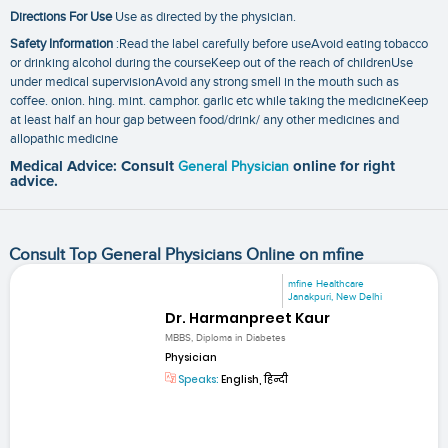
Directions For Use
Use as directed by the physician.
Safety Information
:Read the label carefully before useAvoid eating tobacco
or drinking alcohol during the courseKeep out of the reach of childrenUse
under medical supervisionAvoid any strong smell in the mouth such as
coffee. onion. hing. mint. camphor. garlic etc while taking the medicineKeep
at least half an hour gap between food/drink/ any other medicines and
allopathic medicine
Medical Advice: Consult
General Physician
online for right
advice.
Consult Top General Physicians Online on mfine
mfine Healthcare
Janakpuri, New Delhi
Dr. Harmanpreet Kaur
MBBS, Diploma in Diabetes
Physician
Speaks:
English, हिन्दी