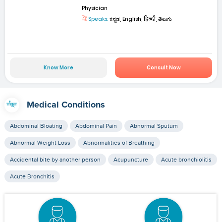
Physician
Speaks:
ಕನ್ನಡ, English, हिन्दी, తెలుగు
Know More
Consult Now
Medical Conditions
Abdominal Bloating
Abdominal Pain
Abnormal Sputum
Abnormal Weight Loss
Abnormalities of Breathing
Accidental bite by another person
Acupuncture
Acute bronchiolitis
Acute Bronchitis