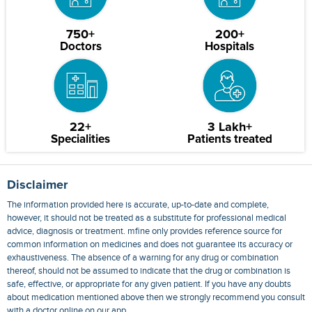
750+
200+
Doctors
Hospitals
22+
3 Lakh+
Specialities
Patients treated
Disclaimer
The information provided here is accurate, up-to-date and complete,
however, it should not be treated as a substitute for professional medical
advice, diagnosis or treatment. mfine only provides reference source for
common information on medicines and does not guarantee its accuracy or
exhaustiveness. The absence of a warning for any drug or combination
thereof, should not be assumed to indicate that the drug or combination is
safe, effective, or appropriate for any given patient. If you have any doubts
about medication mentioned above then we strongly recommend you consult
with a doctor online on our app.