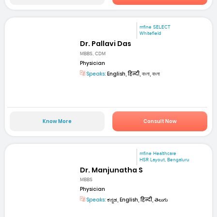
mfine SELECT
Whitefield
Dr. Pallavi Das
MBBS, CDM
Physician
Speaks:
English, हिन्दी, বাংলা, বাংলা
Know More
Consult Now
mfine Healthcare
HSR Layout, Bengaluru
Dr. Manjunatha S
MBBS
Physician
Speaks:
ಕನ್ನಡ, English, हिन्दी, తెలుగు