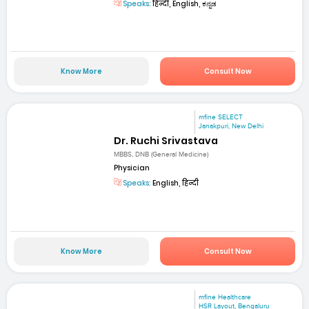
Speaks:
हिन्दी, English, ಕನ್ನಡ
Know More
Consult Now
mfine SELECT
Janakpuri, New Delhi
Dr. Ruchi Srivastava
MBBS, DNB (General Medicine)
Physician
Speaks:
English, हिन्दी
Know More
Consult Now
mfine Healthcare
HSR Layout, Bengaluru