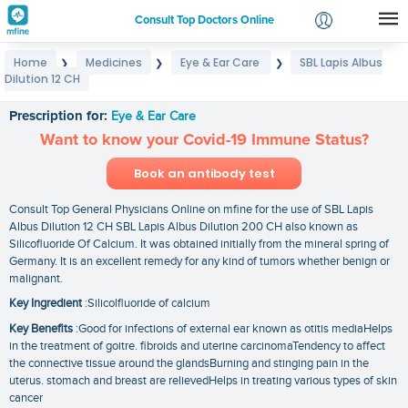
Consult Top Doctors Online
Home
Medicines
Eye & Ear Care
SBL Lapis Albus
❯
❯
❯
Login
Dilution 12 CH
SBL Lapis Albus Dilution 12 CH
Signup
Prescription for:
Eye & Ear Care
Want to know your Covid-19 Immune Status?
Book an antibody test
Consult Top General Physicians Online on mfine for the use of SBL Lapis
Albus Dilution 12 CH SBL Lapis Albus Dilution 200 CH also known as
Silicofluoride Of Calcium. It was obtained initially from the mineral spring of
Germany. It is an excellent remedy for any kind of tumors whether benign or
malignant.
Key Ingredient
:Silicolfluoride of calcium
Key Benefits
:Good for infections of external ear known as otitis mediaHelps
in the treatment of goitre. fibroids and uterine carcinomaTendency to affect
the connective tissue around the glandsBurning and stinging pain in the
uterus. stomach and breast are relievedHelps in treating various types of skin
cancer