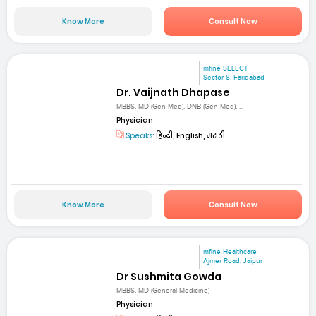
Know More
Consult Now
mfine SELECT
Sector 8, Faridabad
Dr. Vaijnath Dhapase
MBBS, MD (Gen Med), DNB (Gen Med), ...
Physician
Speaks:
हिन्दी, English, मराठी
Know More
Consult Now
mfine Healthcare
Ajmer Road, Jaipur
Dr Sushmita Gowda
MBBS, MD (General Medicine)
Physician