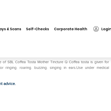
❯
SBL Coffea Tosta Mother Tincture Q
ays & Scans
Self-Checks
Corporate Health
Logi
ture Q
e of SBL Coffea Tosta Mother Tincture Q Coffea tosta is given for
or ringing. roaring. buzzing. singing in ears.Use under medical
ht advice.