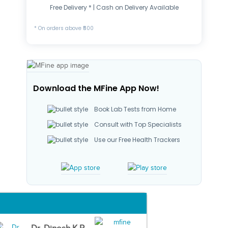
Free Delivery * | Cash on Delivery Available
* On orders above ₹500
Download the MFine App Now!
Book Lab Tests from Home
Consult with Top Specialists
Use our Free Health Trackers