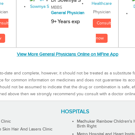
Dr Sowmya S
MBBS
Physician
ician
General Physician
9+ Years exp
Consult
nsult
now
w
View More General Physicians Online on MFine App
to-date and complete, however, it should not be treated as a substitute f
rce for common information on medicines and does not guarantee its ac
ould not be assumed to indicate that the drug or combination is safe, effe
ned above then we strongly recommend you consult with a doctor onlin
HOSPITALS
 Clinic
Madhukar Rainbow Children's H
Birth Right
Skin Hair And Lasers Clinic
Metro Hospital and Heart Instit