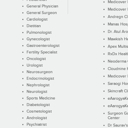
Medicover F
General Physician
Medicover F
General Surgeon
Andregn Cl
Cardiologist
Manas Hosp
Dietitian
Dr. Atul Aro
Pulmonologist
Gynecologist
Mawkish He
Gastroenterologist
Apex Multis
Fertility Specialist
RxDx Healt
Oncologist
Neoderma C
Urologist
Cloudnine 
Neurosurgeon
Medicover F
Endocrinologist
Saraogi Hos
Nephrologist
Skincraft Cl
Neurologist
Sports Medicine
eAarogyaK
Diabetologist
eAarogyaK
Cosmetologist
Surgeon Go
Andrologist
Center
Psychiatrist
Dr Saurav's