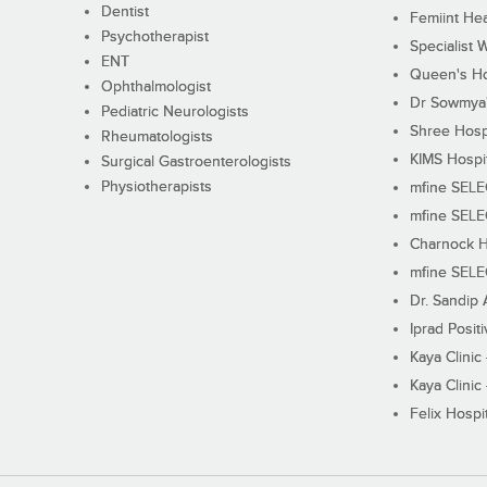
Dentist
Femiint Hea
Psychotherapist
Specialist 
ENT
Queen's Ho
Ophthalmologist
Dr Sowmya's
Pediatric Neurologists
Shree Hosp
Rheumatologists
KIMS Hospi
Surgical Gastroenterologists
Physiotherapists
mfine SEL
mfine SEL
Charnock H
mfine SEL
Dr. Sandip 
Iprad Posit
Kaya Clinic
Kaya Clinic
Felix Hospit