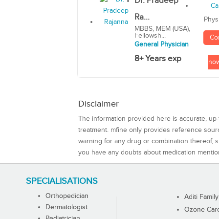
Dr. Pradeep
Ra...
Phys
MBBS, MEM (USA),
Fellowsh...
Co
General Physician
8+ Years exp
no
Disclaimer
The information provided here is accurate, up-
treatment. mfine only provides reference sou
warning for any drug or combination thereof, sh
you have any doubts about medication mentio
SPECIALISATIONS
Orthopedician
Aditi Family
Dermatologist
Ozone Care 
Pediatrician