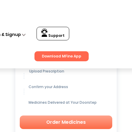
n & Signup
Support
Get up to
15% OFF
on Medicines
Download MFine App
Upload Prescription
Confirm your Address
Medicines Delivered at Your Doorstep
Order Medicines