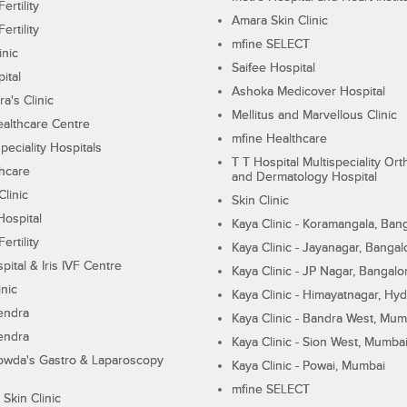
ertility
Amara Skin Clinic
ertility
mfine SELECT
inic
Saifee Hospital
ital
Ashoka Medicover Hospital
ra's Clinic
Mellitus and Marvellous Clinic
althcare Centre
mfine Healthcare
peciality Hospitals
T T Hospital Multispeciality Or
hcare
and Dermatology Hospital
linic
Skin Clinic
Hospital
Kaya Clinic - Koramangala, Ban
ertility
Kaya Clinic - Jayanagar, Bangal
pital & Iris IVF Centre
Kaya Clinic - JP Nagar, Bangalo
inic
Kaya Clinic - Himayatnagar, Hy
endra
Kaya Clinic - Bandra West, Mum
endra
Kaya Clinic - Sion West, Mumba
wda's Gastro & Laparoscopy
Kaya Clinic - Powai, Mumbai
mfine SELECT
 Skin Clinic