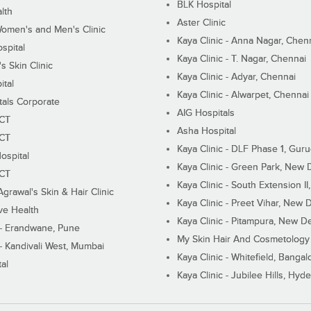
BLK Hospital
lth
Aster Clinic
Women's and Men's Clinic
Kaya Clinic - Anna Nagar, Chen
spital
Kaya Clinic - T. Nagar, Chennai
 Skin Clinic
Kaya Clinic - Adyar, Chennai
ital
Kaya Clinic - Alwarpet, Chennai
tals Corporate
AIG Hospitals
ECT
Asha Hospital
ECT
Kaya Clinic - DLF Phase 1, Gur
ospital
Kaya Clinic - Green Park, New 
ECT
Kaya Clinic - South Extension I
Agrawal's Skin & Hair Clinic
Kaya Clinic - Preet Vihar, New D
ive Health
Kaya Clinic - Pitampura, New De
 - Erandwane, Pune
My Skin Hair And Cosmetology 
 - Kandivali West, Mumbai
Kaya Clinic - Whitefield, Bangal
al
Kaya Clinic - Jubilee Hills, Hyd