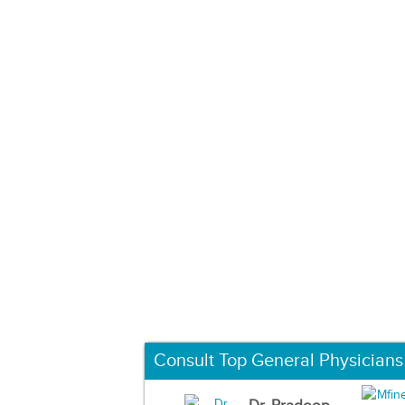
Consult Top General Physicians