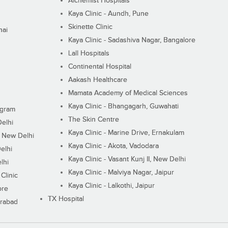
Alchemist Hospitals
Kaya Clinic - Aundh, Pune
Skinette Clinic
nai
Kaya Clinic - Sadashiva Nagar, Bangalore
Lall Hospitals
Continental Hospital
Aakash Healthcare
Mamata Academy of Medical Sciences
Kaya Clinic - Bhangagarh, Guwahati
ugram
The Skin Centre
Delhi
Kaya Clinic - Marine Drive, Ernakulam
I, New Delhi
Kaya Clinic - Akota, Vadodara
elhi
Kaya Clinic - Vasant Kunj II, New Delhi
lhi
Kaya Clinic - Malviya Nagar, Jaipur
Clinic
Kaya Clinic - Lalkothi, Jaipur
ore
TX Hospital
erabad