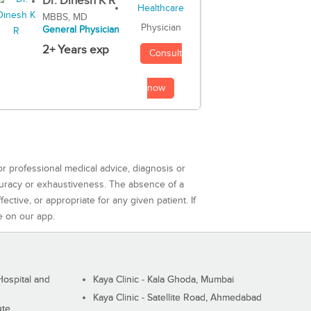
Dr. Dinesh K R
MBBS, MD
Physician
General Physician
2+ Years exp
Consult
now
or professional medical advice, diagnosis or
curacy or exhaustiveness. The absence of a
ctive, or appropriate for any given patient. If
e on our app.
ospital and
Kaya Clinic - Kala Ghoda, Mumbai
Kaya Clinic - Satellite Road, Ahmedabad
ute