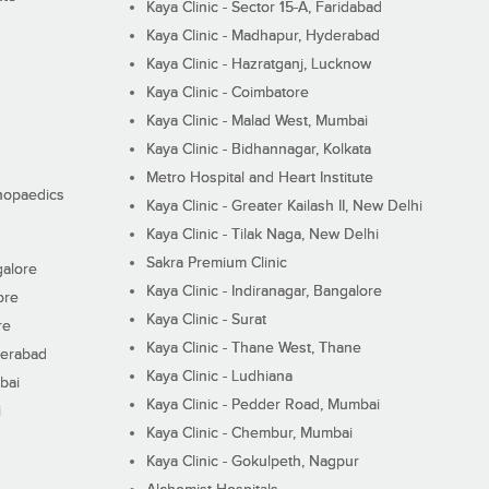
Kaya Clinic - Sector 15-A, Faridabad
Kaya Clinic - Madhapur, Hyderabad
Kaya Clinic - Hazratganj, Lucknow
Kaya Clinic - Coimbatore
Kaya Clinic - Malad West, Mumbai
Kaya Clinic - Bidhannagar, Kolkata
Metro Hospital and Heart Institute
thopaedics
Kaya Clinic - Greater Kailash II, New Delhi
Kaya Clinic - Tilak Naga, New Delhi
Sakra Premium Clinic
galore
Kaya Clinic - Indiranagar, Bangalore
ore
Kaya Clinic - Surat
re
Kaya Clinic - Thane West, Thane
derabad
Kaya Clinic - Ludhiana
bai
Kaya Clinic - Pedder Road, Mumbai
i
Kaya Clinic - Chembur, Mumbai
Kaya Clinic - Gokulpeth, Nagpur