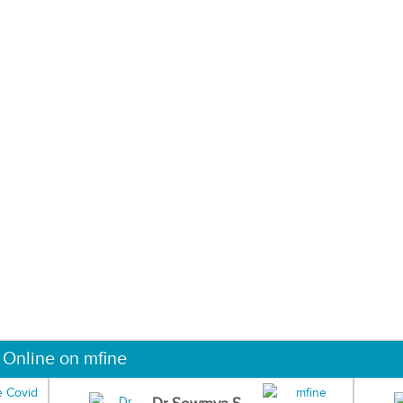
 Online on mfine