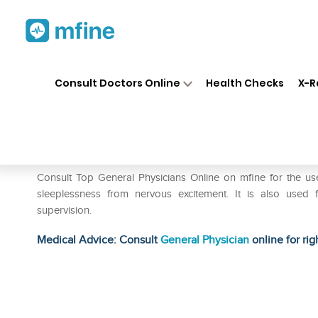
Home
Medicines
Eye & Ear Care
❯
❯
Consult Doctors Online
Health Checks
X-R
SBL Coffea Tosta Mother Tinc
Prescription for:
Eye & Ear Care
Consult Top General Physicians Online on mfine for the us
sleeplessness from nervous excitement. It is also used f
supervision.
Medical Advice: Consult
General Physician
online for rig