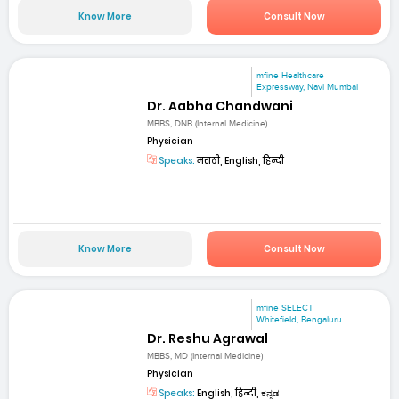
Know More
Consult Now
mfine Healthcare
Expressway, Navi Mumbai
Dr. Aabha Chandwani
MBBS, DNB (Internal Medicine)
Physician
Speaks:
मराठी, English, हिन्दी
Know More
Consult Now
mfine SELECT
Whitefield, Bengaluru
Dr. Reshu Agrawal
MBBS, MD (Internal Medicine)
Physician
Speaks:
English, हिन्दी, ಕನ್ನಡ