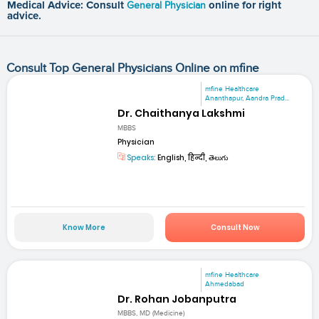
Medical Advice: Consult
General Physician
online for right
advice.
Consult Top General Physicians Online on mfine
mfine Healthcare
Ananthapur, Aandra Prad...
Dr. Chaithanya Lakshmi
MBBS
Physician
Speaks:
English, हिन्दी, తెలుగు
Know More
Consult Now
mfine Healthcare
Ahmedabad
Dr. Rohan Jobanputra
MBBS, MD (Medicine)