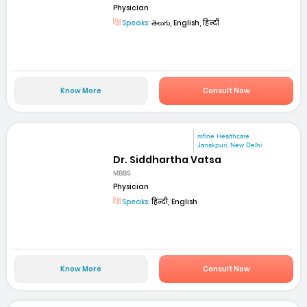
Physician
Speaks:
తెలుగు, English, हिन्दी
Know More
Consult Now
mfine Healthcare
Janakpuri, New Delhi
Dr. Siddhartha Vatsa
MBBS
Physician
Speaks:
हिन्दी, English
Know More
Consult Now