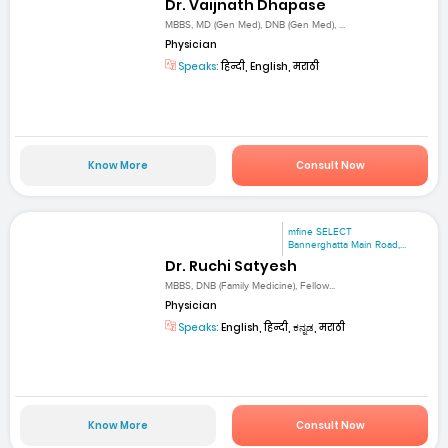
Dr. Vaijnath Dhapase
MBBS, MD (Gen Med), DNB (Gen Med), ...
Physician
Speaks:
हिन्दी, English, मराठी
Know More
Consult Now
mfine SELECT
Bannerghatta Main Road,...
Dr. Ruchi Satyesh
MBBS, DNB (Family Medicine), Fellow...
Physician
Speaks:
English, हिन्दी, ಕನ್ನಡ, मराठी
Know More
Consult Now