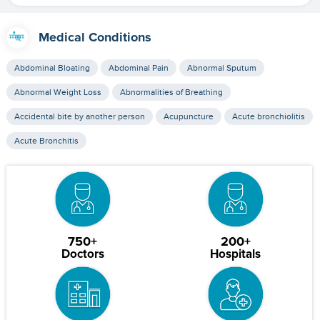
Medical Conditions
Abdominal Bloating
Abdominal Pain
Abnormal Sputum
Abnormal Weight Loss
Abnormalities of Breathing
Accidental bite by another person
Acupuncture
Acute bronchiolitis
Acute Bronchitis
750+
200+
Doctors
Hospitals