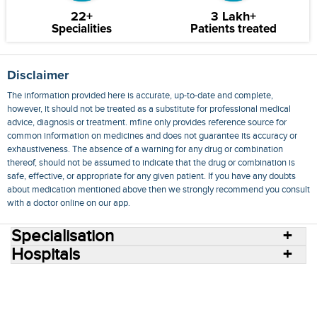
22+
3 Lakh+
Specialities
Patients treated
Disclaimer
The information provided here is accurate, up-to-date and complete,
however, it should not be treated as a substitute for professional medical
advice, diagnosis or treatment. mfine only provides reference source for
common information on medicines and does not guarantee its accuracy or
exhaustiveness. The absence of a warning for any drug or combination
thereof, should not be assumed to indicate that the drug or combination is
safe, effective, or appropriate for any given patient. If you have any doubts
about medication mentioned above then we strongly recommend you consult
with a doctor online on our app.
Specialisation
Hospitals
Consult Doctors Online
Hospitals
Doctors
Specialities
Conditions
Medicines
Medicine Delivery
Blog
Join Us
Terms of Use
Privacy Policy
Sitemap