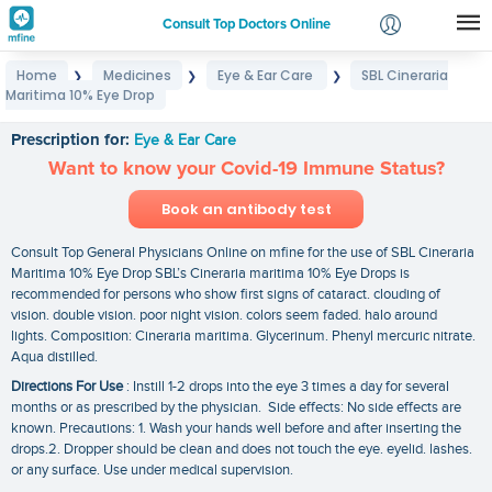
Consult Top Doctors Online
Home
Medicines
Eye & Ear Care
SBL Cineraria
❯
❯
❯
Login
Maritima 10% Eye Drop
SBL Cineraria Maritima 10% Eye Drop
Signup
Prescription for:
Eye & Ear Care
Want to know your Covid-19 Immune Status?
Book an antibody test
Consult Top General Physicians Online on mfine for the use of SBL Cineraria
Maritima 10% Eye Drop SBL’s Cineraria maritima 10% Eye Drops is
recommended for persons who show first signs of cataract. clouding of
vision. double vision. poor night vision. colors seem faded. halo around
lights. Composition: Cineraria maritima. Glycerinum. Phenyl mercuric nitrate.
Aqua distilled.
Directions For Use
: Instill 1-2 drops into the eye 3 times a day for several
months or as prescribed by the physician. Side effects: No side effects are
known. Precautions: 1. Wash your hands well before and after inserting the
drops.2. Dropper should be clean and does not touch the eye. eyelid. lashes.
or any surface. Use under medical supervision.