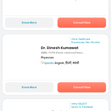
Know More
Consult Now
mfine Healthcare
Expressway, Navi Mumbai
Dr. Dinesh Kumawat
MBBS, FCFM (Family medicine),Fellow...
Physician
Speaks:
English, हिन्दी, मराठी
Know More
Consult Now
mfine SELECT
Sector 8, Faridabad