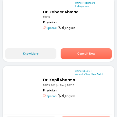
mfine Healthcare
Indirapuram
Dr. Zaheer Ahmad
MBBS
Physician
Speaks:
हिन्दी, English
Know More
Consult Now
mfine SELECT
Anand Vihar, New Delhi
Dr. Kapil Sharma
MBBS, MD (Int Med), MRCP
Physician
Speaks:
हिन्दी, English