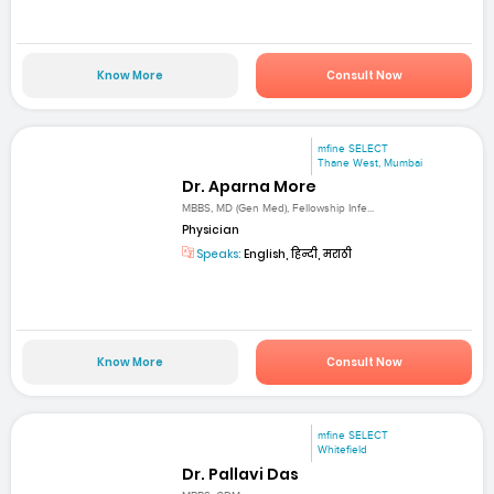
Know More
Consult Now
mfine SELECT
Thane West, Mumbai
Dr. Aparna More
MBBS, MD (Gen Med), Fellowship Infe...
Physician
Speaks:
English, हिन्दी, मराठी
Know More
Consult Now
mfine SELECT
Whitefield
Dr. Pallavi Das