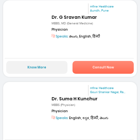
mfine Healthcare
Aundh, Pune
Dr. G Sravan Kumar
MBBS, MD (General Medicine)
Physician
Speaks:
తెలుగు, English, हिन्दी
Know More
Consult Now
mfine Healthcare
Gouri Shankar Nagar, Ra...
Dr. Suma H Kunchur
MBBS (Physician)
Physician
Speaks:
English, ಕನ್ನಡ, हिन्दी, తెలుగు