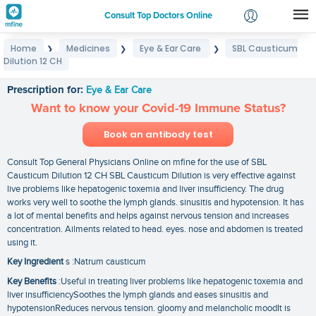
Consult Top Doctors Online
Home
Medicines
Eye & Ear Care
SBL Causticum
❯
❯
❯
Login
Dilution 12 CH
SBL Causticum Dilution 12 CH
Signup
Prescription for:
Eye & Ear Care
Want to know your Covid-19 Immune Status?
Book an antibody test
Consult Top General Physicians Online on mfine for the use of SBL
Causticum Dilution 12 CH SBL Causticum Dilution is very effective against
live problems like hepatogenic toxemia and liver insufficiency. The drug
works very well to soothe the lymph glands. sinusitis and hypotension. It has
a lot of mental benefits and helps against nervous tension and increases
concentration. Ailments related to head. eyes. nose and abdomen is treated
using it.
Key Ingredient
s :Natrum causticum
Key Benefits
:Useful in treating liver problems like hepatogenic toxemia and
liver insufficiencySoothes the lymph glands and eases sinusitis and
hypotensionReduces nervous tension. gloomy and melancholic moodIt is