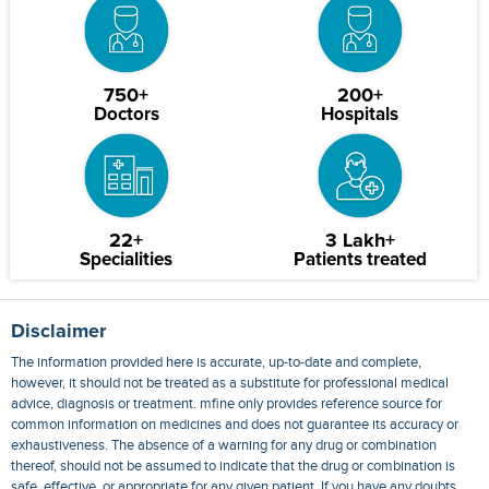
750+
200+
Doctors
Hospitals
22+
3 Lakh+
Specialities
Patients treated
Disclaimer
The information provided here is accurate, up-to-date and complete,
however, it should not be treated as a substitute for professional medical
advice, diagnosis or treatment. mfine only provides reference source for
common information on medicines and does not guarantee its accuracy or
exhaustiveness. The absence of a warning for any drug or combination
thereof, should not be assumed to indicate that the drug or combination is
safe, effective, or appropriate for any given patient. If you have any doubts