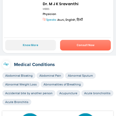
Dr. M J K Sravanthi
MBBS
Physician
Speaks:
తెలుగు, English, हिन्दी
Know More
Consult Now
Medical Conditions
Abdominal Bloating
Abdominal Pain
Abnormal Sputum
Abnormal Weight Loss
Abnormalities of Breathing
Accidental bite by another person
Acupuncture
Acute bronchiolitis
Acute Bronchitis