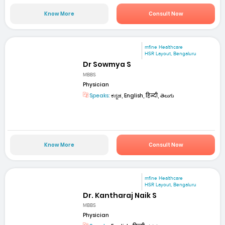
Know More
Consult Now
mfine Healthcare
HSR Layout, Bengaluru
Dr Sowmya S
MBBS
Physician
Speaks:
ಕನ್ನಡ, English, हिन्दी, తెలుగు
Know More
Consult Now
mfine Healthcare
HSR Layout, Bengaluru
Dr. Kantharaj Naik S
MBBS
Physician