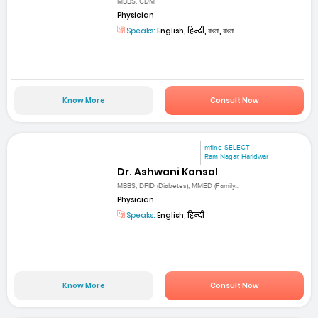
MBBS, CDM
Physician
Speaks:
English, हिन्दी, বাংলা, বাংলা
Know More
Consult Now
mfine SELECT
Ram Nagar, Haridwar
Dr. Ashwani Kansal
MBBS, DFID (Diabetes), MMED (Family...
Physician
Speaks:
English, हिन्दी
Know More
Consult Now