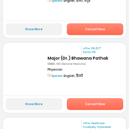
Speaks:
English, हिन्दी, ಕನ್ನಡ
Know More
Consult Now
mfine SELECT
Sector-119
Major (Dr.) Bhawana Pathak
MBBS, MD (General Medicine)
Physician
Speaks:
English, हिन्दी
Know More
Consult Now
mfine Healthcare
Kukatpally, Hyderabad