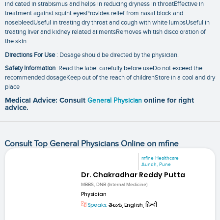
indicated in strabismus and helps in reducing dryness in throatEffective in
treatment against squint eyesProvides relief from nasal block and
nosebleedUseful in treating dry throat and cough with white lumpsUseful in
treating liver and kidney related ailmentsRemoves whitish discoloration of
the skin
Directions For Use
: Dosage should be directed by the physician.
Safety Information
:Read the label carefully before useDo not exceed the
recommended dosageKeep out of the reach of childrenStore in a cool and dry
place
Medical Advice: Consult
General Physician
online for right
advice.
Consult Top General Physicians Online on mfine
mfine Healthcare
Aundh, Pune
Dr. Chakradhar Reddy Putta
MBBS, DNB (Internal Medicine)
Physician
Speaks:
తెలుగు, English, हिन्दी