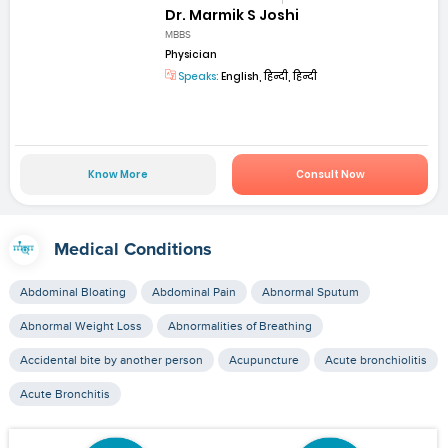
Dr. Marmik S Joshi
MBBS
Physician
Speaks:
English, हिन्दी, हिन्दी
Know More
Consult Now
Medical Conditions
Abdominal Bloating
Abdominal Pain
Abnormal Sputum
Abnormal Weight Loss
Abnormalities of Breathing
Accidental bite by another person
Acupuncture
Acute bronchiolitis
Acute Bronchitis