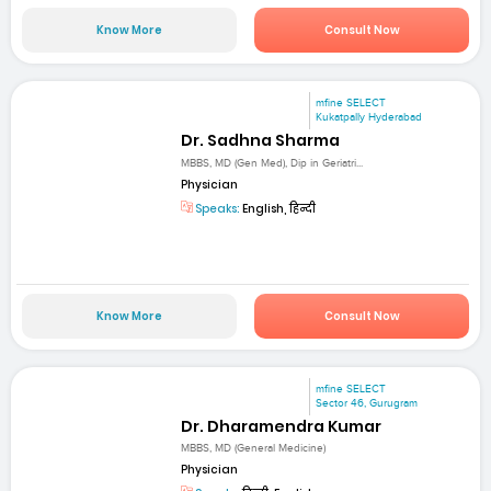
Know More
Consult Now
mfine SELECT
Kukatpally Hyderabad
Dr. Sadhna Sharma
MBBS, MD (Gen Med), Dip in Geriatri...
Physician
Speaks:
English, हिन्दी
Know More
Consult Now
mfine SELECT
Sector 46, Gurugram
Dr. Dharamendra Kumar
MBBS, MD (General Medicine)
Physician