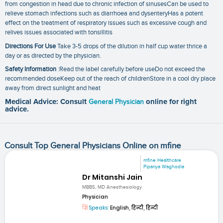
from congestion in head due to chronic infection of sinusesCan be used to
relieve stomach infections such as diarrhoea and dysenteryHas a potent
effect on the treatment of respiratory issues such as excessive cough and
relives issues associated with tonsillitis
Directions For Use
Take 3-5 drops of the dilution in half cup water thrice a
day or as directed by the physician.
Safety Information
:Read the label carefully before useDo not exceed the
recommended doseKeep out of the reach of childrenStore in a cool dry place
away from direct sunlight and heat
Medical Advice: Consult
General Physician
online for right
advice.
Consult Top General Physicians Online on mfine
mfine Healthcare
Pipariya Waghodia
Dr Mitanshi Jain
MBBS, MD Anesthesiology
Physician
Speaks:
English, हिन्दी, हिन्दी