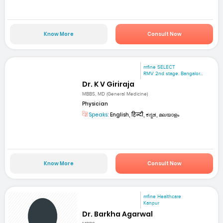
Know More
Consult Now
mfine SELECT
RMV 2nd stage. Bangalor...
Dr. K V Giriraja
MBBS, MD (General Medicine)
Physician
Speaks:
English, हिन्दी, ಕನ್ನಡ, മലയാളം
Know More
Consult Now
mfine Healthcare
Kanpur
Dr. Barkha Agarwal