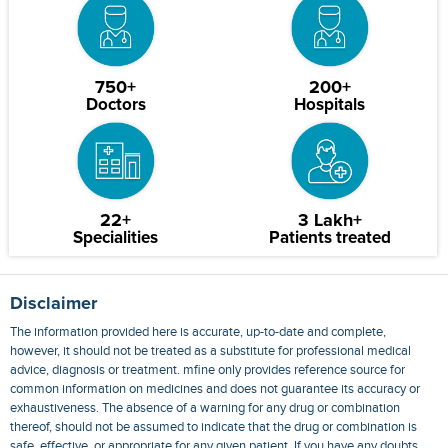
750+
200+
Doctors
Hospitals
22+
3 Lakh+
Specialities
Patients treated
Disclaimer
The information provided here is accurate, up-to-date and complete,
however, it should not be treated as a substitute for professional medical
advice, diagnosis or treatment. mfine only provides reference source for
common information on medicines and does not guarantee its accuracy or
exhaustiveness. The absence of a warning for any drug or combination
thereof, should not be assumed to indicate that the drug or combination is
safe, effective, or appropriate for any given patient. If you have any doubts