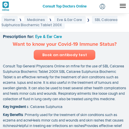
Consult Top Doctors Online
Home
Medicines
Eye & Ear Care
SBL Calcarea
❯
❯
❯
Login
Sulphurica Biochemic Tablet 200X
SBL Calcarea Sulphurica Biochemic Tablet 200X
Signup
Prescription for:
Eye & Ear Care
Want to know your Covid-19 Immune Status?
Book an antibody test
Consult Top General Physicians Online on mfine for the use of SBL Calcarea
Sulphurica Biochemic Tablet 200X SBL Calcarea Sulphurica Biochemic
Tablet is an effective remedy for the treatment of skin conditions such as
eczema. lupus and acne. It is also useful in the treatment of tumours and
swollen glands. It can also be used to treat several other health complications
and heals minor cuts and wounds. Respiratory ailments like loose cough and
collection of fluid in lung cavity can also be treated using this medicine.
Key Ingredient
s :Calcarea Sulphurica
Key Benefits
:Primarily used for the treatment of skin conditions such as
eczema and acneHeals minor cuts and wounds and skin rashes that causes
itchinessHelpful in treating ear infections an rashesProvides effective relief