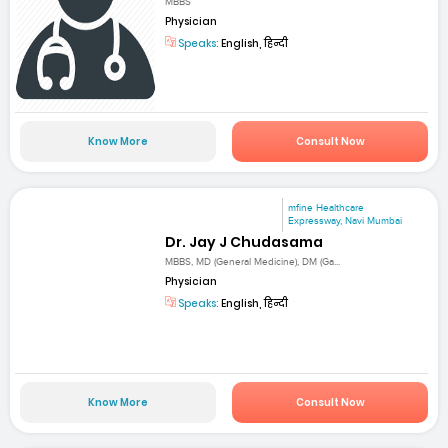
MBBS
Physician
Speaks:
English, हिन्दी
Know More
Consult Now
mfine Healthcare
Expressway, Navi Mumbai
Dr. Jay J Chudasama
MBBS, MD (General Medicine), DM (Ga...
Physician
Speaks:
English, हिन्दी
Know More
Consult Now