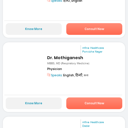
Speaks:
हिन्दी, English
Know More
Consult Now
mfine Healthcare
Ponvizha Nagar
Dr. Mothiganesh
MBBS, MD (Respiratory Medicine)
Physician
Speaks:
English, हिन्दी, বাংলা
Know More
Consult Now
mfine Healthcare
Dadar