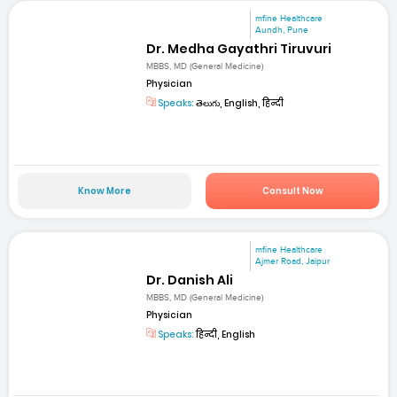
mfine Healthcare
Aundh, Pune
Dr. Medha Gayathri Tiruvuri
MBBS, MD (General Medicine)
Physician
Speaks:
తెలుగు, English, हिन्दी
Know More
Consult Now
mfine Healthcare
Ajmer Road, Jaipur
Dr. Danish Ali
MBBS, MD (General Medicine)
Physician
Speaks:
हिन्दी, English