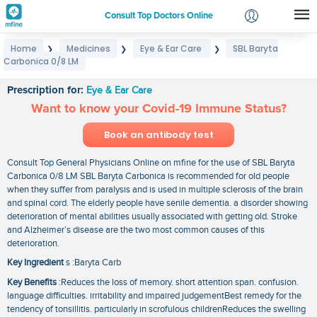
Consult Top Doctors Online
Home
Medicines
Eye & Ear Care
SBL Baryta
❯
❯
❯
Login
Carbonica 0/8 LM
SBL Baryta Carbonica 0/8 LM
Signup
Prescription for:
Eye & Ear Care
Want to know your Covid-19 Immune Status?
Book an antibody test
Consult Top General Physicians Online on mfine for the use of SBL Baryta
Carbonica 0/8 LM SBL Baryta Carbonica is recommended for old people
when they suffer from paralysis and is used in multiple sclerosis of the brain
and spinal cord. The elderly people have senile dementia. a disorder showing
deterioration of mental abilities usually associated with getting old. Stroke
and Alzheimer’s disease are the two most common causes of this
deterioration.
Key Ingredient
s :Baryta Carb
Key Benefits
:Reduces the loss of memory. short attention span. confusion.
language difficulties. irritability and impaired judgementBest remedy for the
tendency of tonsillitis. particularly in scrofulous childrenReduces the swelling