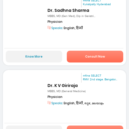
mfine SELECT
Kukatpally Hyderabad
Dr. Sadhna Sharma
MBBS, MD (Gen Med), Dip in Geriatri...
Physician
Speaks:
English, हिन्दी
Know More
Consult Now
mfine SELECT
RMV 2nd stage. Bangalor...
Dr. K V Giriraja
MBBS, MD (General Medicine)
Physician
Speaks:
English, हिन्दी, ಕನ್ನಡ, മലയാളം