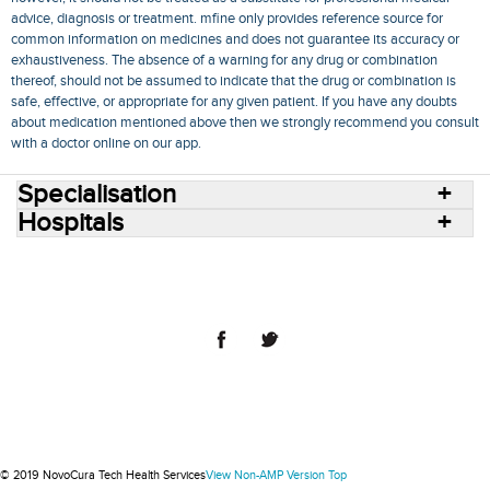
advice, diagnosis or treatment. mfine only provides reference source for
common information on medicines and does not guarantee its accuracy or
exhaustiveness. The absence of a warning for any drug or combination
thereof, should not be assumed to indicate that the drug or combination is
safe, effective, or appropriate for any given patient. If you have any doubts
about medication mentioned above then we strongly recommend you consult
with a doctor online on our app.
Specialisation
Hospitals
Consult Doctors Online
Hospitals
Doctors
Specialities
Conditions
Medicines
Medicine Delivery
Blog
Join Us
Terms of Use
Privacy Policy
Sitemap
© 2018 NovoCura Tech Health Services
© 2019 NovoCura Tech Health Services
View Non-AMP Version
Top