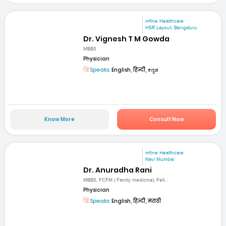
mfine Healthcare
HSR Layout, Bengaluru
Dr. Vignesh T M Gowda
MBBS
Physician
Speaks:
English, हिन्दी, ಕನ್ನಡ
Know More
Consult Now
mfine Healthcare
Navi Mumbai
Dr. Anuradha Rani
MBBS, FCFM ( Family medicine), Fell...
Physician
Speaks:
English, हिन्दी, मराठी