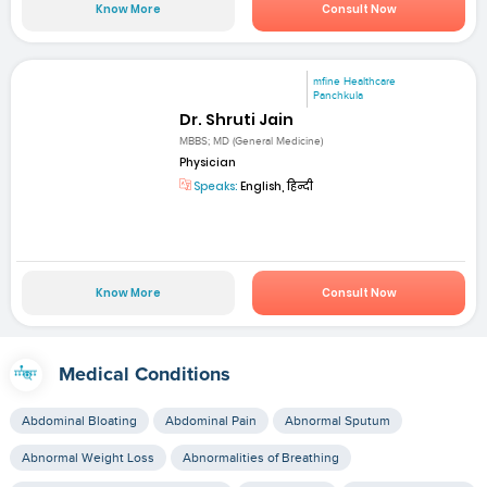
Know More
Consult Now
mfine Healthcare
Panchkula
Dr. Shruti Jain
MBBS; MD (General Medicine)
Physician
Speaks:
English, हिन्दी
Know More
Consult Now
Medical Conditions
Abdominal Bloating
Abdominal Pain
Abnormal Sputum
Abnormal Weight Loss
Abnormalities of Breathing