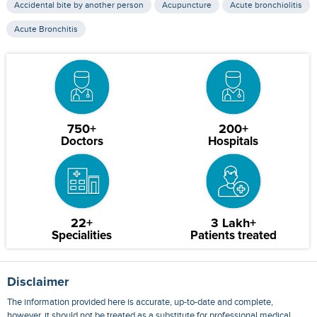
Accidental bite by another person
Acupuncture
Acute bronchiolitis
Acute Bronchitis
750+
200+
Doctors
Hospitals
22+
3 Lakh+
Specialities
Patients treated
Disclaimer
The information provided here is accurate, up-to-date and complete,
however, it should not be treated as a substitute for professional medical