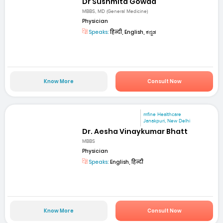
Dr Sushmita Gowda
MBBS, MD (General Medicine)
Physician
Speaks:
हिन्दी, English, ಕನ್ನಡ
Know More
Consult Now
mfine Healthcare
Janakpuri, New Delhi
Dr. Aesha Vinaykumar Bhatt
MBBS
Physician
Speaks:
English, हिन्दी
Know More
Consult Now