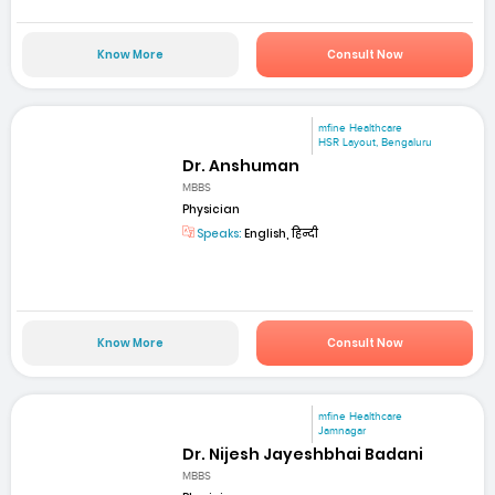
Know More
Consult Now
mfine Healthcare
HSR Layout, Bengaluru
Dr. Anshuman
MBBS
Physician
Speaks:
English, हिन्दी
Know More
Consult Now
mfine Healthcare
Jamnagar
Dr. Nijesh Jayeshbhai Badani
MBBS