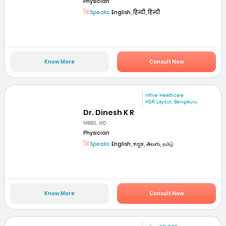
Physician
Speaks:
English, हिन्दी, हिन्दी
Know More
Consult Now
mfine Healthcare
HSR Layout, Bengaluru
Dr. Dinesh K R
MBBS, MD
Physician
Speaks:
English, ಕನ್ನಡ, తెలుగు, தமிழ்
Know More
Consult Now