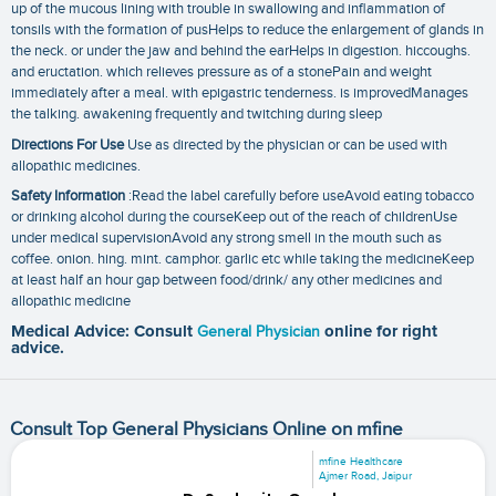
up of the mucous lining with trouble in swallowing and inflammation of
tonsils with the formation of pusHelps to reduce the enlargement of glands in
the neck. or under the jaw and behind the earHelps in digestion. hiccoughs.
and eructation. which relieves pressure as of a stonePain and weight
immediately after a meal. with epigastric tenderness. is improvedManages
the talking. awakening frequently and twitching during sleep
Directions For Use
Use as directed by the physician or can be used with
allopathic medicines.
Safety Information
:Read the label carefully before useAvoid eating tobacco
or drinking alcohol during the courseKeep out of the reach of childrenUse
under medical supervisionAvoid any strong smell in the mouth such as
coffee. onion. hing. mint. camphor. garlic etc while taking the medicineKeep
at least half an hour gap between food/drink/ any other medicines and
allopathic medicine
Medical Advice: Consult
General Physician
online for right
advice.
Consult Top General Physicians Online on mfine
mfine Healthcare
Ajmer Road, Jaipur