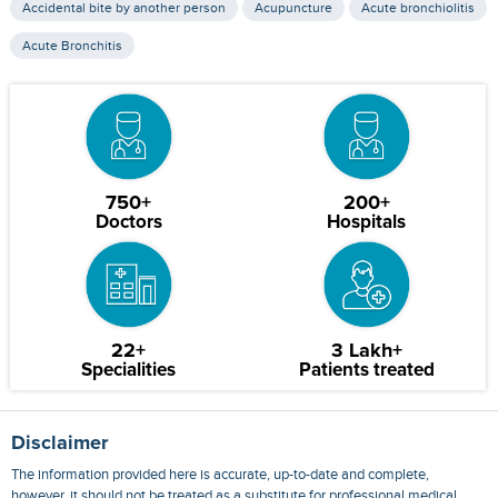
Accidental bite by another person
Acupuncture
Acute bronchiolitis
Acute Bronchitis
750+
200+
Doctors
Hospitals
22+
3 Lakh+
Specialities
Patients treated
Disclaimer
The information provided here is accurate, up-to-date and complete,
however, it should not be treated as a substitute for professional medical