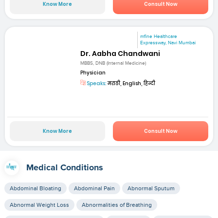
Know More
Consult Now
mfine Healthcare
Expressway, Navi Mumbai
Dr. Aabha Chandwani
MBBS, DNB (Internal Medicine)
Physician
Speaks:
मराठी, English, हिन्दी
Know More
Consult Now
Medical Conditions
Abdominal Bloating
Abdominal Pain
Abnormal Sputum
Abnormal Weight Loss
Abnormalities of Breathing