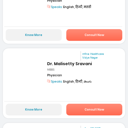
Physician
Speaks:
English, हिन्दी, मराठी
Know More
Consult Now
mfine Healthcare
Vidya Nagar
Dr. Malisetty Sravani
MBBS
Physician
Speaks:
English, हिन्दी, తెలుగు
Know More
Consult Now