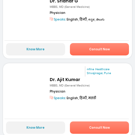
Dr. Sridhar G
MBBS, MD (General Medicine)
Physician
Speaks:
English, हिन्दी, ಕನ್ನಡ, తెలుగు
Know More
Consult Now
mfine Healthcare
Shivajinagar, Pune
Dr. Ajit Kumar
MBBS, MD (General Medicine)
Physician
Speaks:
English, हिन्दी, मराठी
Know More
Consult Now