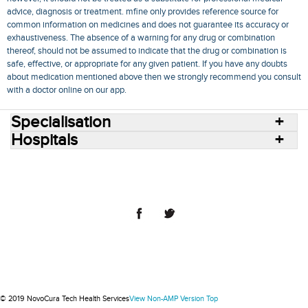
advice, diagnosis or treatment. mfine only provides reference source for
common information on medicines and does not guarantee its accuracy or
exhaustiveness. The absence of a warning for any drug or combination
thereof, should not be assumed to indicate that the drug or combination is
safe, effective, or appropriate for any given patient. If you have any doubts
about medication mentioned above then we strongly recommend you consult
with a doctor online on our app.
Specialisation
Hospitals
Consult Doctors Online
Hospitals
Doctors
Specialities
Conditions
Medicines
Medicine Delivery
Blog
Join Us
Terms of Use
Privacy Policy
Sitemap
© 2018 NovoCura Tech Health Services
© 2019 NovoCura Tech Health Services
View Non-AMP Version
Top