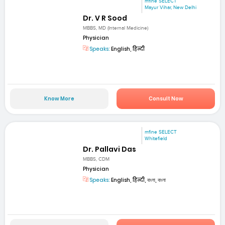
mfine SELECT
Mayur Vihar, New Delhi
Dr. V R Sood
MBBS, MD (Internal Medicine)
Physician
Speaks:
English, हिन्दी
Know More
Consult Now
mfine SELECT
Whitefield
Dr. Pallavi Das
MBBS, CDM
Physician
Speaks:
English, हिन्दी, বাংলা, বাংলা