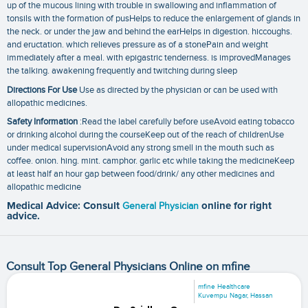
up of the mucous lining with trouble in swallowing and inflammation of
tonsils with the formation of pusHelps to reduce the enlargement of glands in
the neck. or under the jaw and behind the earHelps in digestion. hiccoughs.
and eructation. which relieves pressure as of a stonePain and weight
immediately after a meal. with epigastric tenderness. is improvedManages
the talking. awakening frequently and twitching during sleep
Directions For Use
Use as directed by the physician or can be used with
allopathic medicines.
Safety Information
:Read the label carefully before useAvoid eating tobacco
or drinking alcohol during the courseKeep out of the reach of childrenUse
under medical supervisionAvoid any strong smell in the mouth such as
coffee. onion. hing. mint. camphor. garlic etc while taking the medicineKeep
at least half an hour gap between food/drink/ any other medicines and
allopathic medicine
Medical Advice: Consult
General Physician
online for right
advice.
Consult Top General Physicians Online on mfine
mfine Healthcare
Kuvempu Nagar, Hassan