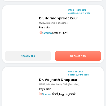
mfine Healthcare
Janakpuri, New Delhi
Dr. Harmanpreet Kaur
MBBS, Diploma in Diabetes
Physician
Speaks:
English, हिन्दी
Know More
Consult Now
mfine SELECT
Sector 8, Faridabad
Dr. Vaijnath Dhapase
MBBS, MD (Gen Med), DNB (Gen Med), ...
Physician
Speaks:
हिन्दी, English, मराठी