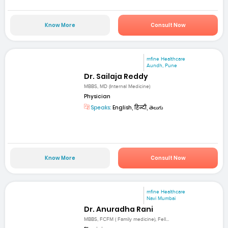
Know More
Consult Now
mfine Healthcare
Aundh, Pune
Dr. Sailaja Reddy
MBBS, MD (Internal Medicine)
Physician
Speaks:
English, हिन्दी, తెలుగు
Know More
Consult Now
mfine Healthcare
Navi Mumbai
Dr. Anuradha Rani
MBBS, FCFM ( Family medicine), Fell...