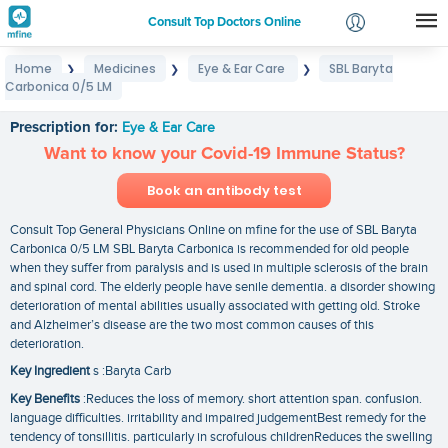
Consult Top Doctors Online
Home
Medicines
Eye & Ear Care
SBL Baryta
❯
❯
❯
Login
Carbonica 0/5 LM
SBL Baryta Carbonica 0/5 LM
Signup
Prescription for:
Eye & Ear Care
Want to know your Covid-19 Immune Status?
Book an antibody test
Consult Top General Physicians Online on mfine for the use of SBL Baryta
Carbonica 0/5 LM SBL Baryta Carbonica is recommended for old people
when they suffer from paralysis and is used in multiple sclerosis of the brain
and spinal cord. The elderly people have senile dementia. a disorder showing
deterioration of mental abilities usually associated with getting old. Stroke
and Alzheimer’s disease are the two most common causes of this
deterioration.
Key Ingredient
s :Baryta Carb
Key Benefits
:Reduces the loss of memory. short attention span. confusion.
language difficulties. irritability and impaired judgementBest remedy for the
tendency of tonsillitis. particularly in scrofulous childrenReduces the swelling