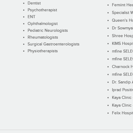
Dentist
Femiint Hea
Psychotherapist
Specialist 
ENT
Queen's Ho
Ophthalmologist
Dr Sowmya's
Pediatric Neurologists
Shree Hosp
Rheumatologists
KIMS Hospi
Surgical Gastroenterologists
Physiotherapists
mfine SEL
mfine SEL
Charnock H
mfine SEL
Dr. Sandip 
Iprad Posit
Kaya Clinic
Kaya Clinic
Felix Hospit