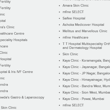
ertility
Amara Skin Clinic
ertility
mfine SELECT
inic
Saifee Hospital
ital
Ashoka Medicover Hospital
ra's Clinic
Mellitus and Marvellous Clinic
althcare Centre
mfine Healthcare
peciality Hospitals
T T Hospital Multispeciality Or
hcare
and Dermatology Hospital
linic
Skin Clinic
Hospital
Kaya Clinic - Koramangala, Ban
ertility
Kaya Clinic - Jayanagar, Bangal
pital & Iris IVF Centre
Kaya Clinic - JP Nagar, Bangalo
inic
Kaya Clinic - Himayatnagar, Hy
endra
Kaya Clinic - Bandra West, Mum
endra
Kaya Clinic - Sion West, Mumba
wda's Gastro & Laparoscopy
Kaya Clinic - Powai, Mumbai
mfine SELECT
 Skin Clinic