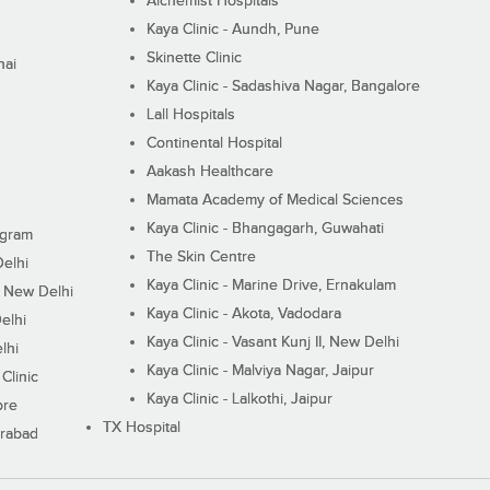
Alchemist Hospitals
Kaya Clinic - Aundh, Pune
Skinette Clinic
nai
Kaya Clinic - Sadashiva Nagar, Bangalore
Lall Hospitals
Continental Hospital
Aakash Healthcare
Mamata Academy of Medical Sciences
Kaya Clinic - Bhangagarh, Guwahati
ugram
The Skin Centre
Delhi
Kaya Clinic - Marine Drive, Ernakulam
I, New Delhi
Kaya Clinic - Akota, Vadodara
elhi
Kaya Clinic - Vasant Kunj II, New Delhi
lhi
Kaya Clinic - Malviya Nagar, Jaipur
Clinic
Kaya Clinic - Lalkothi, Jaipur
ore
TX Hospital
erabad