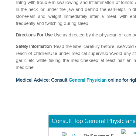
lining with trouble in swallowing and inflammation of tonsil
in the neck. or under the jaw and behind the earHelps in di
stonePain and weight immediately after a meal. with ep
frequently and twitching during sleep
Directions For Use
Use as directed by the physician or can be
Safety Information
:Read the label carefully before useAvoid 
reach of childrenUse under medical supervisionAvoid any str
garlic etc while taking the medicineKeep at least half an
medicine
Medical Advice: Consult
General Physician
online for rig
Consult Top General Physicians