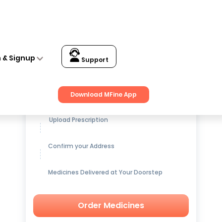
n & Signup
Support
Get up to
15% OFF
on Medicines
Download MFine App
Upload Prescription
Confirm your Address
Medicines Delivered at Your Doorstep
Order Medicines