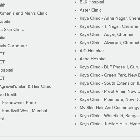
BLK Hospital
lth
Aster Clinic
Women's and Men's Clinic
Kaya Clinic - Anna Nagar, Chen
spital
Kaya Clinic - T. Nagar, Chennai
 Skin Clinic
Kaya Clinic - Adyar, Chennai
ital
Kaya Clinic - Alwarpet, Chennai
tals Corporate
AIG Hospitals
ECT
Asha Hospital
ECT
Kaya Clinic - DLF Phase 1, Gur
ospital
Kaya Clinic - Green Park, New 
ECT
Kaya Clinic - South Extension I
Agrawal's Skin & Hair Clinic
Kaya Clinic - Preet Vihar, New D
ive Health
Kaya Clinic - Pitampura, New De
 - Erandwane, Pune
My Skin Hair And Cosmetology 
 - Kandivali West, Mumbai
Kaya Clinic - Whitefield, Bangal
al
Kaya Clinic - Jubilee Hills, Hyd