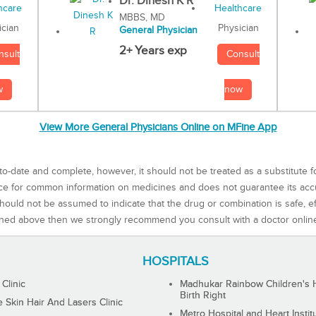
Dr. Dinesh K R
MBBS, MD
Physician
ician
General Physician
2+ Years exp
Consult
nsult
now
w
View More General Physicians Online on MFine App
to-date and complete, however, it should not be treated as a substitute f
rce for common information on medicines and does not guarantee its ac
ould not be assumed to indicate that the drug or combination is safe, effe
ned above then we strongly recommend you consult with a doctor onlin
HOSPITALS
 Clinic
Madhukar Rainbow Children's H
Birth Right
Skin Hair And Lasers Clinic
Metro Hospital and Heart Instit