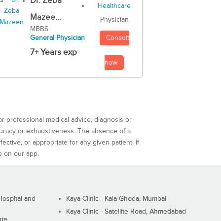
Dr. Zeba
Mazee...
Physician
MBBS
Consult
General Physician
7+ Years exp
now
or professional medical advice, diagnosis or
curacy or exhaustiveness. The absence of a
ctive, or appropriate for any given patient. If
e on our app.
ospital and
Kaya Clinic - Kala Ghoda, Mumbai
Kaya Clinic - Satellite Road, Ahmedabad
ute