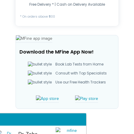
Free Delivery * | Cash on Delivery Available
* On orders above ₹500
Download the MFine App Now!
Book Lab Tests from Home
Consult with Top Specialists
Use our Free Health Trackers