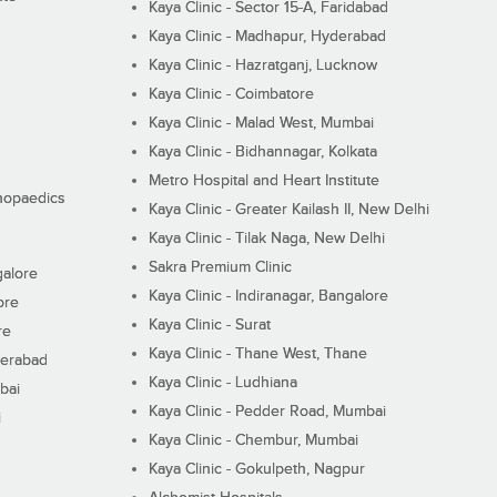
Kaya Clinic - Sector 15-A, Faridabad
Kaya Clinic - Madhapur, Hyderabad
Kaya Clinic - Hazratganj, Lucknow
Kaya Clinic - Coimbatore
Kaya Clinic - Malad West, Mumbai
Kaya Clinic - Bidhannagar, Kolkata
Metro Hospital and Heart Institute
thopaedics
Kaya Clinic - Greater Kailash II, New Delhi
Kaya Clinic - Tilak Naga, New Delhi
Sakra Premium Clinic
galore
Kaya Clinic - Indiranagar, Bangalore
ore
Kaya Clinic - Surat
re
Kaya Clinic - Thane West, Thane
derabad
Kaya Clinic - Ludhiana
bai
Kaya Clinic - Pedder Road, Mumbai
i
Kaya Clinic - Chembur, Mumbai
Kaya Clinic - Gokulpeth, Nagpur