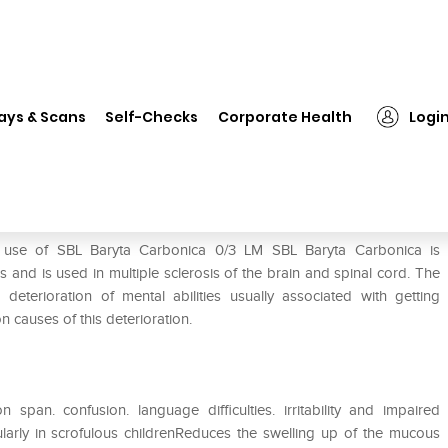
❯
SBL Baryta Carbonica 0/3 LM
ays & Scans
Self-Checks
Corporate Health
Logi
e use of SBL Baryta Carbonica 0/3 LM SBL Baryta Carbonica is
and is used in multiple sclerosis of the brain and spinal cord. The
eterioration of mental abilities usually associated with getting
 causes of this deterioration.
span. confusion. language difficulties. irritability and impaired
cularly in scrofulous childrenReduces the swelling up of the mucous