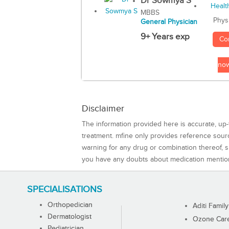
Dr Sowmya S
MBBS
Phys
General Physician
9+ Years exp
Co
no
Disclaimer
The information provided here is accurate, up-
treatment. mfine only provides reference sou
warning for any drug or combination thereof, sh
you have any doubts about medication mentio
SPECIALISATIONS
Orthopedician
Aditi Family
Dermatologist
Ozone Care 
Pediatrician