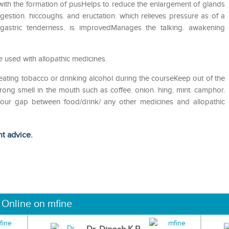
s with the formation of pusHelps to reduce the enlargement of glands
gestion. hiccoughs. and eructation. which relieves pressure as of a
igastric tenderness. is improvedManages the talking. awakening
 used with allopathic medicines.
eating tobacco or drinking alcohol during the courseKeep out of the
ong smell in the mouth such as coffee. onion. hing. mint. camphor.
 hour gap between food/drink/ any other medicines and allopathic
ht advice.
 Online on mfine