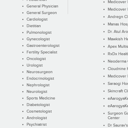
Medicover F
General Physician
Medicover F
General Surgeon
Andregn Cl
Cardiologist
Manas Hosp
Dietitian
Dr. Atul Aro
Pulmonologist
Gynecologist
Mawkish He
Gastroenterologist
Apex Multis
Fertility Specialist
RxDx Healt
Oncologist
Neoderma C
Urologist
Cloudnine 
Neurosurgeon
Medicover F
Endocrinologist
Saraogi Hos
Nephrologist
Skincraft Cl
Neurologist
Sports Medicine
eAarogyaK
Diabetologist
eAarogyaK
Cosmetologist
Surgeon Go
Andrologist
Center
Psychiatrist
Dr Saurav's