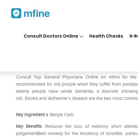
Home
Medicines
Eye & Ear Care
❯
❯
Consult Doctors Online
Health Checks
X-R
SBL Baryta Carbonica 0/3 LM
Prescription for:
Eye & Ear Care
Consult Top General Physicians Online on mfine for th
recommended for old people when they suffer from paralysis 
elderly people have senile dementia. a disorder showing d
old. Stroke and Alzheimer’s disease are the two most common
Key Ingredient
s
:Baryta Carb
Key Benefits
:Reduces the loss of memory. short attention 
judgementBest remedy for the tendency of tonsillitis. parti