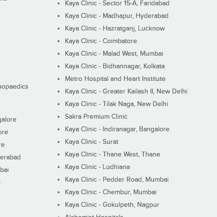
Kaya Clinic - Sector 15-A, Faridabad
Kaya Clinic - Madhapur, Hyderabad
Kaya Clinic - Hazratganj, Lucknow
Kaya Clinic - Coimbatore
Kaya Clinic - Malad West, Mumbai
Kaya Clinic - Bidhannagar, Kolkata
Metro Hospital and Heart Institute
thopaedics
Kaya Clinic - Greater Kailash II, New Delhi
Kaya Clinic - Tilak Naga, New Delhi
Sakra Premium Clinic
galore
Kaya Clinic - Indiranagar, Bangalore
ore
Kaya Clinic - Surat
re
Kaya Clinic - Thane West, Thane
derabad
Kaya Clinic - Ludhiana
bai
Kaya Clinic - Pedder Road, Mumbai
i
Kaya Clinic - Chembur, Mumbai
Kaya Clinic - Gokulpeth, Nagpur