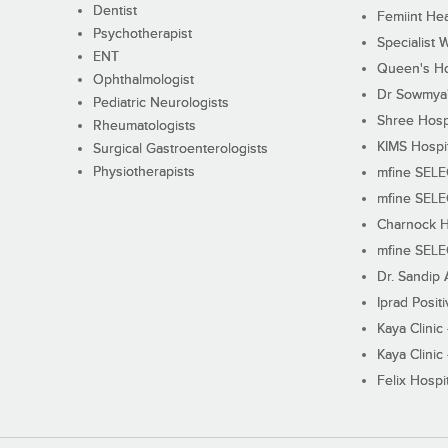
Dentist
Femiint Hea
Psychotherapist
Specialist 
ENT
Queen's Ho
Ophthalmologist
Dr Sowmya's
Pediatric Neurologists
Shree Hosp
Rheumatologists
KIMS Hospi
Surgical Gastroenterologists
Physiotherapists
mfine SEL
mfine SEL
Charnock H
mfine SEL
Dr. Sandip 
Iprad Posit
Kaya Clinic
Kaya Clinic
Felix Hospit