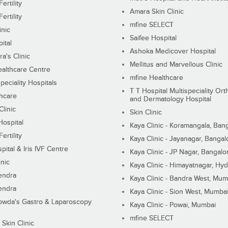
ertility
Amara Skin Clinic
ertility
mfine SELECT
inic
Saifee Hospital
ital
Ashoka Medicover Hospital
ra's Clinic
Mellitus and Marvellous Clinic
althcare Centre
mfine Healthcare
peciality Hospitals
T T Hospital Multispeciality Or
hcare
and Dermatology Hospital
linic
Skin Clinic
Hospital
Kaya Clinic - Koramangala, Ban
ertility
Kaya Clinic - Jayanagar, Bangal
pital & Iris IVF Centre
Kaya Clinic - JP Nagar, Bangalo
inic
Kaya Clinic - Himayatnagar, Hy
endra
Kaya Clinic - Bandra West, Mum
endra
Kaya Clinic - Sion West, Mumba
wda's Gastro & Laparoscopy
Kaya Clinic - Powai, Mumbai
mfine SELECT
 Skin Clinic