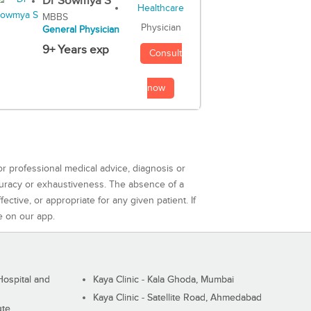
Dr Sowmya S
MBBS
Physician
General Physician
9+ Years exp
Consult
now
or professional medical advice, diagnosis or
curacy or exhaustiveness. The absence of a
ctive, or appropriate for any given patient. If
e on our app.
ospital and
Kaya Clinic - Kala Ghoda, Mumbai
Kaya Clinic - Satellite Road, Ahmedabad
ute