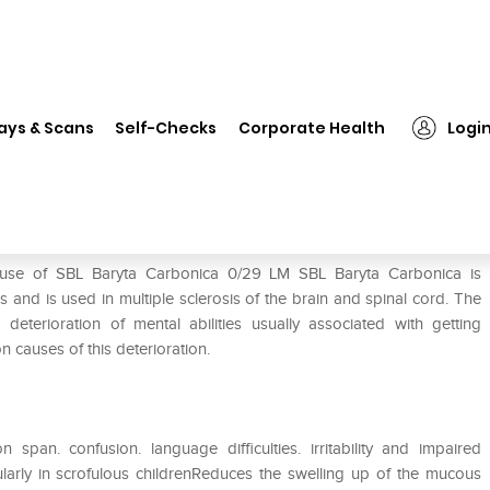
❯
SBL Baryta Carbonica 0/29 LM
ays & Scans
Self-Checks
Corporate Health
Logi
M
 use of SBL Baryta Carbonica 0/29 LM SBL Baryta Carbonica is
and is used in multiple sclerosis of the brain and spinal cord. The
eterioration of mental abilities usually associated with getting
 causes of this deterioration.
span. confusion. language difficulties. irritability and impaired
cularly in scrofulous childrenReduces the swelling up of the mucous