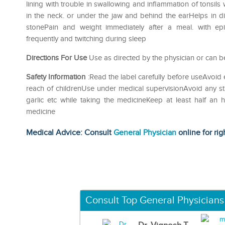
lining with trouble in swallowing and inflammation of tonsil
in the neck. or under the jaw and behind the earHelps in di
stonePain and weight immediately after a meal. with ep
frequently and twitching during sleep
Directions For Use
Use as directed by the physician or can be
Safety Information
:Read the label carefully before useAvoid 
reach of childrenUse under medical supervisionAvoid any str
garlic etc while taking the medicineKeep at least half an
medicine
Medical Advice: Consult
General Physician
online for rig
Consult Top General Physicians