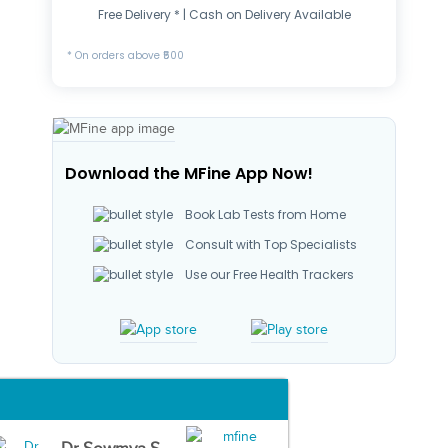
Free Delivery * | Cash on Delivery Available
* On orders above ₹500
Download the MFine App Now!
Book Lab Tests from Home
Consult with Top Specialists
Use our Free Health Trackers