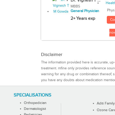
Dr. Vignesh T ...
MBBS
Phys
General Physician
2+ Years exp
Co
no
Disclaimer
The information provided here is accurate, up-
treatment. mfine only provides reference sou
warning for any drug or combination thereof, sh
you have any doubts about medication mentio
SPECIALISATIONS
Orthopedician
Aditi Family
Dermatologist
Ozone Care 
Pediatrician