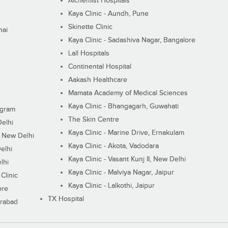
Alchemist Hospitals
Kaya Clinic - Aundh, Pune
Skinette Clinic
nai
Kaya Clinic - Sadashiva Nagar, Bangalore
Lall Hospitals
Continental Hospital
Aakash Healthcare
Mamata Academy of Medical Sciences
Kaya Clinic - Bhangagarh, Guwahati
ugram
The Skin Centre
Delhi
Kaya Clinic - Marine Drive, Ernakulam
I, New Delhi
Kaya Clinic - Akota, Vadodara
elhi
Kaya Clinic - Vasant Kunj II, New Delhi
lhi
Kaya Clinic - Malviya Nagar, Jaipur
Clinic
Kaya Clinic - Lalkothi, Jaipur
ore
TX Hospital
erabad