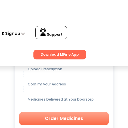
n & Signup
Support
Get up to
15% OFF
on Medicines
Download MFine App
Upload Prescription
Confirm your Address
Medicines Delivered at Your Doorstep
Order Medicines