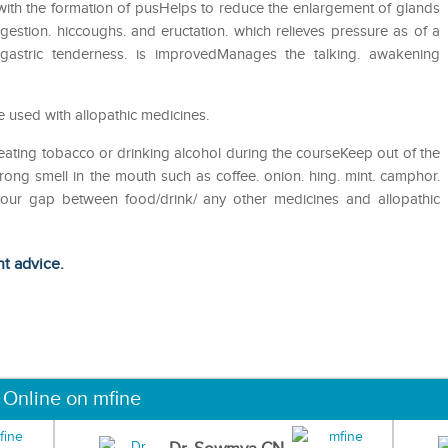
s with the formation of pusHelps to reduce the enlargement of glands
gestion. hiccoughs. and eructation. which relieves pressure as of a
igastric tenderness. is improvedManages the talking. awakening
 used with allopathic medicines.
eating tobacco or drinking alcohol during the courseKeep out of the
ong smell in the mouth such as coffee. onion. hing. mint. camphor.
 hour gap between food/drink/ any other medicines and allopathic
ht advice.
 Online on mfine