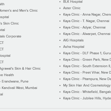
BLK Hospital
lth
Aster Clinic
Women's and Men's Clinic
Kaya Clinic - Anna Nagar, Chen
spital
Kaya Clinic - T. Nagar, Chennai
 Skin Clinic
Kaya Clinic - Adyar, Chennai
ital
Kaya Clinic - Alwarpet, Chennai
tals Corporate
AIG Hospitals
ECT
Asha Hospital
ECT
Kaya Clinic - DLF Phase 1, Gur
ospital
Kaya Clinic - Green Park, New 
ECT
Kaya Clinic - South Extension I
Agrawal's Skin & Hair Clinic
Kaya Clinic - Preet Vihar, New D
ive Health
Kaya Clinic - Pitampura, New De
 - Erandwane, Pune
My Skin Hair And Cosmetology 
 - Kandivali West, Mumbai
Kaya Clinic - Whitefield, Bangal
al
Kaya Clinic - Jubilee Hills, Hyd