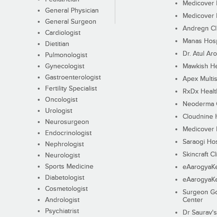
Medicover F
General Physician
Medicover F
General Surgeon
Andregn Cl
Cardiologist
Manas Hosp
Dietitian
Dr. Atul Aro
Pulmonologist
Gynecologist
Mawkish He
Gastroenterologist
Apex Multis
Fertility Specialist
RxDx Healt
Oncologist
Neoderma C
Urologist
Cloudnine 
Neurosurgeon
Medicover F
Endocrinologist
Saraogi Hos
Nephrologist
Skincraft Cl
Neurologist
Sports Medicine
eAarogyaK
Diabetologist
eAarogyaK
Cosmetologist
Surgeon Go
Andrologist
Center
Psychiatrist
Dr Saurav's