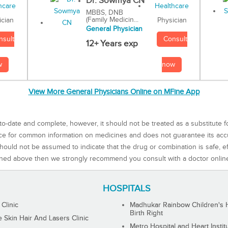
Dr. Sowmya CN
MBBS, DNB
(Family Medicin...
Physician
ician
General Physician
Consult
nsult
12+ Years exp
now
w
View More General Physicians Online on MFine App
to-date and complete, however, it should not be treated as a substitute f
rce for common information on medicines and does not guarantee its ac
ould not be assumed to indicate that the drug or combination is safe, effe
ned above then we strongly recommend you consult with a doctor onlin
HOSPITALS
 Clinic
Madhukar Rainbow Children's H
Birth Right
Skin Hair And Lasers Clinic
Metro Hospital and Heart Instit