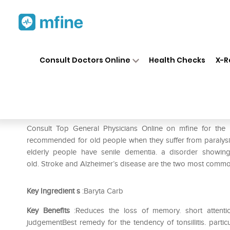
Home
Medicines
Eye & Ear Care
❯
❯
Consult Doctors Online
Health Checks
X-R
SBL Baryta Carbonica 0/29 L
Prescription for:
Eye & Ear Care
Consult Top General Physicians Online on mfine for the
recommended for old people when they suffer from paralysis 
elderly people have senile dementia. a disorder showing d
old. Stroke and Alzheimer’s disease are the two most common
Key Ingredient
s
:Baryta Carb
Key Benefits
:Reduces the loss of memory. short attention 
judgementBest remedy for the tendency of tonsillitis. parti