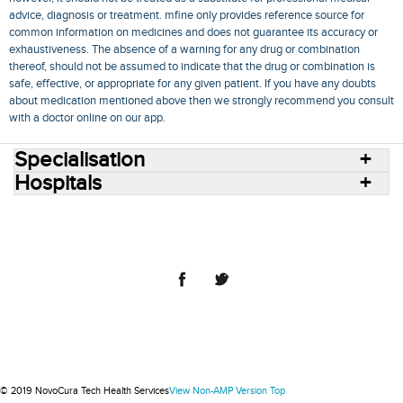
advice, diagnosis or treatment. mfine only provides reference source for
common information on medicines and does not guarantee its accuracy or
exhaustiveness. The absence of a warning for any drug or combination
thereof, should not be assumed to indicate that the drug or combination is
safe, effective, or appropriate for any given patient. If you have any doubts
about medication mentioned above then we strongly recommend you consult
with a doctor online on our app.
Specialisation
Hospitals
Consult Doctors Online
Hospitals
Doctors
Specialities
Conditions
Medicines
Medicine Delivery
Blog
Join Us
Terms of Use
Privacy Policy
Sitemap
© 2018 NovoCura Tech Health Services
© 2019 NovoCura Tech Health Services
View Non-AMP Version
Top