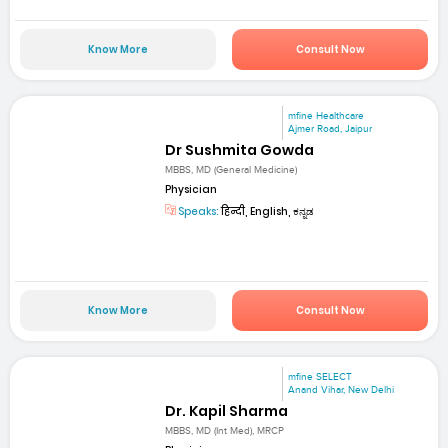
Know More
Consult Now
mfine Healthcare
Ajmer Road, Jaipur
Dr Sushmita Gowda
MBBS, MD (General Medicine)
Physician
Speaks:
हिन्दी, English, ಕನ್ನಡ
Know More
Consult Now
mfine SELECT
Anand Vihar, New Delhi
Dr. Kapil Sharma
MBBS, MD (Int Med), MRCP