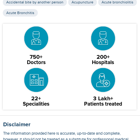
Accidental bite by another person
Acupuncture
Acute bronchiolitis
Acute Bronchitis
750+
200+
Doctors
Hospitals
22+
3 Lakh+
Specialities
Patients treated
Disclaimer
The information provided here is accurate, up-to-date and complete,
however, it should not be treated as a substitute for professional medical