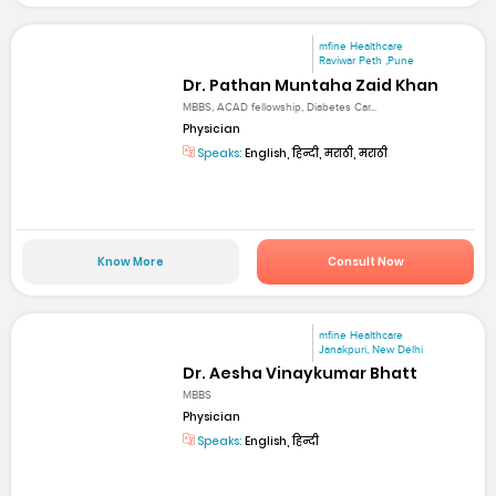
mfine Healthcare
Raviwar Peth ,Pune
Dr. Pathan Muntaha Zaid Khan
MBBS, ACAD fellowship, Diabetes Car...
Physician
Speaks:
English, हिन्दी, मराठी, मराठी
Know More
Consult Now
mfine Healthcare
Janakpuri, New Delhi
Dr. Aesha Vinaykumar Bhatt
MBBS
Physician
Speaks:
English, हिन्दी