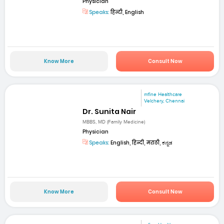
Physician
Speaks:
हिन्दी, English
Know More
Consult Now
mfine Healthcare
Velchery, Chennai
Dr. Sunita Nair
MBBS, MD (Family Medicine)
Physician
Speaks:
English, हिन्दी, मराठी, ಕನ್ನಡ
Know More
Consult Now