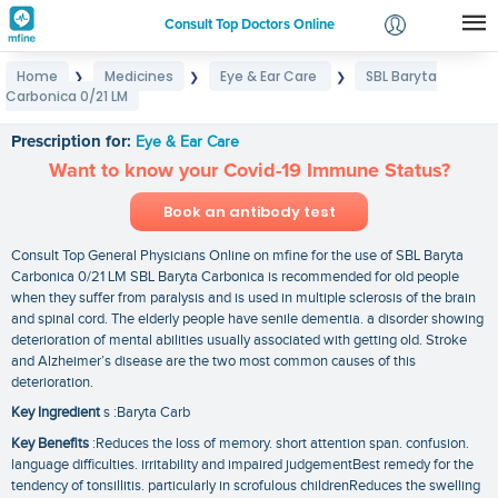
Consult Top Doctors Online
Home
Medicines
Eye & Ear Care
SBL Baryta
❯
❯
❯
Login
Carbonica 0/21 LM
SBL Baryta Carbonica 0/21 LM
Signup
Prescription for:
Eye & Ear Care
Want to know your Covid-19 Immune Status?
Book an antibody test
Consult Top General Physicians Online on mfine for the use of SBL Baryta
Carbonica 0/21 LM SBL Baryta Carbonica is recommended for old people
when they suffer from paralysis and is used in multiple sclerosis of the brain
and spinal cord. The elderly people have senile dementia. a disorder showing
deterioration of mental abilities usually associated with getting old. Stroke
and Alzheimer’s disease are the two most common causes of this
deterioration.
Key Ingredient
s :Baryta Carb
Key Benefits
:Reduces the loss of memory. short attention span. confusion.
language difficulties. irritability and impaired judgementBest remedy for the
tendency of tonsillitis. particularly in scrofulous childrenReduces the swelling