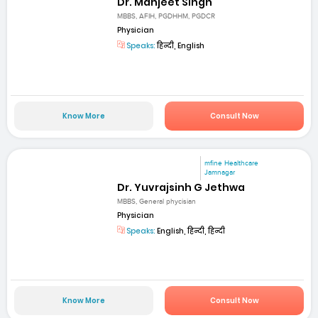
Dr. Manjeet Singh
MBBS, AFIH, PGDHHM, PGDCR
Physician
Speaks:
हिन्दी, English
Know More
Consult Now
mfine Healthcare
Jamnagar
Dr. Yuvrajsinh G Jethwa
MBBS, General phycisian
Physician
Speaks:
English, हिन्दी, हिन्दी
Know More
Consult Now