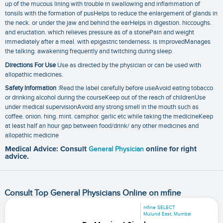
up of the mucous lining with trouble in swallowing and inflammation of
tonsils with the formation of pusHelps to reduce the enlargement of glands in
the neck. or under the jaw and behind the earHelps in digestion. hiccoughs.
and eructation. which relieves pressure as of a stonePain and weight
immediately after a meal. with epigastric tenderness. is improvedManages
the talking. awakening frequently and twitching during sleep
Directions For Use
Use as directed by the physician or can be used with
allopathic medicines.
Safety Information
:Read the label carefully before useAvoid eating tobacco
or drinking alcohol during the courseKeep out of the reach of childrenUse
under medical supervisionAvoid any strong smell in the mouth such as
coffee. onion. hing. mint. camphor. garlic etc while taking the medicineKeep
at least half an hour gap between food/drink/ any other medicines and
allopathic medicine
Medical Advice: Consult
General Physician
online for right
advice.
Consult Top General Physicians Online on mfine
mfine SELECT
Mulund East, Mumbai