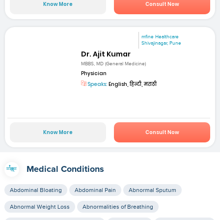
Know More
Consult Now
mfine Healthcare
Shivajinagar, Pune
Dr. Ajit Kumar
MBBS, MD (General Medicine)
Physician
Speaks:
English, हिन्दी, मराठी
Know More
Consult Now
Medical Conditions
Abdominal Bloating
Abdominal Pain
Abnormal Sputum
Abnormal Weight Loss
Abnormalities of Breathing