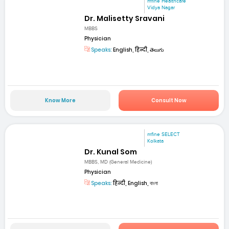
mfine Healthcare
Vidya Nagar
Dr. Malisetty Sravani
MBBS
Physician
Speaks:
English, हिन्दी, తెలుగు
Know More
Consult Now
mfine SELECT
Kolkata
Dr. Kunal Som
MBBS, MD (General Medicine)
Physician
Speaks:
हिन्दी, English, বাংলা