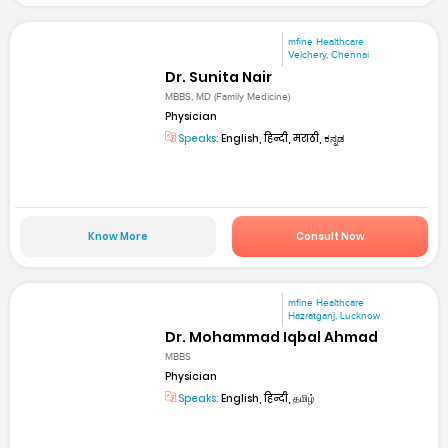
mfine Healthcare
Velchery, Chennai
Dr. Sunita Nair
MBBS, MD (Family Medicine)
Physician
Speaks:
English, हिन्दी, मराठी, ಕನ್ನಡ
Know More
Consult Now
mfine Healthcare
Hazratganj, Lucknow
Dr. Mohammad Iqbal Ahmad
MBBS
Physician
Speaks:
English, हिन्दी, தமிழ்