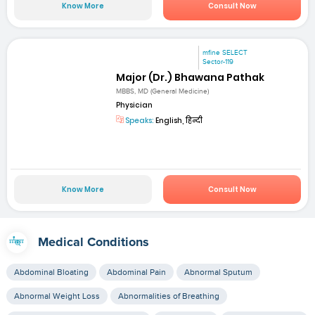
Know More
Consult Now
mfine SELECT
Sector-119
Major (Dr.) Bhawana Pathak
MBBS, MD (General Medicine)
Physician
Speaks:
English, हिन्दी
Know More
Consult Now
Medical Conditions
Abdominal Bloating
Abdominal Pain
Abnormal Sputum
Abnormal Weight Loss
Abnormalities of Breathing