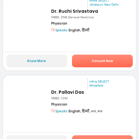
mfine SELECT
Janakpuri, New Delhi
Dr. Ruchi Srivastava
MBBS, DNB (General Medicine)
Physician
Speaks:
English, हिन्दी
Know More
Consult Now
mfine SELECT
Whitefield
Dr. Pallavi Das
MBBS, CDM
Physician
Speaks:
English, हिन्दी, বাংলা, বাংলা