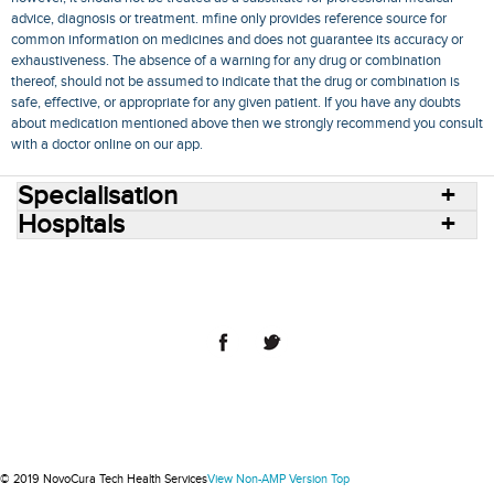
advice, diagnosis or treatment. mfine only provides reference source for
common information on medicines and does not guarantee its accuracy or
exhaustiveness. The absence of a warning for any drug or combination
thereof, should not be assumed to indicate that the drug or combination is
safe, effective, or appropriate for any given patient. If you have any doubts
about medication mentioned above then we strongly recommend you consult
with a doctor online on our app.
Specialisation
Hospitals
Consult Doctors Online
Hospitals
Doctors
Specialities
Conditions
Medicines
Medicine Delivery
Blog
Join Us
Terms of Use
Privacy Policy
Sitemap
© 2018 NovoCura Tech Health Services
© 2019 NovoCura Tech Health Services
View Non-AMP Version
Top