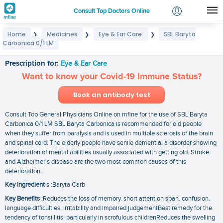
Consult Top Doctors Online
Home
Medicines
Eye & Ear Care
SBL Baryta
❯
❯
❯
Login
Carbonica 0/1 LM
SBL Baryta Carbonica 0/1 LM
Signup
Prescription for:
Eye & Ear Care
Want to know your Covid-19 Immune Status?
Book an antibody test
Consult Top General Physicians Online on mfine for the use of SBL Baryta
Carbonica 0/1 LM SBL Baryta Carbonica is recommended for old people
when they suffer from paralysis and is used in multiple sclerosis of the brain
and spinal cord. The elderly people have senile dementia. a disorder showing
deterioration of mental abilities usually associated with getting old. Stroke
and Alzheimer’s disease are the two most common causes of this
deterioration.
Key Ingredient
s :Baryta Carb
Key Benefits
:Reduces the loss of memory. short attention span. confusion.
language difficulties. irritability and impaired judgementBest remedy for the
tendency of tonsillitis. particularly in scrofulous childrenReduces the swelling