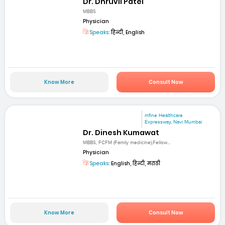
Dr. Dhruvil Patel
MBBS
Physician
Speaks:
हिन्दी, English
Know More
Consult Now
mfine Healthcare
Expressway, Navi Mumbai
Dr. Dinesh Kumawat
MBBS, FCFM (Family medicine),Fellow...
Physician
Speaks:
English, हिन्दी, मराठी
Know More
Consult Now