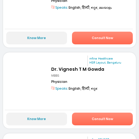
Physician
Speaks:
English, हिन्दी, ಕನ್ನಡ, മലയാളം
Know More
Consult Now
mfine Healthcare
HSR Layout, Bengaluru
Dr. Vignesh T M Gowda
MBBS
Physician
Speaks:
English, हिन्दी, ಕನ್ನಡ
Know More
Consult Now