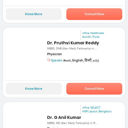
Know More
Consult Now
mfine Healthcare
Aundh, Pune
Dr. Pruthvi Kumar Reddy
MBBS, DNB (Gen Med), Fellowship in ...
Physician
Speaks:
తెలుగు, English, हिन्दी, தமிழ்
Know More
Consult Now
mfine SELECT
HSR Layout, Bengaluru
Dr. G Anil Kumar
MBBS, MD (Gen Med), Fellowship in R...