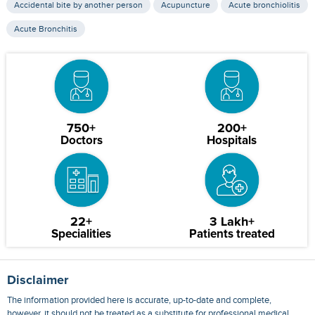
Accidental bite by another person
Acupuncture
Acute bronchiolitis
Acute Bronchitis
750+
200+
Doctors
Hospitals
22+
3 Lakh+
Specialities
Patients treated
Disclaimer
The information provided here is accurate, up-to-date and complete,
however, it should not be treated as a substitute for professional medical