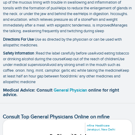
up of the mucous lining with trouble in swallowing and inflammation of
tonsils with the formation of pusHelps to reduce the enlargement of glands in
the neck. or under the jaw and behind the earHelps in digestion. hiccoughs.
and eructation. which relieves pressure as of a stonePain and weight
immediately after a meal. with epigastric tenderness. is improvedManages
the talking. awakening frequently and twitching during sleep
Directions For Use
Use as directed by the physician or can be used with
allopathic medicines.
Safety Information
:Read the label carefully before useAvoid eating tobacco
or drinking alcohol during the courseKeep out of the reach of childrenUse
under medical supervisionAvoid any strong smell in the mouth such as
coffee. onion. hing. mint. camphor. garlic etc while taking the medicineKeep
at least half an hour gap between food/drink/ any other medicines and
allopathic medicine
Medical Advice: Consult
General Physician
online for right
advice.
Consult Top General Physicians Online on mfine
mfine Healthcare
Janakpuri, New Delhi