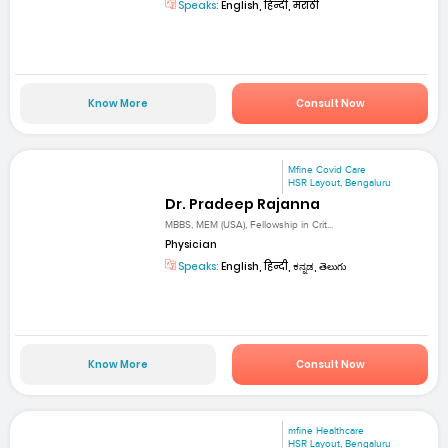
Speaks:
English, हिन्दी, मराठी
Know More
Consult Now
Mfine Covid Care
HSR Layout, Bengaluru
Dr. Pradeep Rajanna
MBBS, MEM (USA), Fellowship in Crit...
Physician
Speaks:
English, हिन्दी, ಕನ್ನಡ, తెలుగు
Know More
Consult Now
mfine Healthcare
HSR Layout, Bengaluru