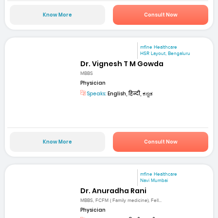
Know More
Consult Now
mfine Healthcare
HSR Layout, Bengaluru
Dr. Vignesh T M Gowda
MBBS
Physician
Speaks:
English, हिन्दी, ಕನ್ನಡ
Know More
Consult Now
mfine Healthcare
Navi Mumbai
Dr. Anuradha Rani
MBBS, FCFM ( Family medicine), Fell...
Physician