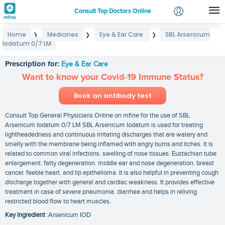
Consult Top Doctors Online
Home
Medicines
Eye & Ear Care
SBL Arsenicum
❯
❯
❯
Login
Iodatum 0/7 LM
SBL Arsenicum Iodatum 0/7 LM
Signup
Prescription for:
Eye & Ear Care
Want to know your Covid-19 Immune Status?
Book an antibody test
Consult Top General Physicians Online on mfine for the use of SBL
Arsenicum Iodatum 0/7 LM SBL Arsenicum Iodatum is used for treating
lightheadedness and continuous irritating discharges that are watery and
smelly with the membrane being inflamed with angry burns and itches. It is
related to common viral infections. swelling of nose tissues. Eustachian tube
enlargement. fatty degeneration. middle ear and nose degeneration. breast
cancer. feeble heart. and lip epithelioma. It is also helpful in preventing cough
discharge together with general and cardiac weakness. It provides effective
treatment in case of severe pneumonia. diarrhea and helps in reliving
restricted blood flow to heart muscles.
Key Ingredient
:Arsenicum IOD