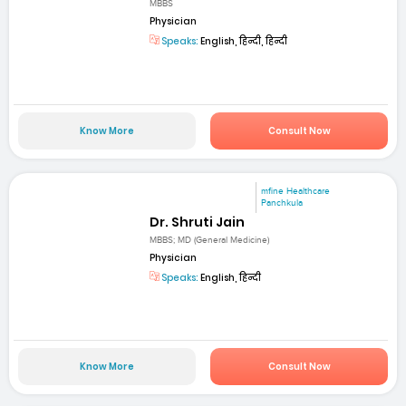
MBBS
Physician
Speaks:
English, हिन्दी, हिन्दी
Know More
Consult Now
mfine Healthcare
Panchkula
Dr. Shruti Jain
MBBS; MD (General Medicine)
Physician
Speaks:
English, हिन्दी
Know More
Consult Now