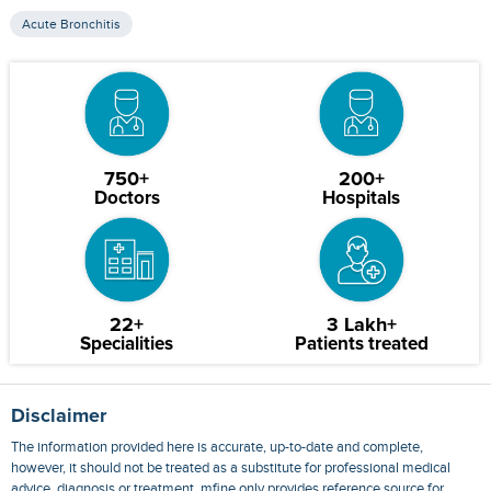
Acute Bronchitis
750+
200+
Doctors
Hospitals
22+
3 Lakh+
Specialities
Patients treated
Disclaimer
The information provided here is accurate, up-to-date and complete,
however, it should not be treated as a substitute for professional medical
advice, diagnosis or treatment. mfine only provides reference source for