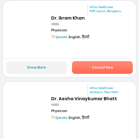
mfine Healthcare
HSR Layout, Bengaluru
Dr. Ikram Khan
MBBS
Physician
Speaks:
English, हिन्दी
Know More
Consult Now
mfine Healthcare
Janakpuri, New Delhi
Dr. Aesha Vinaykumar Bhatt
MBBS
Physician
Speaks:
English, हिन्दी