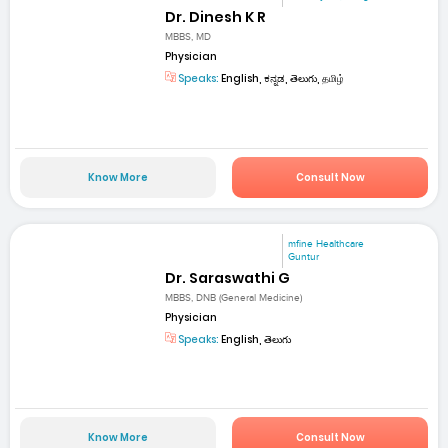
Dr. Dinesh K R
MBBS, MD
Physician
Speaks:
English, ಕನ್ನಡ, తెలుగు, தமிழ்
Know More
Consult Now
mfine Healthcare
Guntur
Dr. Saraswathi G
MBBS, DNB (General Medicine)
Physician
Speaks:
English, తెలుగు
Know More
Consult Now