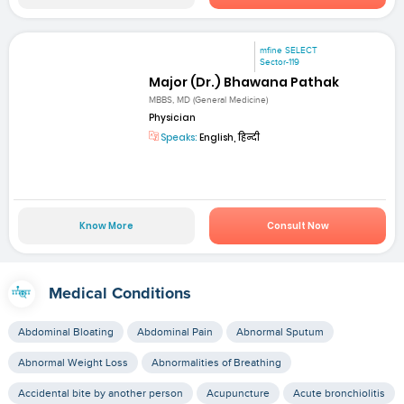
mfine SELECT
Sector-119
Major (Dr.) Bhawana Pathak
MBBS, MD (General Medicine)
Physician
Speaks:
English, हिन्दी
Know More
Consult Now
Medical Conditions
Abdominal Bloating
Abdominal Pain
Abnormal Sputum
Abnormal Weight Loss
Abnormalities of Breathing
Accidental bite by another person
Acupuncture
Acute bronchiolitis