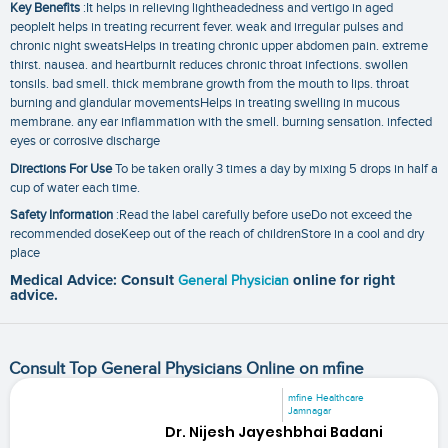
Key Benefits
:It helps in relieving lightheadedness and vertigo in aged
peopleIt helps in treating recurrent fever. weak and irregular pulses and
chronic night sweatsHelps in treating chronic upper abdomen pain. extreme
thirst. nausea. and heartburnIt reduces chronic throat infections. swollen
tonsils. bad smell. thick membrane growth from the mouth to lips. throat
burning and glandular movementsHelps in treating swelling in mucous
membrane. any ear inflammation with the smell. burning sensation. infected
eyes or corrosive discharge
Directions For Use
To be taken orally 3 times a day by mixing 5 drops in half a
cup of water each time.
Safety Information
:Read the label carefully before useDo not exceed the
recommended doseKeep out of the reach of childrenStore in a cool and dry
place
Medical Advice: Consult
General Physician
online for right
advice.
Consult Top General Physicians Online on mfine
mfine Healthcare
Jamnagar
Dr. Nijesh Jayeshbhai Badani