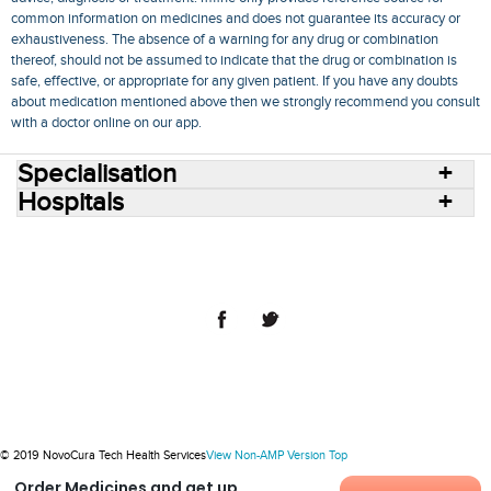
common information on medicines and does not guarantee its accuracy or
exhaustiveness. The absence of a warning for any drug or combination
thereof, should not be assumed to indicate that the drug or combination is
safe, effective, or appropriate for any given patient. If you have any doubts
about medication mentioned above then we strongly recommend you consult
with a doctor online on our app.
Specialisation
Hospitals
Consult Doctors Online
Hospitals
Doctors
Specialities
Conditions
Medicines
Medicine Delivery
Blog
Join Us
Terms of Use
Privacy Policy
Sitemap
© 2018 NovoCura Tech Health Services
© 2019 NovoCura Tech Health Services
View Non-AMP Version
Top
Order Medicines and get up