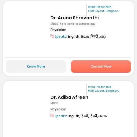
mfine Healthcare
HSR Layout, Bengaluru
Dr. Aruna Shravanthi
MBBS, Fellowship in Diabetology
Physician
Speaks:
English, తెలుగు, हिन्दी, தமிழ்
Know More
Consult Now
mfine Healthcare
HSR Layout, Bengaluru
Dr. Adiba Afreen
MBBS
Physician
Speaks:
English, हिन्दी, हिन्दी, తెలుగు