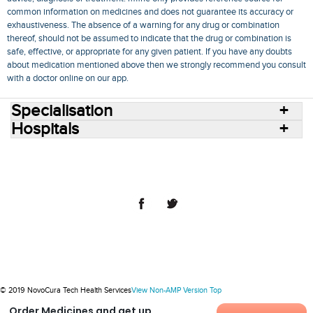
common information on medicines and does not guarantee its accuracy or
exhaustiveness. The absence of a warning for any drug or combination
thereof, should not be assumed to indicate that the drug or combination is
safe, effective, or appropriate for any given patient. If you have any doubts
about medication mentioned above then we strongly recommend you consult
with a doctor online on our app.
Specialisation
Hospitals
Consult Doctors Online
Hospitals
Doctors
Specialities
Conditions
Medicines
Medicine Delivery
Blog
Join Us
Terms of Use
Privacy Policy
Sitemap
© 2018 NovoCura Tech Health Services
© 2019 NovoCura Tech Health Services
View Non-AMP Version
Top
Order Medicines and get up