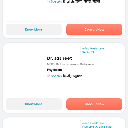
Speaks:
English, हिन्दी, मराठी, मराठी
Know More
Consult Now
mfine Healthcare
Sector 13
Dr. Jasneet
MBBS, Diploma course in Diabetes an...
Physician
Speaks:
हिन्दी, English
Know More
Consult Now
mfine Healthcare
HSR Layout, Bengaluru