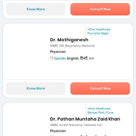
Know More
Consult Now
mfine Healthcare
Ponvizha Nagar
Dr. Mothiganesh
MBBS, MD (Respiratory Medicine)
Physician
Speaks:
English, हिन्दी, বাংলা
Know More
Consult Now
mfine Healthcare
Raviwar Peth ,Pune
Dr. Pathan Muntaha Zaid Khan
MBBS, ACAD fellowship, Diabetes Car...
Physician