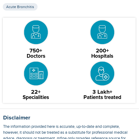
Acute Bronchitis
750+
200+
Doctors
Hospitals
22+
3 Lakh+
Specialities
Patients treated
Disclaimer
The information provided here is accurate, up-to-date and complete,
however, it should not be treated as a substitute for professional medical
advice, diagnosis or treatment. mfine only provides reference source for