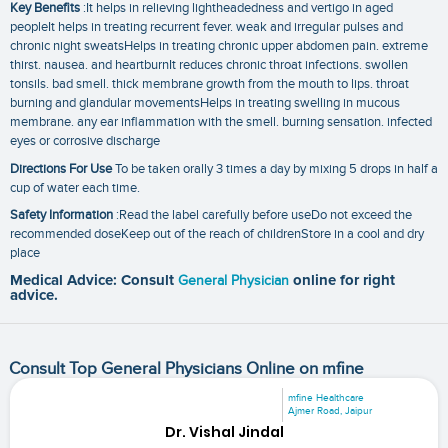
Key Benefits
:It helps in relieving lightheadedness and vertigo in aged
peopleIt helps in treating recurrent fever. weak and irregular pulses and
chronic night sweatsHelps in treating chronic upper abdomen pain. extreme
thirst. nausea. and heartburnIt reduces chronic throat infections. swollen
tonsils. bad smell. thick membrane growth from the mouth to lips. throat
burning and glandular movementsHelps in treating swelling in mucous
membrane. any ear inflammation with the smell. burning sensation. infected
eyes or corrosive discharge
Directions For Use
To be taken orally 3 times a day by mixing 5 drops in half a
cup of water each time.
Safety Information
:Read the label carefully before useDo not exceed the
recommended doseKeep out of the reach of childrenStore in a cool and dry
place
Medical Advice: Consult
General Physician
online for right
advice.
Consult Top General Physicians Online on mfine
mfine Healthcare
Ajmer Road, Jaipur
Dr. Vishal Jindal