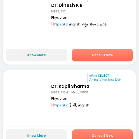
Dr. Dinesh K R
MBBS, MD
Physician
Speaks:
English, ಕನ್ನಡ, తెలుగు, தமிழ்
Know More
Consult Now
mfine SELECT
Anand Vihar, New Delhi
Dr. Kapil Sharma
MBBS, MD (Int Med), MRCP
Physician
Speaks:
हिन्दी, English
Know More
Consult Now