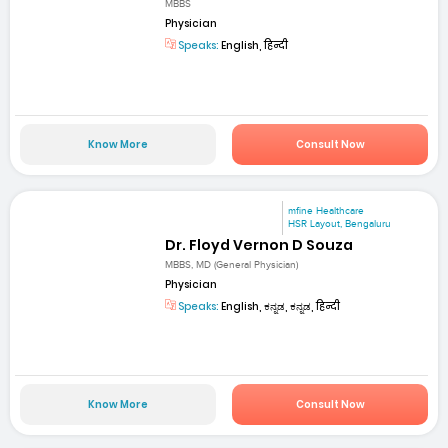
MBBS
Physician
Speaks:
English, हिन्दी
Know More
Consult Now
mfine Healthcare
HSR Layout, Bengaluru
Dr. Floyd Vernon D Souza
MBBS, MD (General Physician)
Physician
Speaks:
English, ಕನ್ನಡ, ಕನ್ನಡ, हिन्दी
Know More
Consult Now