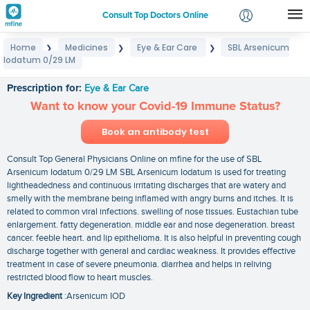
Consult Top Doctors Online
Home
Medicines
Eye & Ear Care
SBL Arsenicum
❯
❯
❯
Login
Iodatum 0/29 LM
SBL Arsenicum Iodatum 0/29 LM
Signup
Prescription for:
Eye & Ear Care
Want to know your Covid-19 Immune Status?
Book an antibody test
Consult Top General Physicians Online on mfine for the use of SBL
Arsenicum Iodatum 0/29 LM SBL Arsenicum Iodatum is used for treating
lightheadedness and continuous irritating discharges that are watery and
smelly with the membrane being inflamed with angry burns and itches. It is
related to common viral infections. swelling of nose tissues. Eustachian tube
enlargement. fatty degeneration. middle ear and nose degeneration. breast
cancer. feeble heart. and lip epithelioma. It is also helpful in preventing cough
discharge together with general and cardiac weakness. It provides effective
treatment in case of severe pneumonia. diarrhea and helps in reliving
restricted blood flow to heart muscles.
Key Ingredient
:Arsenicum IOD