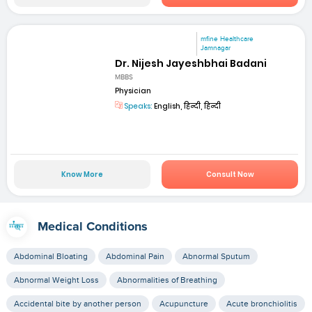
mfine Healthcare
Jamnagar
Dr. Nijesh Jayeshbhai Badani
MBBS
Physician
Speaks:
English, हिन्दी, हिन्दी
Know More
Consult Now
Medical Conditions
Abdominal Bloating
Abdominal Pain
Abnormal Sputum
Abnormal Weight Loss
Abnormalities of Breathing
Accidental bite by another person
Acupuncture
Acute bronchiolitis